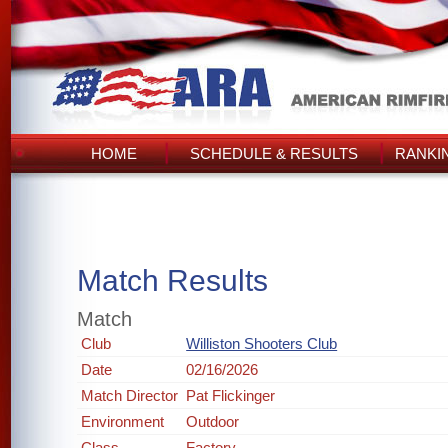
HOME
SCHEDULE & RESULTS
RANKI
Match Results
Match
Club
Williston Shooters Club
Date
02/16/2026
Match Director
Pat Flickinger
Environment
Outdoor
Class
Factory