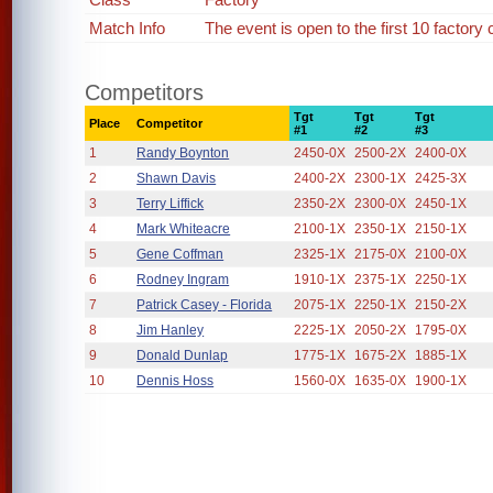
Match Info
The event is open to the first 10 factory 
Competitors
Tgt
Tgt
Tgt
Place
Competitor
#1
#2
#3
1
Randy Boynton
2450-0X
2500-2X
2400-0X
2
Shawn Davis
2400-2X
2300-1X
2425-3X
3
Terry Liffick
2350-2X
2300-0X
2450-1X
4
Mark Whiteacre
2100-1X
2350-1X
2150-1X
5
Gene Coffman
2325-1X
2175-0X
2100-0X
6
Rodney Ingram
1910-1X
2375-1X
2250-1X
7
Patrick Casey - Florida
2075-1X
2250-1X
2150-2X
8
Jim Hanley
2225-1X
2050-2X
1795-0X
9
Donald Dunlap
1775-1X
1675-2X
1885-1X
10
Dennis Hoss
1560-0X
1635-0X
1900-1X