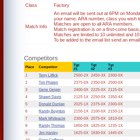
Class
Factory
An email will be sent out at 6PM on Monda
your name, ARA number, class you wish to 
Matches are open to all ARA members.
Match Info
Match registration is on a first-come basi
Matches are limited to 10 unlimited and 10
To be added to the email list send an emai
Competitors
Tgt
Tgt
Tgt
Place
Competitor
#1
#2
#3
1
Terry Liffick
2500-2X
2450-3X
2300-0X
2
Tim Phalen
2375-0X
2350-0X
2500-0X
3
Gene Geiger
2400-0X
2225-0X
2125-0X
4
Shawn Davis
2125-1X
2250-0X
2350-4X
5
Donald Dunlap
2025-1X
2375-0X
2300-0X
6
Randy Boynton
2150-1X
2100-0X
2150-1X
7
Mark Whiteacre
2300-0X
2075-0X
1810-0X
8
Randy Thomas
1850-0X
1825-0X
1235-1X
9
Jim Hanley
1625-0X
1630-0X
1445-0X