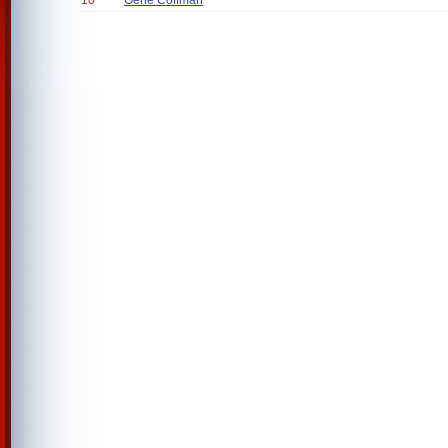
10
Gene Coffman