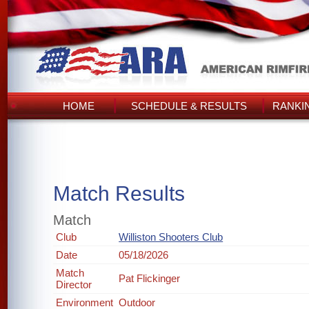
HOME
SCHEDULE & RESULTS
RANKI
Match Results
Match
Club
Williston Shooters Club
Date
05/18/2026
Match
Pat Flickinger
Director
Environment
Outdoor