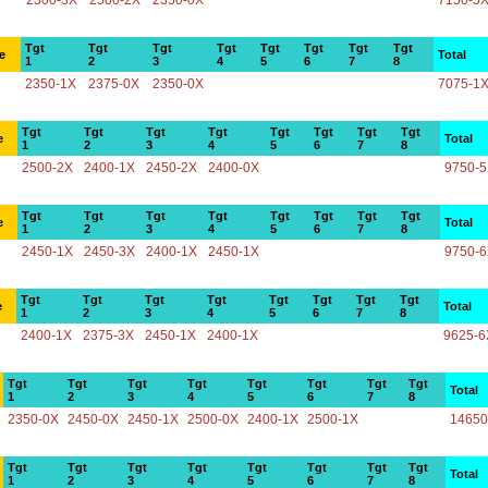
2300-3X
2500-2X
2350-0X
7150-5
Tgt
Tgt
Tgt
Tgt
Tgt
Tgt
Tgt
Tgt
e
Total
1
2
3
4
5
6
7
8
2350-1X
2375-0X
2350-0X
7075-1
Tgt
Tgt
Tgt
Tgt
Tgt
Tgt
Tgt
Tgt
e
Total
1
2
3
4
5
6
7
8
2500-2X
2400-1X
2450-2X
2400-0X
9750-
Tgt
Tgt
Tgt
Tgt
Tgt
Tgt
Tgt
Tgt
e
Total
1
2
3
4
5
6
7
8
2450-1X
2450-3X
2400-1X
2450-1X
9750-
Tgt
Tgt
Tgt
Tgt
Tgt
Tgt
Tgt
Tgt
e
Total
1
2
3
4
5
6
7
8
2400-1X
2375-3X
2450-1X
2400-1X
9625-6
Tgt
Tgt
Tgt
Tgt
Tgt
Tgt
Tgt
Tgt
Total
1
2
3
4
5
6
7
8
2350-0X
2450-0X
2450-1X
2500-0X
2400-1X
2500-1X
14650
Tgt
Tgt
Tgt
Tgt
Tgt
Tgt
Tgt
Tgt
Total
1
2
3
4
5
6
7
8