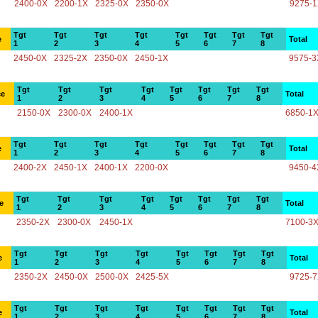
2400-0X
2200-1X
2325-0X
2350-0X
9275-
Tgt
Tgt
Tgt
Tgt
Tgt
Tgt
Tgt
Tgt
e
Total
1
2
3
4
5
6
7
8
2450-0X
2325-2X
2350-0X
2450-1X
9575-3
Tgt
Tgt
Tgt
Tgt
Tgt
Tgt
Tgt
Tgt
ce
Total
1
2
3
4
5
6
7
8
2150-0X
2300-0X
2400-1X
6850-1
Tgt
Tgt
Tgt
Tgt
Tgt
Tgt
Tgt
Tgt
e
Total
1
2
3
4
5
6
7
8
2400-2X
2450-1X
2400-1X
2200-0X
9450-4
Tgt
Tgt
Tgt
Tgt
Tgt
Tgt
Tgt
Tgt
e
Total
1
2
3
4
5
6
7
8
2350-2X
2300-0X
2450-1X
7100-3
Tgt
Tgt
Tgt
Tgt
Tgt
Tgt
Tgt
Tgt
e
Total
1
2
3
4
5
6
7
8
2350-2X
2450-0X
2500-0X
2425-5X
9725-
Tgt
Tgt
Tgt
Tgt
Tgt
Tgt
Tgt
Tgt
e
Total
1
2
3
4
5
6
7
8