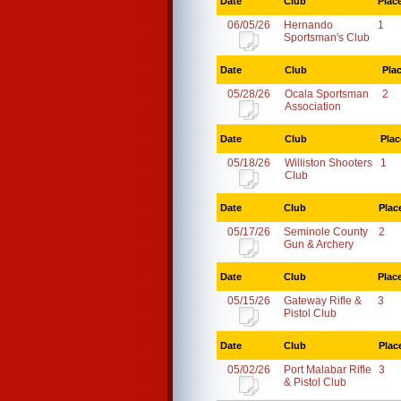
Date
Club
Plac
06/05/26
Hernando
1
Sportsman's Club
Date
Club
Pla
05/28/26
Ocala Sportsman
2
Association
Date
Club
Plac
05/18/26
Williston Shooters
1
Club
Date
Club
Plac
05/17/26
Seminole County
2
Gun & Archery
Date
Club
Plac
05/15/26
Gateway Rifle &
3
Pistol Club
Date
Club
Plac
05/02/26
Port Malabar Rifle
3
& Pistol Club