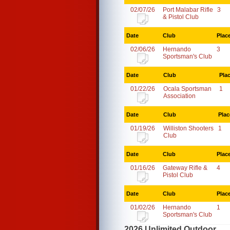
02/07/26
Port Malabar Rifle
3
& Pistol Club
Date
Club
Plac
02/06/26
Hernando
3
Sportsman's Club
Date
Club
Pla
01/22/26
Ocala Sportsman
1
Association
Date
Club
Plac
01/19/26
Williston Shooters
1
Club
Date
Club
Plac
01/16/26
Gateway Rifle &
4
Pistol Club
Date
Club
Plac
01/02/26
Hernando
1
Sportsman's Club
2026 Unlimited Outdoor