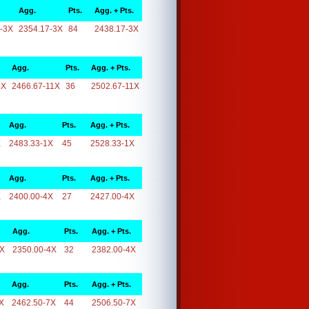
Agg.
Pts.
Agg. + Pts.
-3X
2354.17-3X
84
2438.17-3X
Agg.
Pts.
Agg. + Pts.
1X
2466.67-11X
36
2502.67-11X
Agg.
Pts.
Agg. + Pts.
X
2483.33-1X
45
2528.33-1X
Agg.
Pts.
Agg. + Pts.
X
2400.00-4X
27
2427.00-4X
Agg.
Pts.
Agg. + Pts.
4X
2350.00-4X
32
2382.00-4X
Agg.
Pts.
Agg. + Pts.
X
2462.50-7X
44
2506.50-7X