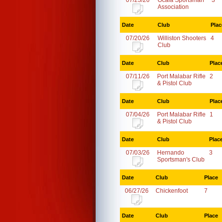
07/23/26
Ocala Sportsman
3
Association
Date
Club
Plac
07/20/26
Williston Shooters
4
Club
Date
Club
Plac
07/11/26
Port Malabar Rifle
2
& Pistol Club
Date
Club
Plac
07/04/26
Port Malabar Rifle
1
& Pistol Club
Date
Club
Plac
07/03/26
Hernando
3
Sportsman's Club
Date
Club
Place
06/27/26
Chickenfoot
7
Date
Club
Place