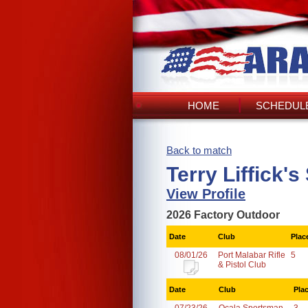
HOME
SCHEDULE
Back to match
Terry Liffick'
View Profile
2026 Factory Outdoor
Date
Club
Plac
08/01/26
Port Malabar Rifle
5
& Pistol Club
Date
Club
Pla