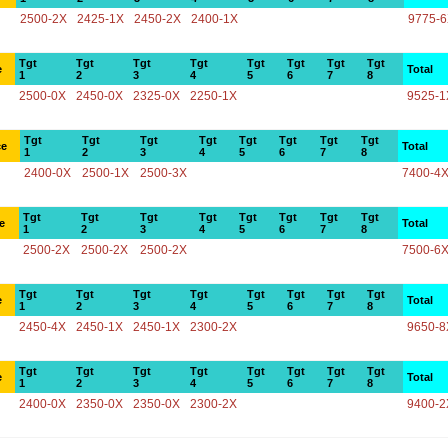
2500-2X
2425-1X
2450-2X
2400-1X
9775-
Tgt
Tgt
Tgt
Tgt
Tgt
Tgt
Tgt
Tgt
e
Total
1
2
3
4
5
6
7
8
2500-0X
2450-0X
2325-0X
2250-1X
9525-1
Tgt
Tgt
Tgt
Tgt
Tgt
Tgt
Tgt
Tgt
ce
Total
1
2
3
4
5
6
7
8
2400-0X
2500-1X
2500-3X
7400-4
Tgt
Tgt
Tgt
Tgt
Tgt
Tgt
Tgt
Tgt
e
Total
1
2
3
4
5
6
7
8
2500-2X
2500-2X
2500-2X
7500-6
Tgt
Tgt
Tgt
Tgt
Tgt
Tgt
Tgt
Tgt
e
Total
1
2
3
4
5
6
7
8
2450-4X
2450-1X
2450-1X
2300-2X
9650-8
Tgt
Tgt
Tgt
Tgt
Tgt
Tgt
Tgt
Tgt
e
Total
1
2
3
4
5
6
7
8
2400-0X
2350-0X
2350-0X
2300-2X
9400-2