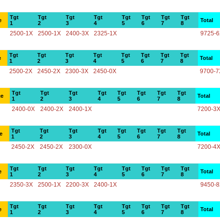
Tgt
Tgt
Tgt
Tgt
Tgt
Tgt
Tgt
Tgt
e
Total
1
2
3
4
5
6
7
8
2500-1X
2500-1X
2400-3X
2325-1X
9725-
Tgt
Tgt
Tgt
Tgt
Tgt
Tgt
Tgt
Tgt
e
Total
1
2
3
4
5
6
7
8
2500-2X
2450-2X
2300-3X
2450-0X
9700-7
Tgt
Tgt
Tgt
Tgt
Tgt
Tgt
Tgt
Tgt
ce
Total
1
2
3
4
5
6
7
8
2400-0X
2400-2X
2400-1X
7200-3
Tgt
Tgt
Tgt
Tgt
Tgt
Tgt
Tgt
Tgt
e
Total
1
2
3
4
5
6
7
8
2450-2X
2450-2X
2300-0X
7200-4
Tgt
Tgt
Tgt
Tgt
Tgt
Tgt
Tgt
Tgt
e
Total
1
2
3
4
5
6
7
8
2350-3X
2500-1X
2200-3X
2400-1X
9450-
Tgt
Tgt
Tgt
Tgt
Tgt
Tgt
Tgt
Tgt
e
Total
1
2
3
4
5
6
7
8