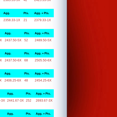
X
2383.33-5X
42
2425.33-5X
Agg.
Pts.
Agg. + Pts.
X
2358.33-1X
21
2379.33-1X
Agg.
Pts.
Agg. + Pts.
5X
2437.50-5X
52
2489.50-5X
Agg.
Pts.
Agg. + Pts.
6X
2437.50-6X
68
2505.50-6X
Agg.
Pts.
Agg. + Pts.
X
2406.25-6X
48
2454.25-6X
Agg.
Pts.
Agg. + Pts.
-3X
2441.67-3X
252
2693.67-3X
Agg.
Pts.
Agg. + Pts.