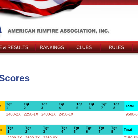
 & RESULTS
RANKINGS
CLUBS
RULES
s Scores
Tgt
Tgt
Tgt
Tgt
Tgt
Tgt
Tgt
Tgt
e
Total
1
2
3
4
5
6
7
8
2400-2X
2250-1X
2400-2X
2450-1X
9500-
Tgt
Tgt
Tgt
Tgt
Tgt
Tgt
Tgt
Tgt
ce
Total
1
2
3
4
5
6
7
8