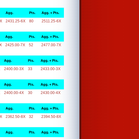
Agg.
Pts.
Agg. + Pts.
6X
2431.25-6X
80
2511.25-6X
Agg.
Pts.
Agg. + Pts.
X
2425.00-7X
52
2477.00-7X
Agg.
Pts.
Agg. + Pts.
X
2400.00-3X
33
2433.00-3X
Agg.
Pts.
Agg. + Pts.
X
2400.00-4X
30
2430.00-4X
Agg.
Pts.
Agg. + Pts.
8X
2362.50-8X
32
2394.50-8X
Agg.
Pts.
Agg. + Pts.