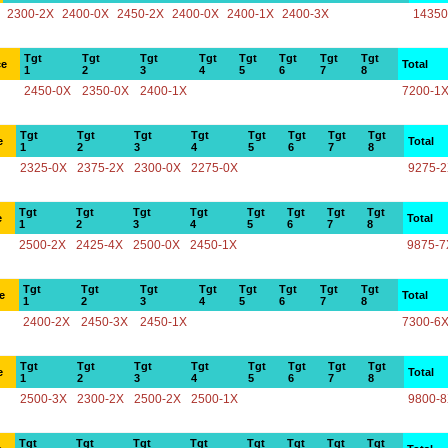
2300-2X
2400-0X
2450-2X
2400-0X
2400-1X
2400-3X
14350
Tgt
Tgt
Tgt
Tgt
Tgt
Tgt
Tgt
Tgt
ce
Total
1
2
3
4
5
6
7
8
2450-0X
2350-0X
2400-1X
7200-1
Tgt
Tgt
Tgt
Tgt
Tgt
Tgt
Tgt
Tgt
e
Total
1
2
3
4
5
6
7
8
2325-0X
2375-2X
2300-0X
2275-0X
9275-
Tgt
Tgt
Tgt
Tgt
Tgt
Tgt
Tgt
Tgt
e
Total
1
2
3
4
5
6
7
8
2500-2X
2425-4X
2500-0X
2450-1X
9875-7
Tgt
Tgt
Tgt
Tgt
Tgt
Tgt
Tgt
Tgt
e
Total
1
2
3
4
5
6
7
8
2400-2X
2450-3X
2450-1X
7300-6
Tgt
Tgt
Tgt
Tgt
Tgt
Tgt
Tgt
Tgt
e
Total
1
2
3
4
5
6
7
8
2500-3X
2300-2X
2500-2X
2500-1X
9800-
Tgt
Tgt
Tgt
Tgt
Tgt
Tgt
Tgt
Tgt