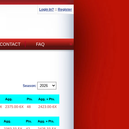
Login In?
::
Register
CONTACT
FAQ
Season:
Agg.
Pts.
Agg. + Pts.
6X
2375.00-6X
48
2423.00-6X
Agg.
Pts.
Agg. + Pts.