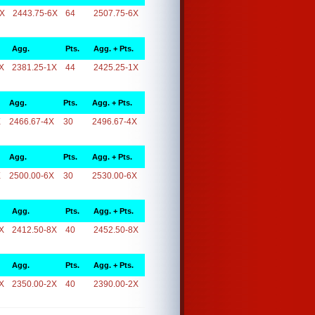
6X
2443.75-6X
64
2507.75-6X
Agg.
Pts.
Agg. + Pts.
X
2381.25-1X
44
2425.25-1X
Agg.
Pts.
Agg. + Pts.
X
2466.67-4X
30
2496.67-4X
Agg.
Pts.
Agg. + Pts.
X
2500.00-6X
30
2530.00-6X
Agg.
Pts.
Agg. + Pts.
X
2412.50-8X
40
2452.50-8X
Agg.
Pts.
Agg. + Pts.
X
2350.00-2X
40
2390.00-2X