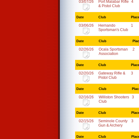
03/07/26
Port Malabar Rifle
4
& Pistol Club
Date
Club
Plac
03/06/26
Hernando
1
Sportsman's Club
Date
Club
Pla
02/26/26
Ocala Sportsman
2
Association
Date
Club
Plac
02/20/26
Gateway Rifle &
3
Pistol Club
Date
Club
Plac
02/16/26
Williston Shooters
3
Club
Date
Club
Plac
02/15/26
Seminole County
3
Gun & Archery
Date
Club
Plac