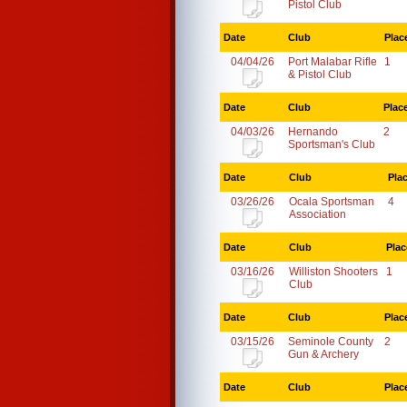
Pistol Club
Date
Club
Plac
04/04/26
Port Malabar Rifle
1
& Pistol Club
Date
Club
Plac
04/03/26
Hernando
2
Sportsman's Club
Date
Club
Pla
03/26/26
Ocala Sportsman
4
Association
Date
Club
Plac
03/16/26
Williston Shooters
1
Club
Date
Club
Plac
03/15/26
Seminole County
2
Gun & Archery
Date
Club
Plac