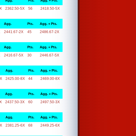
Agg.
Pts.
Agg. + Pts.
X
2362.50-5X
56
2418.50-5X
Agg.
Pts.
Agg. + Pts.
X
2441.67-2X
45
2486.67-2X
Agg.
Pts.
Agg. + Pts.
X
2416.67-5X
30
2446.67-5X
Agg.
Pts.
Agg. + Pts.
8X
2425.00-8X
44
2469.00-8X
Agg.
Pts.
Agg. + Pts.
X
2437.50-3X
60
2497.50-3X
Agg.
Pts.
Agg. + Pts.
6X
2381.25-6X
68
2449.25-6X