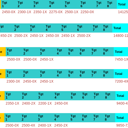
Tgt
Tgt
Tgt
Tgt
Tgt
Tgt
Tgt
Tgt
Total
1
2
3
4
5
6
7
8
2450-0X
2300-1X
2350-1X
2275-0X
2500-1X
2250-0X
14125
Tgt
Tgt
Tgt
Tgt
Tgt
Tgt
Tgt
Tgt
Total
1
2
3
4
5
6
7
8
2450-2X
2500-2X
2450-1X
2450-3X
2450-1X
2500-2X
14800-1
Tgt
Tgt
Tgt
Tgt
Tgt
Tgt
Tgt
Tgt
ce
Total
1
2
3
4
5
6
7
8
2500-0X
2500-0X
2450-1X
7450-1
Tgt
Tgt
Tgt
Tgt
Tgt
Tgt
Tgt
Tgt
e
Total
1
2
3
4
5
6
7
8
2300-3X
2450-0X
2450-1X
7200-4
Tgt
Tgt
Tgt
Tgt
Tgt
Tgt
Tgt
Tgt
e
Total
1
2
3
4
5
6
7
8
2350-1X
2400-2X
2200-1X
2450-0X
9400-
Tgt
Tgt
Tgt
Tgt
Tgt
Tgt
Tgt
Tgt
e
Total
1
2
3
4
5
6
7
8
2500-0X
2500-4X
2400-1X
2450-2X
9850-7