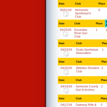
Date
Club
Place
05/01/26
Hernando
8
Sportsman's
Club
Date
Club
Place
04/25/26
Escambia
1
River Gun
Club
Date
Club
Pla
04/23/26
Ocala Sportsman
1
Association
Date
Club
Plac
04/20/26
Williston Shooters
2
Club
Date
Club
Plac
04/19/26
Seminole County
2
Gun & Archery
Date
Club
Plac
04/17/26
Gateway Rifle &
3