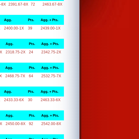
-8X
2391.67-8X
72
2463.67-8X
Agg.
Pts.
Agg. + Pts.
X
2400.00-1X
39
2439.00-1X
Agg.
Pts.
Agg. + Pts.
2X
2318.75-2X
24
2342.75-2X
Agg.
Pts.
Agg. + Pts.
X
2468.75-7X
64
2532.75-7X
Agg.
Pts.
Agg. + Pts.
X
2433.33-6X
30
2463.33-6X
Agg.
Pts.
Agg. + Pts.
8X
2450.00-8X
92
2542.00-8X