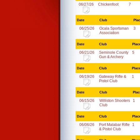
06/27/26
Chickenfoot
7
Date
Club
Pla
06/25/26
Ocala Sportsman
3
Association
Date
Club
Plac
06/21/26
Seminole County
5
Gun & Archery
Date
Club
Plac
06/19/26
Gateway Rifle &
1
Pistol Club
Date
Club
Plac
06/15/26
Williston Shooters
1
Club
Date
Club
Plac
06/06/26
Port Malabar Rifle
1
& Pistol Club