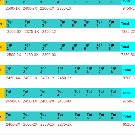
e
Total
1
2
3
4
5
6
7
8
2500-1X
2400-2X
2200-1X
2350-1X
9450-5
Tgt
Tgt
Tgt
Tgt
Tgt
Tgt
Tgt
Tgt
ce
Total
1
2
3
4
5
6
7
8
2500-0X
2375-1X
2450-1X
7325-2
Tgt
Tgt
Tgt
Tgt
Tgt
Tgt
Tgt
Tgt
e
Total
1
2
3
4
5
6
7
8
2500-2X
2450-3X
2300-0X
7250-5
Tgt
Tgt
Tgt
Tgt
Tgt
Tgt
Tgt
Tgt
e
Total
1
2
3
4
5
6
7
8
2450-4X
2400-1X
2400-1X
2450-2X
9700-
Tgt
Tgt
Tgt
Tgt
Tgt
Tgt
Tgt
Tgt
e
Total
1
2
3
4
5
6
7
8
2450-0X
2450-1X
2400-2X
2450-0X
9750-3
Tgt
Tgt
Tgt
Tgt
Tgt
Tgt
Tgt
Tgt
e
Total
1
2
3
4
5
6
7
8
2400-2X
2500-2X
2350-1X
2275-1X
9525-