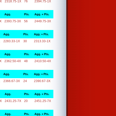
1X
2318.75-1X
76
2394.75-1X
Agg.
Pts.
Agg. + Pts.
X
2393.75-3X
56
2449.75-3X
Agg.
Pts.
Agg. + Pts.
X
2283.33-1X
30
2313.33-1X
Agg.
Pts.
Agg. + Pts.
X
2362.50-4X
48
2410.50-4X
Agg.
Pts.
Agg. + Pts.
X
2366.67-3X
24
2390.67-3X
Agg.
Pts.
Agg. + Pts.
7X
2431.25-7X
20
2451.25-7X
Agg.
Pts.
Agg. + Pts.