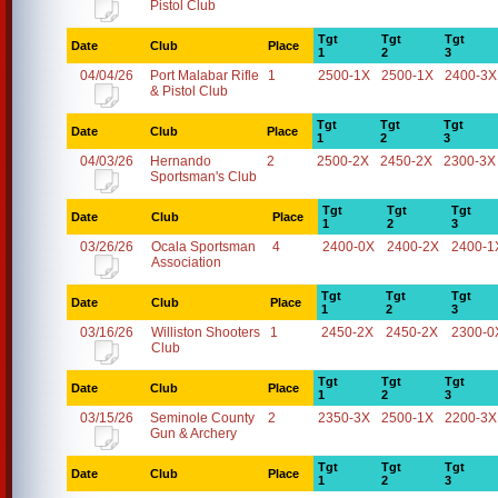
Pistol Club
Tgt
Tgt
Tgt
Date
Club
Place
1
2
3
04/04/26
Port Malabar Rifle
1
2500-1X
2500-1X
2400-3X
& Pistol Club
Tgt
Tgt
Tgt
Date
Club
Place
1
2
3
04/03/26
Hernando
2
2500-2X
2450-2X
2300-3X
Sportsman's Club
Tgt
Tgt
Tgt
Date
Club
Place
1
2
3
03/26/26
Ocala Sportsman
4
2400-0X
2400-2X
2400-1
Association
Tgt
Tgt
Tgt
Date
Club
Place
1
2
3
03/16/26
Williston Shooters
1
2450-2X
2450-2X
2300-0
Club
Tgt
Tgt
Tgt
Date
Club
Place
1
2
3
03/15/26
Seminole County
2
2350-3X
2500-1X
2200-3X
Gun & Archery
Tgt
Tgt
Tgt
Date
Club
Place
1
2
3