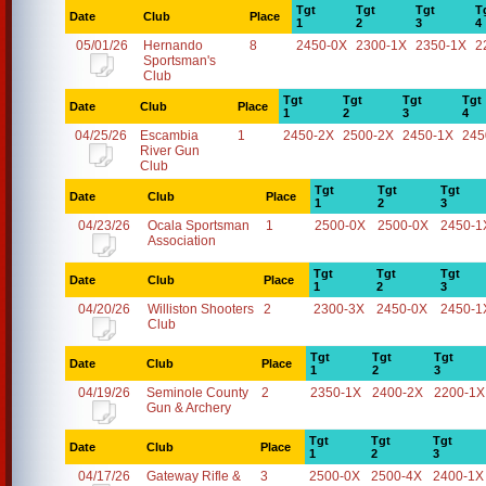
Tgt
Tgt
Tgt
T
Date
Club
Place
1
2
3
4
05/01/26
Hernando
8
2450-0X
2300-1X
2350-1X
2
Sportsman's
Club
Tgt
Tgt
Tgt
Tgt
Date
Club
Place
1
2
3
4
04/25/26
Escambia
1
2450-2X
2500-2X
2450-1X
245
River Gun
Club
Tgt
Tgt
Tgt
Date
Club
Place
1
2
3
04/23/26
Ocala Sportsman
1
2500-0X
2500-0X
2450-1
Association
Tgt
Tgt
Tgt
Date
Club
Place
1
2
3
04/20/26
Williston Shooters
2
2300-3X
2450-0X
2450-1
Club
Tgt
Tgt
Tgt
Date
Club
Place
1
2
3
04/19/26
Seminole County
2
2350-1X
2400-2X
2200-1X
Gun & Archery
Tgt
Tgt
Tgt
Date
Club
Place
1
2
3
04/17/26
Gateway Rifle &
3
2500-0X
2500-4X
2400-1X