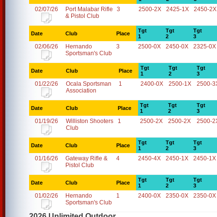
02/07/26
Port Malabar Rifle
3
2500-2X
2425-1X
2450-2X
& Pistol Club
Tgt
Tgt
Tgt
Date
Club
Place
1
2
3
02/06/26
Hernando
3
2500-0X
2450-0X
2325-0X
Sportsman's Club
Tgt
Tgt
Tgt
Date
Club
Place
1
2
3
01/22/26
Ocala Sportsman
1
2400-0X
2500-1X
2500-3
Association
Tgt
Tgt
Tgt
Date
Club
Place
1
2
3
01/19/26
Williston Shooters
1
2500-2X
2500-2X
2500-2
Club
Tgt
Tgt
Tgt
Date
Club
Place
1
2
3
01/16/26
Gateway Rifle &
4
2450-4X
2450-1X
2450-1X
Pistol Club
Tgt
Tgt
Tgt
Date
Club
Place
1
2
3
01/02/26
Hernando
1
2400-0X
2350-0X
2350-0X
Sportsman's Club
2026 Unlimited Outdoor