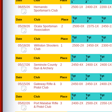
Date
Club
Place
1
2
3
06/05/26
Hernando
1
2500-1X
2400-2X
2200-1X
Sportsman's Club
Tgt
Tgt
Tgt
Date
Club
Place
1
2
3
05/28/26
Ocala Sportsman
2
2500-0X
2375-1X
2450-1
Association
Tgt
Tgt
Tgt
Date
Club
Place
1
2
3
05/18/26
Williston Shooters
1
2500-2X
2450-3X
2300-0
Club
Tgt
Tgt
Tgt
Date
Club
Place
1
2
3
05/17/26
Seminole County
2
2450-4X
2400-1X
2400-1X
Gun & Archery
Tgt
Tgt
Tgt
Date
Club
Place
1
2
3
05/15/26
Gateway Rifle &
3
2450-0X
2450-1X
2400-2X
Pistol Club
Tgt
Tgt
Tgt
Date
Club
Place
1
2
3
05/02/26
Port Malabar Rifle
3
2400-2X
2500-2X
2350-1X
& Pistol Club