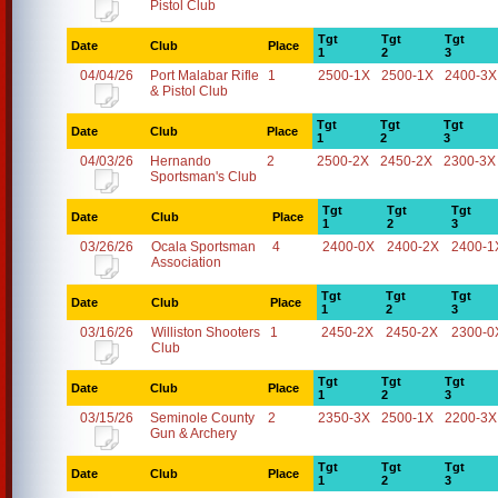
Pistol Club
Tgt
Tgt
Tgt
Date
Club
Place
1
2
3
04/04/26
Port Malabar Rifle
1
2500-1X
2500-1X
2400-3X
& Pistol Club
Tgt
Tgt
Tgt
Date
Club
Place
1
2
3
04/03/26
Hernando
2
2500-2X
2450-2X
2300-3X
Sportsman's Club
Tgt
Tgt
Tgt
Date
Club
Place
1
2
3
03/26/26
Ocala Sportsman
4
2400-0X
2400-2X
2400-1
Association
Tgt
Tgt
Tgt
Date
Club
Place
1
2
3
03/16/26
Williston Shooters
1
2450-2X
2450-2X
2300-0
Club
Tgt
Tgt
Tgt
Date
Club
Place
1
2
3
03/15/26
Seminole County
2
2350-3X
2500-1X
2200-3X
Gun & Archery
Tgt
Tgt
Tgt
Date
Club
Place
1
2
3