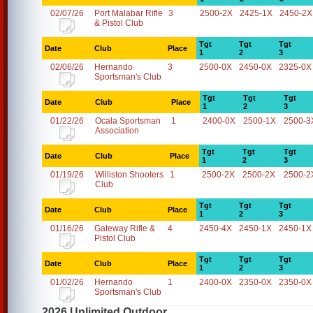
02/07/26
Port Malabar Rifle
3
2500-2X
2425-1X
2450-2X
& Pistol Club
Tgt
Tgt
Tgt
Date
Club
Place
1
2
3
02/06/26
Hernando
3
2500-0X
2450-0X
2325-0X
Sportsman's Club
Tgt
Tgt
Tgt
Date
Club
Place
1
2
3
01/22/26
Ocala Sportsman
1
2400-0X
2500-1X
2500-3
Association
Tgt
Tgt
Tgt
Date
Club
Place
1
2
3
01/19/26
Williston Shooters
1
2500-2X
2500-2X
2500-2
Club
Tgt
Tgt
Tgt
Date
Club
Place
1
2
3
01/16/26
Gateway Rifle &
4
2450-4X
2450-1X
2450-1X
Pistol Club
Tgt
Tgt
Tgt
Date
Club
Place
1
2
3
01/02/26
Hernando
1
2400-0X
2350-0X
2350-0X
Sportsman's Club
2026 Unlimited Outdoor