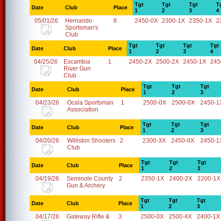
Tgt
Tgt
Tgt
T
Date
Club
Place
1
2
3
4
05/01/26
Hernando
8
2450-0X
2300-1X
2350-1X
2
Sportsman's
Club
Tgt
Tgt
Tgt
Tgt
Date
Club
Place
1
2
3
4
04/25/26
Escambia
1
2450-2X
2500-2X
2450-1X
245
River Gun
Club
Tgt
Tgt
Tgt
Date
Club
Place
1
2
3
04/23/26
Ocala Sportsman
1
2500-0X
2500-0X
2450-1
Association
Tgt
Tgt
Tgt
Date
Club
Place
1
2
3
04/20/26
Williston Shooters
2
2300-3X
2450-0X
2450-1
Club
Tgt
Tgt
Tgt
Date
Club
Place
1
2
3
04/19/26
Seminole County
2
2350-1X
2400-2X
2200-1X
Gun & Archery
Tgt
Tgt
Tgt
Date
Club
Place
1
2
3
04/17/26
Gateway Rifle &
3
2500-0X
2500-4X
2400-1X