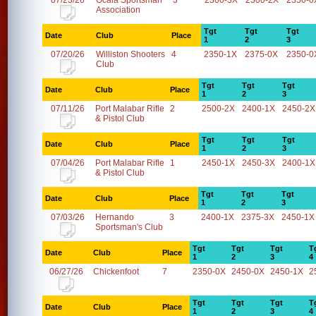
07/23/26
Ocala Sportsman
3
2300-3X
2500-2X
2350-0
Association
Tgt
Tgt
Tgt
Date
Club
Place
1
2
3
07/20/26
Williston Shooters
4
2350-1X
2375-0X
2350-0
Club
Tgt
Tgt
Tgt
Date
Club
Place
1
2
3
07/11/26
Port Malabar Rifle
2
2500-2X
2400-1X
2450-2X
& Pistol Club
Tgt
Tgt
Tgt
Date
Club
Place
1
2
3
07/04/26
Port Malabar Rifle
1
2450-1X
2450-3X
2400-1X
& Pistol Club
Tgt
Tgt
Tgt
Date
Club
Place
1
2
3
07/03/26
Hernando
3
2400-1X
2375-3X
2450-1X
Sportsman's Club
Tgt
Tgt
Tgt
T
Date
Club
Place
1
2
3
4
06/27/26
Chickenfoot
7
2350-0X
2450-0X
2450-1X
2
Tgt
Tgt
Tgt
T
Date
Club
Place
1
2
3
4