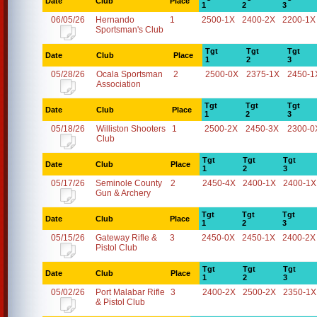
Date
Club
Place
1
2
3
06/05/26
Hernando
1
2500-1X
2400-2X
2200-1X
Sportsman's Club
Tgt
Tgt
Tgt
Date
Club
Place
1
2
3
05/28/26
Ocala Sportsman
2
2500-0X
2375-1X
2450-1
Association
Tgt
Tgt
Tgt
Date
Club
Place
1
2
3
05/18/26
Williston Shooters
1
2500-2X
2450-3X
2300-0
Club
Tgt
Tgt
Tgt
Date
Club
Place
1
2
3
05/17/26
Seminole County
2
2450-4X
2400-1X
2400-1X
Gun & Archery
Tgt
Tgt
Tgt
Date
Club
Place
1
2
3
05/15/26
Gateway Rifle &
3
2450-0X
2450-1X
2400-2X
Pistol Club
Tgt
Tgt
Tgt
Date
Club
Place
1
2
3
05/02/26
Port Malabar Rifle
3
2400-2X
2500-2X
2350-1X
& Pistol Club