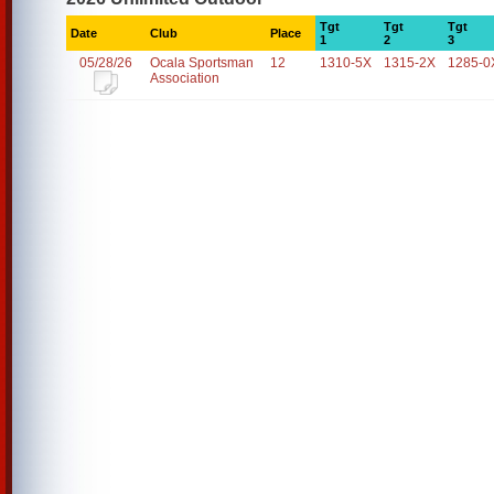
Tgt
Tgt
Tgt
Date
Club
Place
1
2
3
05/28/26
Ocala Sportsman
12
1310-5X
1315-2X
1285-0
Association