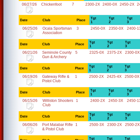
06/27/26
Chickenfoot
7
2300-2X
2400-0X
2450-2X
2
Tgt
Tgt
Tgt
Date
Club
Place
1
2
3
06/25/26
Ocala Sportsman
3
2450-0X
2350-0X
2400-1
Association
Tgt
Tgt
Tgt
Date
Club
Place
1
2
3
06/21/26
Seminole County
5
2325-0X
2375-2X
2300-0X
Gun & Archery
Tgt
Tgt
Tgt
Date
Club
Place
1
2
3
06/19/26
Gateway Rifle &
1
2500-2X
2425-4X
2500-0X
Pistol Club
Tgt
Tgt
Tgt
Date
Club
Place
1
2
3
06/15/26
Williston Shooters
1
2400-2X
2450-3X
2450-1
Club
Tgt
Tgt
Tgt
Date
Club
Place
1
2
3
06/06/26
Port Malabar Rifle
1
2500-3X
2300-2X
2500-2X
& Pistol Club
Tgt
Tgt
Tgt