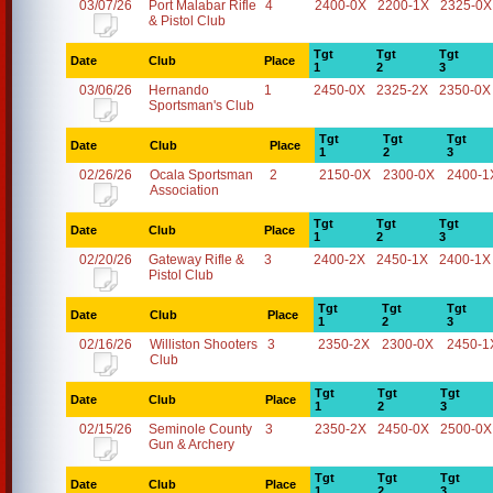
03/07/26
Port Malabar Rifle
4
2400-0X
2200-1X
2325-0X
& Pistol Club
Tgt
Tgt
Tgt
Date
Club
Place
1
2
3
03/06/26
Hernando
1
2450-0X
2325-2X
2350-0X
Sportsman's Club
Tgt
Tgt
Tgt
Date
Club
Place
1
2
3
02/26/26
Ocala Sportsman
2
2150-0X
2300-0X
2400-1
Association
Tgt
Tgt
Tgt
Date
Club
Place
1
2
3
02/20/26
Gateway Rifle &
3
2400-2X
2450-1X
2400-1X
Pistol Club
Tgt
Tgt
Tgt
Date
Club
Place
1
2
3
02/16/26
Williston Shooters
3
2350-2X
2300-0X
2450-1
Club
Tgt
Tgt
Tgt
Date
Club
Place
1
2
3
02/15/26
Seminole County
3
2350-2X
2450-0X
2500-0X
Gun & Archery
Tgt
Tgt
Tgt
Date
Club
Place
1
2
3