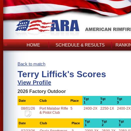
HOME
SCHEDULE & RESULTS
RANKI
Back to match
Terry Liffick's Scores
View Profile
2026 Factory Outdoor
Tgt
Tgt
Tgt
Date
Club
Place
1
2
3
08/01/26
Port Malabar Rifle
5
2400-2X
2250-1X
2400-2X
& Pistol Club
Tgt
Tgt
Tgt
Date
Club
Place
1
2
3