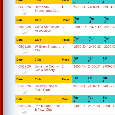
Date
Club
Place
1
2
3
06/05/26
Hernando
1
2500-1X
2400-2X
2200-1X
Sportsman's Club
Tgt
Tgt
Tgt
Date
Club
Place
1
2
3
05/28/26
Ocala Sportsman
2
2500-0X
2375-1X
2450-1
Association
Tgt
Tgt
Tgt
Date
Club
Place
1
2
3
05/18/26
Williston Shooters
1
2500-2X
2450-3X
2300-0
Club
Tgt
Tgt
Tgt
Date
Club
Place
1
2
3
05/17/26
Seminole County
2
2450-4X
2400-1X
2400-1X
Gun & Archery
Tgt
Tgt
Tgt
Date
Club
Place
1
2
3
05/15/26
Gateway Rifle &
3
2450-0X
2450-1X
2400-2X
Pistol Club
Tgt
Tgt
Tgt
Date
Club
Place
1
2
3
05/02/26
Port Malabar Rifle
3
2400-2X
2500-2X
2350-1X
& Pistol Club