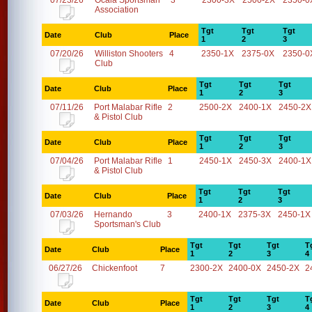
07/23/26
Ocala Sportsman
3
2300-3X
2500-2X
2350-0
Association
Tgt
Tgt
Tgt
Date
Club
Place
1
2
3
07/20/26
Williston Shooters
4
2350-1X
2375-0X
2350-0
Club
Tgt
Tgt
Tgt
Date
Club
Place
1
2
3
07/11/26
Port Malabar Rifle
2
2500-2X
2400-1X
2450-2X
& Pistol Club
Tgt
Tgt
Tgt
Date
Club
Place
1
2
3
07/04/26
Port Malabar Rifle
1
2450-1X
2450-3X
2400-1X
& Pistol Club
Tgt
Tgt
Tgt
Date
Club
Place
1
2
3
07/03/26
Hernando
3
2400-1X
2375-3X
2450-1X
Sportsman's Club
Tgt
Tgt
Tgt
T
Date
Club
Place
1
2
3
4
06/27/26
Chickenfoot
7
2300-2X
2400-0X
2450-2X
2
Tgt
Tgt
Tgt
T
Date
Club
Place
1
2
3
4