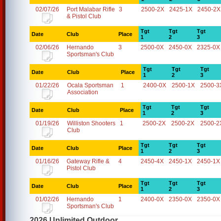
02/07/26
Port Malabar Rifle
3
2500-2X
2425-1X
2450-2X
& Pistol Club
Tgt
Tgt
Tgt
Date
Club
Place
1
2
3
02/06/26
Hernando
3
2500-0X
2450-0X
2325-0X
Sportsman's Club
Tgt
Tgt
Tgt
Date
Club
Place
1
2
3
01/22/26
Ocala Sportsman
1
2400-0X
2500-1X
2500-3
Association
Tgt
Tgt
Tgt
Date
Club
Place
1
2
3
01/19/26
Williston Shooters
1
2500-2X
2500-2X
2500-2
Club
Tgt
Tgt
Tgt
Date
Club
Place
1
2
3
01/16/26
Gateway Rifle &
4
2450-4X
2450-1X
2450-1X
Pistol Club
Tgt
Tgt
Tgt
Date
Club
Place
1
2
3
01/02/26
Hernando
1
2400-0X
2350-0X
2350-0X
Sportsman's Club
2026 Unlimited Outdoor