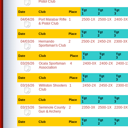
Pistol Club
Tgt
Tgt
Tgt
Date
Club
Place
1
2
3
04/04/26
Port Malabar Rifle
1
2500-1X
2500-1X
2400-3X
& Pistol Club
Tgt
Tgt
Tgt
Date
Club
Place
1
2
3
04/03/26
Hernando
2
2500-2X
2450-2X
2300-3X
Sportsman's Club
Tgt
Tgt
Tgt
Date
Club
Place
1
2
3
03/26/26
Ocala Sportsman
4
2400-0X
2400-2X
2400-1
Association
Tgt
Tgt
Tgt
Date
Club
Place
1
2
3
03/16/26
Williston Shooters
1
2450-2X
2450-2X
2300-0
Club
Tgt
Tgt
Tgt
Date
Club
Place
1
2
3
03/15/26
Seminole County
2
2350-3X
2500-1X
2200-3X
Gun & Archery
Tgt
Tgt
Tgt
Date
Club
Place
1
2
3