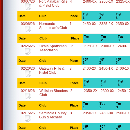
03/07/26
Port Malabar Rifle
4
2400-0X
2200-1X
2325-0X
& Pistol Club
Tgt
Tgt
Tgt
Date
Club
Place
1
2
3
03/06/26
Hernando
1
2450-0X
2325-2X
2350-0X
Sportsman's Club
Tgt
Tgt
Tgt
Date
Club
Place
1
2
3
02/26/26
Ocala Sportsman
2
2150-0X
2300-0X
2400-1
Association
Tgt
Tgt
Tgt
Date
Club
Place
1
2
3
02/20/26
Gateway Rifle &
3
2400-2X
2450-1X
2400-1X
Pistol Club
Tgt
Tgt
Tgt
Date
Club
Place
1
2
3
02/16/26
Williston Shooters
3
2350-2X
2300-0X
2450-1
Club
Tgt
Tgt
Tgt
Date
Club
Place
1
2
3
02/15/26
Seminole County
3
2350-2X
2450-0X
2500-0X
Gun & Archery
Tgt
Tgt
Tgt
Date
Club
Place
1
2
3