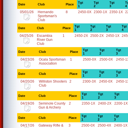
Tgt
Tgt
Tgt
T
Date
Club
Place
1
2
3
4
05/01/26
Hernando
8
2450-0X
2300-1X
2350-1X
2
Sportsman's
Club
Tgt
Tgt
Tgt
Tgt
Date
Club
Place
1
2
3
4
04/25/26
Escambia
1
2450-2X
2500-2X
2450-1X
245
River Gun
Club
Tgt
Tgt
Tgt
Date
Club
Place
1
2
3
04/23/26
Ocala Sportsman
1
2500-0X
2500-0X
2450-1
Association
Tgt
Tgt
Tgt
Date
Club
Place
1
2
3
04/20/26
Williston Shooters
2
2300-3X
2450-0X
2450-1
Club
Tgt
Tgt
Tgt
Date
Club
Place
1
2
3
04/19/26
Seminole County
2
2350-1X
2400-2X
2200-1X
Gun & Archery
Tgt
Tgt
Tgt
Date
Club
Place
1
2
3
04/17/26
Gateway Rifle &
3
2500-0X
2500-4X
2400-1X