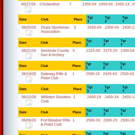
06/27/26
Chickenfoot
7
2350-0X
2450-0X
2450-1X
2
Tgt
Tgt
Tgt
Date
Club
Place
1
2
3
06/25/26
Ocala Sportsman
3
2450-0X
2350-0X
2400-1
Association
Tgt
Tgt
Tgt
Date
Club
Place
1
2
3
06/21/26
Seminole County
5
2325-0X
2375-2X
2300-0X
Gun & Archery
Tgt
Tgt
Tgt
Date
Club
Place
1
2
3
06/19/26
Gateway Rifle &
1
2500-2X
2425-4X
2500-0X
Pistol Club
Tgt
Tgt
Tgt
Date
Club
Place
1
2
3
06/15/26
Williston Shooters
1
2400-2X
2450-3X
2450-1
Club
Tgt
Tgt
Tgt
Date
Club
Place
1
2
3
06/06/26
Port Malabar Rifle
1
2500-3X
2300-2X
2500-2X
& Pistol Club
Tgt
Tgt
Tgt