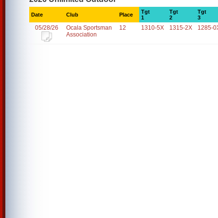
Tgt
Tgt
Tgt
Date
Club
Place
1
2
3
05/28/26
Ocala Sportsman
12
1310-5X
1315-2X
1285-0
Association