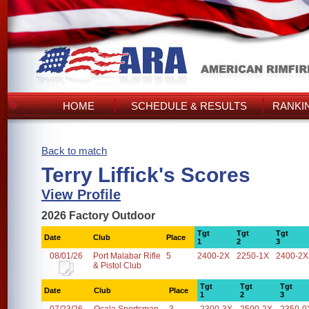
HOME
SCHEDULE & RESULTS
RANKI
Back to match
Terry Liffick's Scores
View Profile
2026 Factory Outdoor
Tgt
Tgt
Tgt
Date
Club
Place
1
2
3
08/01/26
Port Malabar Rifle
5
2400-2X
2250-1X
2400-2X
& Pistol Club
Tgt
Tgt
Tgt
Date
Club
Place
1
2
3