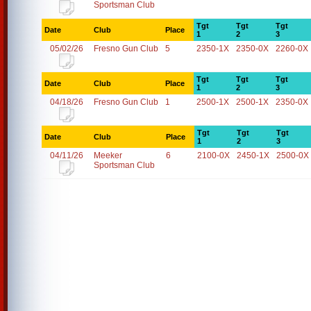
Sportsman Club
Tgt
Tgt
Tgt
Date
Club
Place
1
2
3
05/02/26
Fresno Gun Club
5
2350-1X
2350-0X
2260-0X
Tgt
Tgt
Tgt
Date
Club
Place
1
2
3
04/18/26
Fresno Gun Club
1
2500-1X
2500-1X
2350-0X
Tgt
Tgt
Tgt
Date
Club
Place
1
2
3
04/11/26
Meeker
6
2100-0X
2450-1X
2500-0X
Sportsman Club