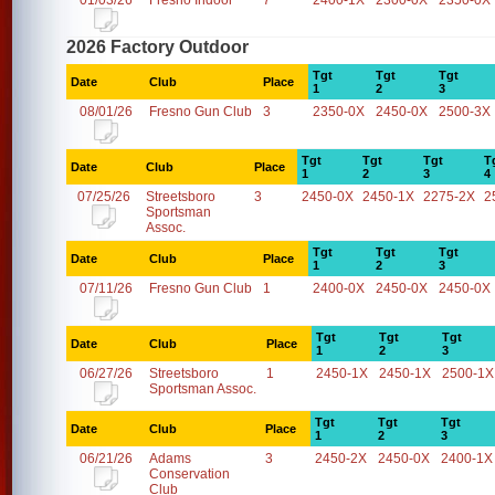
01/03/26
Fresno Indoor
7
2400-1X
2300-0X
2350-0X
2026 Factory Outdoor
Tgt
Tgt
Tgt
Date
Club
Place
1
2
3
08/01/26
Fresno Gun Club
3
2350-0X
2450-0X
2500-3X
Tgt
Tgt
Tgt
T
Date
Club
Place
1
2
3
4
07/25/26
Streetsboro
3
2450-0X
2450-1X
2275-2X
2
Sportsman
Assoc.
Tgt
Tgt
Tgt
Date
Club
Place
1
2
3
07/11/26
Fresno Gun Club
1
2400-0X
2450-0X
2450-0X
Tgt
Tgt
Tgt
Date
Club
Place
1
2
3
06/27/26
Streetsboro
1
2450-1X
2450-1X
2500-1X
Sportsman Assoc.
Tgt
Tgt
Tgt
Date
Club
Place
1
2
3
06/21/26
Adams
3
2450-2X
2450-0X
2400-1X
Conservation
Club