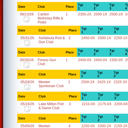
Tgt
Tgt
Tgt
T
Date
Club
Place
1
2
3
4
06/13/26
Canton
1
2350-2X
2500-1X
2500-2X
2
McKinley Rifle &
Pistol
Tgt
Tgt
Tgt
Date
Club
Place
1
2
3
05/31/26
Ashtabula Rod &
2
2450-0X
2500-1X
2250-1X
Gun Club
Tgt
Tgt
Tgt
T
Date
Club
Place
1
2
3
4
05/30/26
Fresno Gun
1
2450-0X
2450-0X
2350-0X
2
Club
Tgt
Tgt
Tgt
Date
Club
Place
1
2
3
05/28/26
Meeker
2
2500-2X
2425-1X
2325-3X
Sportsman Club
Tgt
Tgt
Tgt
Date
Club
Place
1
2
3
05/16/26
Lake Milton Fish
3
2210-0X
2175-0X
2200-0X
& Game Club
Tgt
Tgt
Tgt
Date
Club
Place
1
2
3
05/09/26
Meeker
4
2250-0X
2300-2X
2150-2X