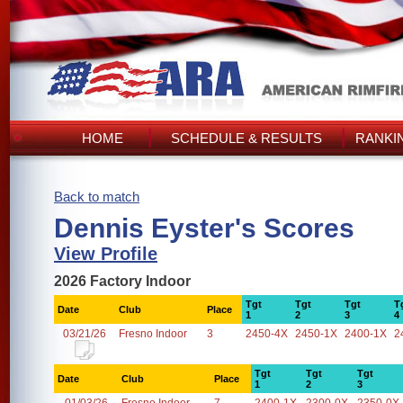
HOME
SCHEDULE & RESULTS
RANKI
Back to match
Dennis Eyster's Scores
View Profile
2026 Factory Indoor
Tgt
Tgt
Tgt
T
Date
Club
Place
1
2
3
4
03/21/26
Fresno Indoor
3
2450-4X
2450-1X
2400-1X
2
Tgt
Tgt
Tgt
Date
Club
Place
1
2
3