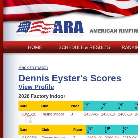
HOME
SCHEDULE & RESULTS
RANKI
Back to match
Dennis Eyster's Scores
View Profile
2026 Factory Indoor
Tgt
Tgt
Tgt
T
Date
Club
Place
1
2
3
4
03/21/26
Fresno Indoor
3
2450-4X
2450-1X
2400-1X
2
Tgt
Tgt
Tgt
Date
Club
Place
1
2
3