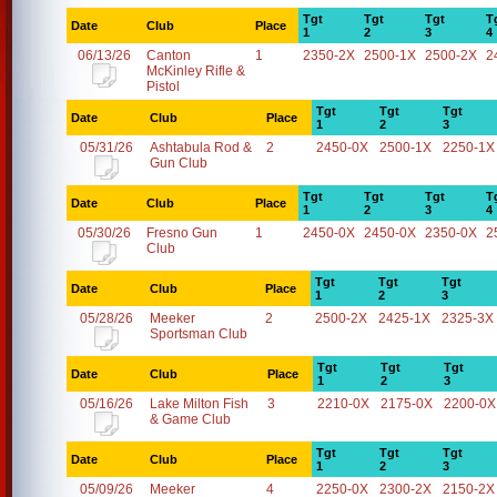
Tgt
Tgt
Tgt
T
Date
Club
Place
1
2
3
4
06/13/26
Canton
1
2350-2X
2500-1X
2500-2X
2
McKinley Rifle &
Pistol
Tgt
Tgt
Tgt
Date
Club
Place
1
2
3
05/31/26
Ashtabula Rod &
2
2450-0X
2500-1X
2250-1X
Gun Club
Tgt
Tgt
Tgt
T
Date
Club
Place
1
2
3
4
05/30/26
Fresno Gun
1
2450-0X
2450-0X
2350-0X
2
Club
Tgt
Tgt
Tgt
Date
Club
Place
1
2
3
05/28/26
Meeker
2
2500-2X
2425-1X
2325-3X
Sportsman Club
Tgt
Tgt
Tgt
Date
Club
Place
1
2
3
05/16/26
Lake Milton Fish
3
2210-0X
2175-0X
2200-0X
& Game Club
Tgt
Tgt
Tgt
Date
Club
Place
1
2
3
05/09/26
Meeker
4
2250-0X
2300-2X
2150-2X