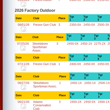
01/03/26
Fresno Indoor
7
2400-1X
2300-0X
2350-0X
2026 Factory Outdoor
Tgt
Tgt
Tgt
Date
Club
Place
1
2
3
08/01/26
Fresno Gun Club
3
2350-0X
2450-0X
2500-3X
Tgt
Tgt
Tgt
T
Date
Club
Place
1
2
3
4
07/25/26
Streetsboro
3
2450-0X
2450-1X
2275-2X
2
Sportsman
Assoc.
Tgt
Tgt
Tgt
Date
Club
Place
1
2
3
07/11/26
Fresno Gun Club
1
2400-0X
2450-0X
2450-0X
Tgt
Tgt
Tgt
Date
Club
Place
1
2
3
06/27/26
Streetsboro
1
2450-1X
2450-1X
2500-1X
Sportsman Assoc.
Tgt
Tgt
Tgt
Date
Club
Place
1
2
3
06/21/26
Adams
3
2450-2X
2450-0X
2400-1X
Conservation
Club