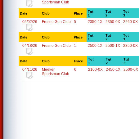
Sportsman Club
Tgt
Tgt
Tgt
Date
Club
Place
1
2
3
05/02/26
Fresno Gun Club
5
2350-1X
2350-0X
2260-0X
Tgt
Tgt
Tgt
Date
Club
Place
1
2
3
04/18/26
Fresno Gun Club
1
2500-1X
2500-1X
2350-0X
Tgt
Tgt
Tgt
Date
Club
Place
1
2
3
04/11/26
Meeker
6
2100-0X
2450-1X
2500-0X
Sportsman Club