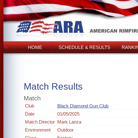
HOME
SCHEDULE & RESULTS
RANKI
Match Results
Match
Club
Black Diamond Gun Club
Date
01/05/2025
Match Director
Mark Lanza
Environment
Outdoor
Class
Factory