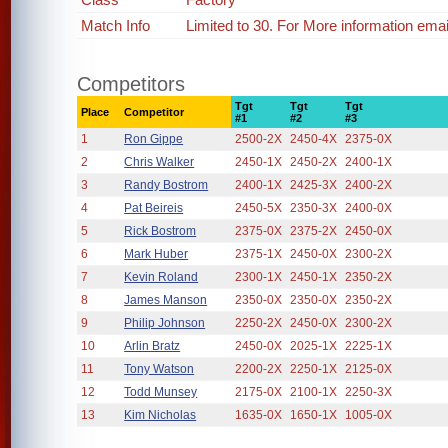
Match Info
Limited to 30. For More information em
Competitors
Tgt
Tgt
Tgt
Place
Competitor
#1
#2
#3
1
Ron Gippe
2500-2X
2450-4X
2375-0X
2
Chris Walker
2450-1X
2450-2X
2400-1X
3
Randy Bostrom
2400-1X
2425-3X
2400-2X
4
Pat Beireis
2450-5X
2350-3X
2400-0X
5
Rick Bostrom
2375-0X
2375-2X
2450-0X
6
Mark Huber
2375-1X
2450-0X
2300-2X
7
Kevin Roland
2300-1X
2450-1X
2350-2X
8
James Manson
2350-0X
2350-0X
2350-2X
9
Philip Johnson
2250-2X
2450-0X
2300-2X
10
Arlin Bratz
2450-0X
2025-1X
2225-1X
11
Tony Watson
2200-2X
2250-1X
2125-0X
12
Todd Munsey
2175-0X
2100-1X
2250-3X
13
Kim Nicholas
1635-0X
1650-1X
1005-0X