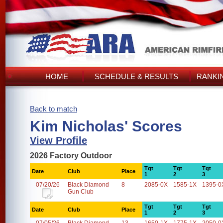
HOME
SCHEDULE & RESULTS
RANKI
Back to match
Kim Nicholas' Scores
View Profile
2026 Factory Outdoor
Tgt
Tgt
Tgt
Date
Club
Place
1
2
3
07/20/26
Black Diamond
8
2085-0X
1585-1X
1395-0
Gun Club
Tgt
Tgt
Tgt
Date
Club
Place
1
2
3