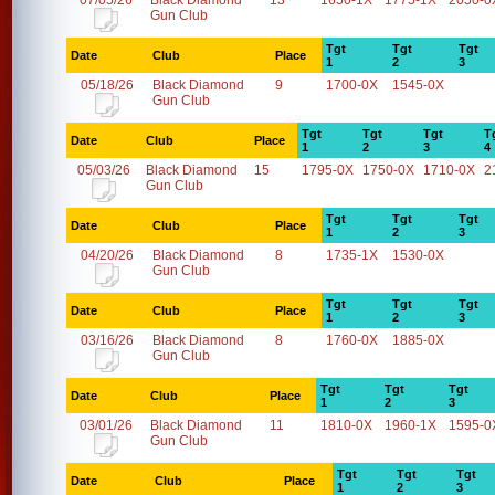
07/05/26
Black Diamond
13
1650-1X
1775-1X
2050-0
Gun Club
Tgt
Tgt
Tgt
Date
Club
Place
1
2
3
05/18/26
Black Diamond
9
1700-0X
1545-0X
Gun Club
Tgt
Tgt
Tgt
T
Date
Club
Place
1
2
3
4
05/03/26
Black Diamond
15
1795-0X
1750-0X
1710-0X
2
Gun Club
Tgt
Tgt
Tgt
Date
Club
Place
1
2
3
04/20/26
Black Diamond
8
1735-1X
1530-0X
Gun Club
Tgt
Tgt
Tgt
Date
Club
Place
1
2
3
03/16/26
Black Diamond
8
1760-0X
1885-0X
Gun Club
Tgt
Tgt
Tgt
Date
Club
Place
1
2
3
03/01/26
Black Diamond
11
1810-0X
1960-1X
1595-0
Gun Club
Tgt
Tgt
Tgt
Date
Club
Place
1
2
3