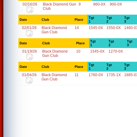
02/16/26
Black Diamond Gun
9
860-0X
900-0X
Club
Tgt
Tgt
Tgt
Date
Club
Place
1
2
3
02/01/26
Black Diamond
14
1545-0X
1550-0X
1460-0
Gun Club
Tgt
Tgt
Tgt
Date
Club
Place
1
2
3
01/19/26
Black Diamond
10
1545-0X
1270-0X
Gun Club
Tgt
Tgt
Tgt
Date
Club
Place
1
2
3
01/04/26
Black Diamond
11
1760-0X
1735-1X
1885-0
Gun Club