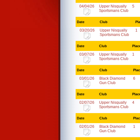
04/04/26
Upper Nisqually
5
Sportsmans Club
Date
Club
Pl
03/20/26
Upper Nisqually
1
Sportsmans Club
Date
Club
Plac
03/07/26
Upper Nisqually
1
Sportsmans Club
Date
Club
Pla
03/01/26
Black Diamond
6
Gun Club
Date
Club
Plac
02/07/26
Upper Nisqually
4
Sportsmans Club
Date
Club
Pla
02/01/26
Black Diamond
1
Gun Club