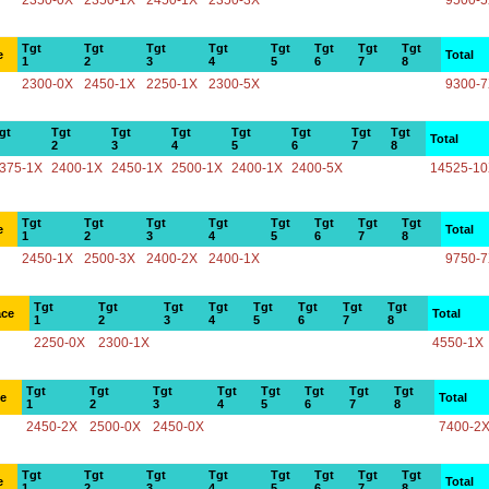
2350-0X
2350-1X
2450-1X
2350-3X
9500-
Tgt
Tgt
Tgt
Tgt
Tgt
Tgt
Tgt
Tgt
e
Total
1
2
3
4
5
6
7
8
2300-0X
2450-1X
2250-1X
2300-5X
9300-
gt
Tgt
Tgt
Tgt
Tgt
Tgt
Tgt
Tgt
Total
2
3
4
5
6
7
8
375-1X
2400-1X
2450-1X
2500-1X
2400-1X
2400-5X
14525-1
Tgt
Tgt
Tgt
Tgt
Tgt
Tgt
Tgt
Tgt
e
Total
1
2
3
4
5
6
7
8
2450-1X
2500-3X
2400-2X
2400-1X
9750-
Tgt
Tgt
Tgt
Tgt
Tgt
Tgt
Tgt
Tgt
ace
Total
1
2
3
4
5
6
7
8
2250-0X
2300-1X
4550-1X
Tgt
Tgt
Tgt
Tgt
Tgt
Tgt
Tgt
Tgt
ce
Total
1
2
3
4
5
6
7
8
2450-2X
2500-0X
2450-0X
7400-2
Tgt
Tgt
Tgt
Tgt
Tgt
Tgt
Tgt
Tgt
e
Total
1
2
3
4
5
6
7
8