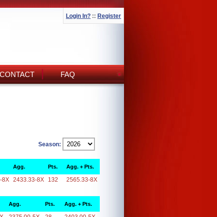
Login In?
::
Register
CONTACT
FAQ
Season:
Agg.
Pts.
Agg. + Pts.
-8X
2433.33-8X
132
2565.33-8X
Agg.
Pts.
Agg. + Pts.