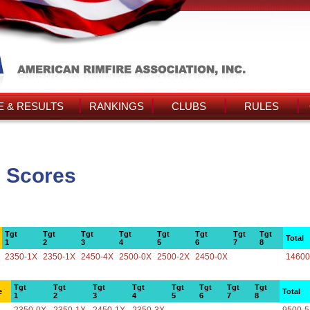
 & RESULTS
RANKINGS
CLUBS
RULES
s Scores
Tgt
Tgt
Tgt
Tgt
Tgt
Tgt
Tgt
Tgt
Total
1
2
3
4
5
6
7
8
2350-1X
2350-1X
2450-4X
2500-0X
2500-2X
2450-0X
14600
Tgt
Tgt
Tgt
Tgt
Tgt
Tgt
Tgt
Tgt
e
Total
1
2
3
4
5
6
7
8