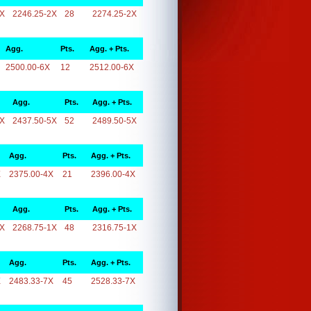
2X
2246.25-2X
28
2274.25-2X
Agg.
Pts.
Agg. + Pts.
2500.00-6X
12
2512.00-6X
Agg.
Pts.
Agg. + Pts.
5X
2437.50-5X
52
2489.50-5X
Agg.
Pts.
Agg. + Pts.
X
2375.00-4X
21
2396.00-4X
Agg.
Pts.
Agg. + Pts.
1X
2268.75-1X
48
2316.75-1X
Agg.
Pts.
Agg. + Pts.
X
2483.33-7X
45
2528.33-7X