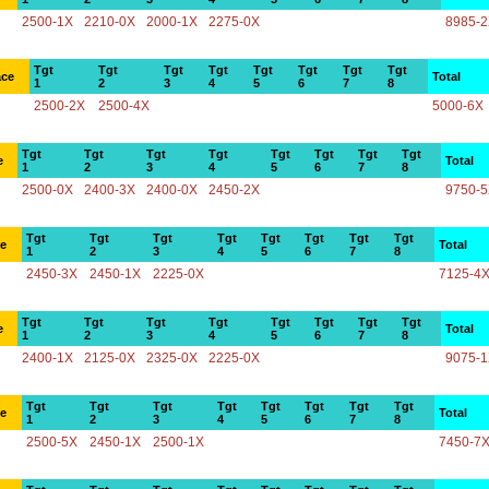
2500-1X
2210-0X
2000-1X
2275-0X
8985-
Tgt
Tgt
Tgt
Tgt
Tgt
Tgt
Tgt
Tgt
ace
Total
1
2
3
4
5
6
7
8
2500-2X
2500-4X
5000-6X
Tgt
Tgt
Tgt
Tgt
Tgt
Tgt
Tgt
Tgt
e
Total
1
2
3
4
5
6
7
8
2500-0X
2400-3X
2400-0X
2450-2X
9750-
Tgt
Tgt
Tgt
Tgt
Tgt
Tgt
Tgt
Tgt
ce
Total
1
2
3
4
5
6
7
8
2450-3X
2450-1X
2225-0X
7125-4
Tgt
Tgt
Tgt
Tgt
Tgt
Tgt
Tgt
Tgt
e
Total
1
2
3
4
5
6
7
8
2400-1X
2125-0X
2325-0X
2225-0X
9075-
Tgt
Tgt
Tgt
Tgt
Tgt
Tgt
Tgt
Tgt
ce
Total
1
2
3
4
5
6
7
8
2500-5X
2450-1X
2500-1X
7450-7