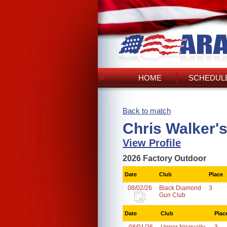
HOME
SCHEDULE
Back to match
Chris Walker'
View Profile
2026 Factory Outdoor
Date
Club
Place
08/02/26
Black Diamond
3
Gun Club
Date
Club
Plac