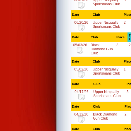
08/01/26
Upper Nisqually
3
Sportsmans Club
Date
Club
Plac
06/20/26
Upper Nisqually
2
Sportsmans Club
T
Date
Club
Place
1
05/03/26
Black
3
2
Diamond Gun
Club
Date
Club
Plac
05/02/26
Upper Nisqually
1
Sportsmans Club
Date
Club
Pl
04/17/26
Upper Nisqually
3
Sportsmans Club
Date
Club
Pla
04/12/26
Black Diamond
2
Gun Club
Date
Club
Plac