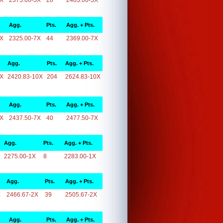
5X
2375.00-5X
28
2403.00-5X
Agg.
Pts.
Agg. + Pts.
7X
2325.00-7X
44
2369.00-7X
Agg.
Pts.
Agg. + Pts.
0X
2420.83-10X
204
2624.83-10X
Agg.
Pts.
Agg. + Pts.
7X
2437.50-7X
40
2477.50-7X
Agg.
Pts.
Agg. + Pts.
2275.00-1X
8
2283.00-1X
Agg.
Pts.
Agg. + Pts.
X
2466.67-2X
39
2505.67-2X
Agg.
Pts.
Agg. + Pts.