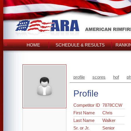
HOME
SCHEDULE & RESULTS
RANKI
profile
scores
hof
ph
Profile
Competitor ID
7878CCW
First Name
Chris
Last Name
Walker
Sr. or Jr.
Senior