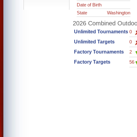
Date of Birth
State
Washington
2026 Combined Outdoor 
Unlimited Tournaments
0
Unlimited Targets
0
Factory Tournaments
2
Factory Targets
56