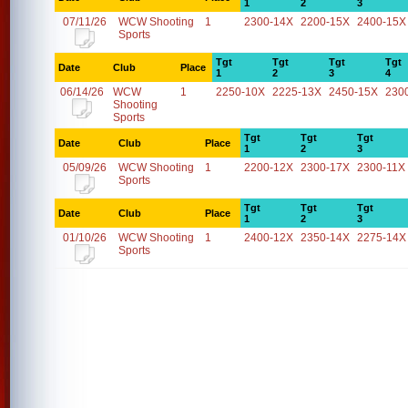
1
2
3
07/11/26
WCW Shooting
1
2300-14X
2200-15X
2400-15X
Sports
Tgt
Tgt
Tgt
Tgt
Date
Club
Place
1
2
3
4
06/14/26
WCW
1
2250-10X
2225-13X
2450-15X
230
Shooting
Sports
Tgt
Tgt
Tgt
Date
Club
Place
1
2
3
05/09/26
WCW Shooting
1
2200-12X
2300-17X
2300-11X
Sports
Tgt
Tgt
Tgt
Date
Club
Place
1
2
3
01/10/26
WCW Shooting
1
2400-12X
2350-14X
2275-14X
Sports