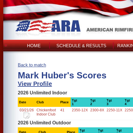
HOME
SCHEDULE & RESULTS
RANKI
Back to match
Mark Huber's Scores
View Profile
2026 Unlimited Indoor
Tgt
Tgt
Tgt
Tgt
Date
Club
Place
1
2
3
4
03/21/26
Chickenfoot
41
2350-12X
2300-8X
2250-11X
2250
Indoor Club
2026 Unlimited Outdoor
Tgt
Tgt
Tgt
Date
Club
Place