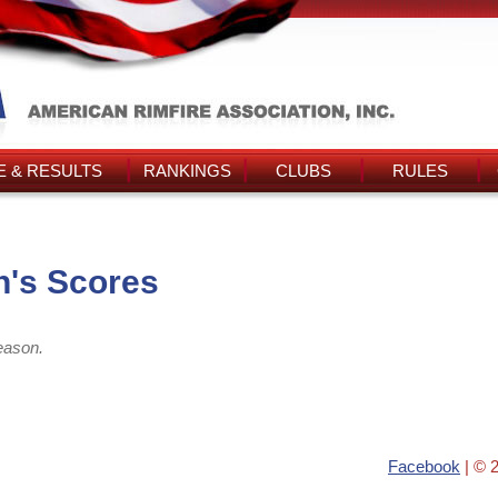
 & RESULTS
RANKINGS
CLUBS
RULES
's Scores
eason.
Facebook
| © 