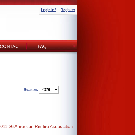
Login In?
::
Register
CONTACT
FAQ
Season:
2011-26 American Rimfire Association