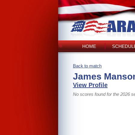
HOME
SCHEDULE
Back to match
James Manson
View Profile
No scores found for the 2026 s