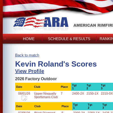
HOME
SCHEDULE & RESULTS
RANKI
Back to match
Kevin Roland's Scores
View Profile
2026 Factory Outdoor
Tgt
Tgt
Tgt
Date
Club
Place
1
2
3
08/01/26
Upper Nisqually
7
2400-2X
2150-1X
2210-0X
Sportsmans Club
Tgt
Tgt
Tgt
Date
Club
Place
1
2
3