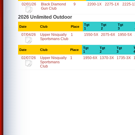
02/01/26
Black Diamond
9
2200-1X
2275-1X
2225-1
Gun Club
2026 Unlimited Outdoor
Tgt
Tgt
Tgt
Date
Club
Place
1
2
3
07/04/26
Upper Nisqually
1
1550-5X
2075-6X
1950-5X
Sportsmans Club
Tgt
Tgt
Tgt
Date
Club
Place
1
2
3
02/07/26
Upper Nisqually
1
1950-6X
1370-3X
1735-3X
Sportsmans
Club