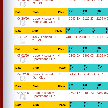
07/05/26
Black Diamond
5
2300-2X
2250-1X
2425-2
Gun Club
Tgt
Tgt
Tgt
Date
Club
Place
1
2
3
06/20/26
Upper Nisqually
8
1995-1X
2125-2X
2225-0X
Sportsmans Club
Tgt
Tgt
Tgt
T
Date
Club
Place
1
2
3
4
05/03/26
Black Diamond
6
2400-1X
2200-1X
2350-2X
2
Gun Club
Tgt
Tgt
Tgt
Date
Club
Place
1
2
3
05/02/26
Upper Nisqually
4
2300-0X
2300-0X
2325-0X
Sportsmans Club
Tgt
Tgt
Tgt
Date
Club
Place
1
2
3
04/12/26
Black Diamond
6
2450-1X
2300-2X
2375-0
Gun Club
Tgt
Tgt
Tgt
Date
Club
Place
1
2
3
04/04/26
Upper Nisqually
1
2500-1X
2400-2X
2350-0X
Sportsmans Club
Tgt
Tgt
Tgt
Date
Club
Place
1
2
3