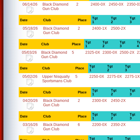
06/14/26
Black Diamond
2
2400-0X
2450-0X
2350-0
Gun Club
Tgt
Tgt
Tgt
Date
Club
Place
1
2
3
05/18/26
Black Diamond
2
2400-1X
2500-2X
Gun Club
Tgt
Tgt
Tgt
T
Date
Club
Place
1
2
3
4
05/03/26
Black Diamond
5
2325-0X
2300-0X
2500-2X
2
Gun Club
Tgt
Tgt
Tgt
Date
Club
Place
1
2
3
05/02/26
Upper Nisqually
5
2250-0X
2275-0X
2275-1X
Sportsmans Club
Tgt
Tgt
Tgt
Date
Club
Place
1
2
3
04/20/26
Black Diamond
2
2300-0X
2450-2X
Gun Club
Tgt
Tgt
Tgt
Date
Club
Place
1
2
3
03/16/26
Black Diamond
6
2200-0X
2350-2X
Gun Club
Tgt
Tgt
Tgt