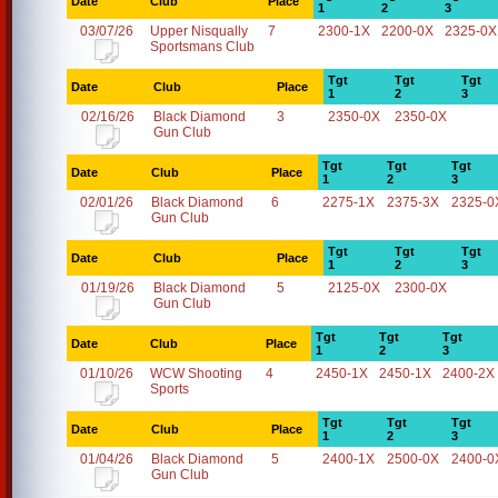
Date
Club
Place
1
2
3
03/07/26
Upper Nisqually
7
2300-1X
2200-0X
2325-0X
Sportsmans Club
Tgt
Tgt
Tgt
Date
Club
Place
1
2
3
02/16/26
Black Diamond
3
2350-0X
2350-0X
Gun Club
Tgt
Tgt
Tgt
Date
Club
Place
1
2
3
02/01/26
Black Diamond
6
2275-1X
2375-3X
2325-0
Gun Club
Tgt
Tgt
Tgt
Date
Club
Place
1
2
3
01/19/26
Black Diamond
5
2125-0X
2300-0X
Gun Club
Tgt
Tgt
Tgt
Date
Club
Place
1
2
3
01/10/26
WCW Shooting
4
2450-1X
2450-1X
2400-2X
Sports
Tgt
Tgt
Tgt
Date
Club
Place
1
2
3
01/04/26
Black Diamond
5
2400-1X
2500-0X
2400-0
Gun Club