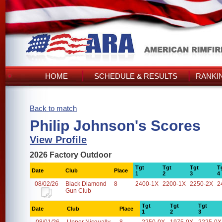
HOME
SCHEDULE & RESULTS
RANKI
Back to match
Philip Johnson's Scores
View Profile
2026 Factory Outdoor
Tgt
Tgt
Tgt
T
Date
Club
Place
1
2
3
4
08/02/26
Black Diamond
8
2400-1X
2200-1X
2250-2X
2
Gun Club
Tgt
Tgt
Tgt
Date
Club
Place
1
2
3