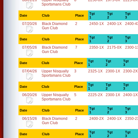
08/01/26
Upper Nisqually
8
2250-0X
1975-0X
2225-0X
Sportsmans Club
Tgt
Tgt
Tgt
Date
Club
Place
1
2
3
07/20/26
Black Diamond
2
2450-1X
2400-1X
2400-4
Gun Club
Tgt
Tgt
Tgt
Date
Club
Place
1
2
3
07/05/26
Black Diamond
7
2350-1X
2175-0X
2300-1
Gun Club
Tgt
Tgt
Tgt
Date
Club
Place
1
2
3
07/04/26
Upper Nisqually
3
2325-1X
2300-1X
2300-2X
Sportsmans Club
Tgt
Tgt
Tgt
Date
Club
Place
1
2
3
06/20/26
Upper Nisqually
5
2225-2X
2300-1X
2400-1X
Sportsmans Club
Tgt
Tgt
Tgt
Date
Club
Place
1
2
3
06/15/26
Black Diamond
2
2400-2X
2400-1X
2350-2
Gun Club
Tgt
Tgt
Tgt
Date
Club
Place
1
2
3