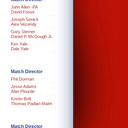
John Allen -PA
David Foose
Joseph Senick
Alex Vezendy
Gary Sterner
Daniel P. McGough Jr.
Kim Yale
Dale Yale
Match Director
Phil Dorman
Jesse Adams
Alan Plourde
Kristin Britt
Thomas Padlan-Malm
Match Director