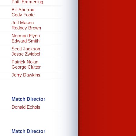
Patti Emmerling
Bill Sherrod
Cody Foote
Jeff Mason
Rodney Brown
Norman Flynn
Edward Smith
Scott Jackson
Jesse Zwiebel
Patrick Nolan
George Clutter
Jerry Dawkins
Match Director
Donald Echols
Match Director