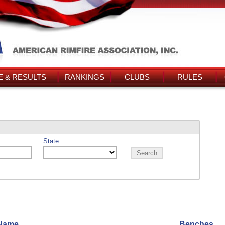
 & RESULTS
RANKINGS
CLUBS
RULES
State:
Name
Benches