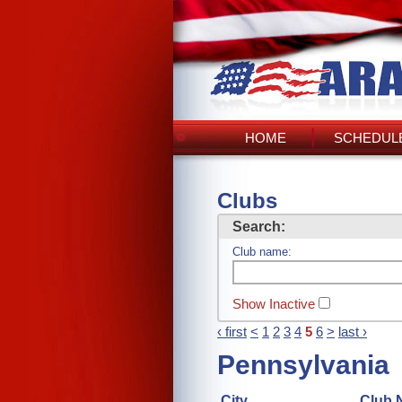
HOME
SCHEDULE
Clubs
Search:
Club name:
Show Inactive
‹ first
<
1
2
3
4
5
6
>
last ›
Pennsylvania
City
Club 