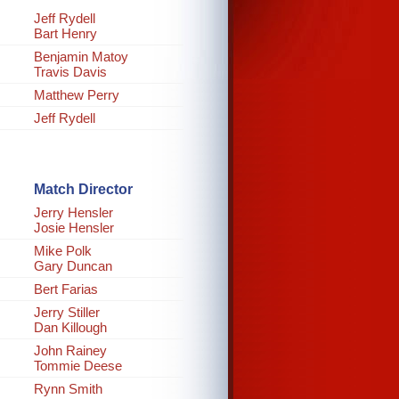
Jeff Rydell
Bart Henry
Benjamin Matoy
Travis Davis
Matthew Perry
Jeff Rydell
Match Director
Jerry Hensler
Josie Hensler
Mike Polk
Gary Duncan
Bert Farias
Jerry Stiller
Dan Killough
John Rainey
Tommie Deese
Rynn Smith