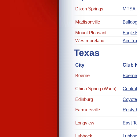
Dixon Springs
MTSA R
Madisonville
Bulldog
Mount Pleasant
Eagle 
Westmoreland
AimTr
Texas
City
Club 
Boerne
Boerne
China Spring (Waco)
Central
Edinburg
Coyote
Farmersville
Rusty 
Longview
East Te
Lubbock
Lubboc