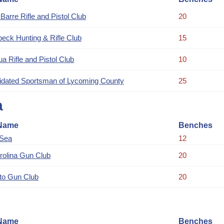
Barre Rifle and Pistol Club
20
eck Hunting & Rifle Club
15
a Rifle and Pistol Club
10
idated Sportsman of Lycoming County
25
a
Name
Benches
 Sea
12
rolina Gun Club
20
to Gun Club
20
Name
Benches