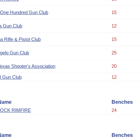
 One Hundred Gun Club
15
a Gun Club
12
a Rifle & Pistol Club
15
gelo Gun Club
25
Texas Shooter's Association
20
l Gun Club
12
Name
Benches
OCK RIMFIRE
24
Name
Benches