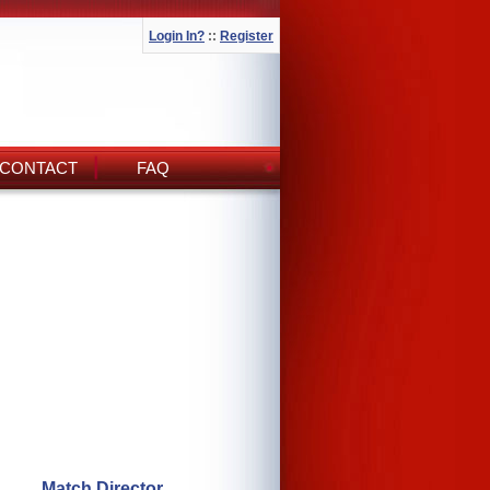
Login In?
::
Register
CONTACT
FAQ
Match Director