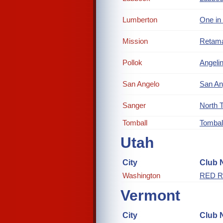
Lumberton
One in
Mission
Retam
Pollok
Angelin
San Angelo
San An
Sanger
North 
Tomball
Tombal
Utah
City
Club 
Washington
RED R
Vermont
City
Club 