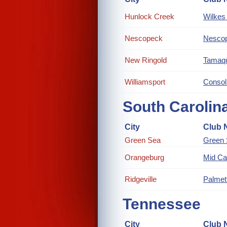
Hunlock Creek
Wilkes 
Nescopeck
Nescop
New Ringold
Tamaqu
Williamsport
Consol
South Carolin
City
Club 
Green Sea
Green
Orangeburg
Mid Ca
Ridgeville
Palmet
Tennessee
City
Club 