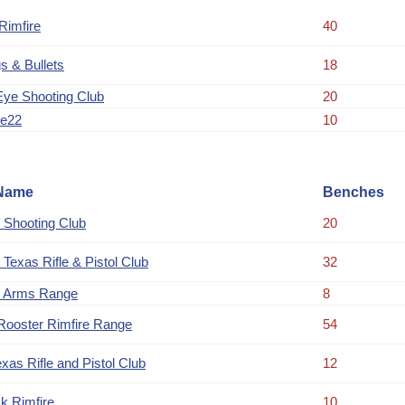
imfire
40
s & Bullets
18
Eye Shooting Club
20
ue22
10
Name
Benches
 Shooting Club
20
 Texas Rifle & Pistol Club
32
 Arms Range
8
Rooster Rimfire Range
54
xas Rifle and Pistol Club
12
k Rimfire
10