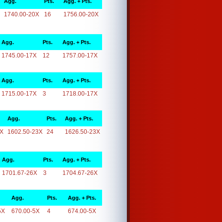
Agg.
Pts.
Agg. + Pts.
1740.00-20X
16
1756.00-20X
Agg.
Pts.
Agg. + Pts.
1745.00-17X
12
1757.00-17X
Agg.
Pts.
Agg. + Pts.
1715.00-17X
3
1718.00-17X
Agg.
Pts.
Agg. + Pts.
3X
1602.50-23X
24
1626.50-23X
Agg.
Pts.
Agg. + Pts.
1701.67-26X
3
1704.67-26X
Agg.
Pts.
Agg. + Pts.
5X
670.00-5X
4
674.00-5X