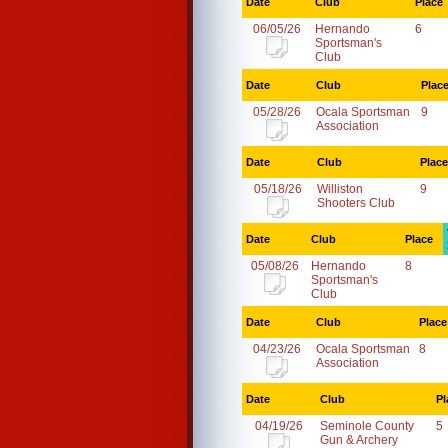
Date
Club
Place
06/05/26
Hernando
6
Sportsman's
Club
Date
Club
Plac
05/28/26
Ocala Sportsman
9
Association
Date
Club
Place
05/18/26
Williston
9
Shooters Club
Date
Club
Place
05/08/26
Hernando
8
Sportsman's
Club
Date
Club
Place
04/23/26
Ocala Sportsman
8
Association
Date
Club
Pl
04/19/26
Seminole County
5
Gun & Archery