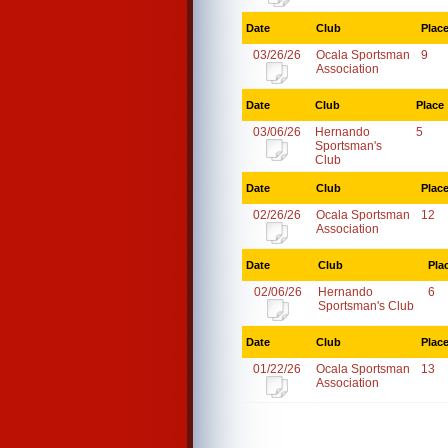
Date
Club
Plac
03/26/26
Ocala Sportsman
9
Association
Date
Club
Place
03/06/26
Hernando
5
Sportsman's
Club
Date
Club
Plac
02/26/26
Ocala Sportsman
12
Association
Date
Club
Pla
02/06/26
Hernando
6
Sportsman's Club
Date
Club
Plac
01/22/26
Ocala Sportsman
13
Association