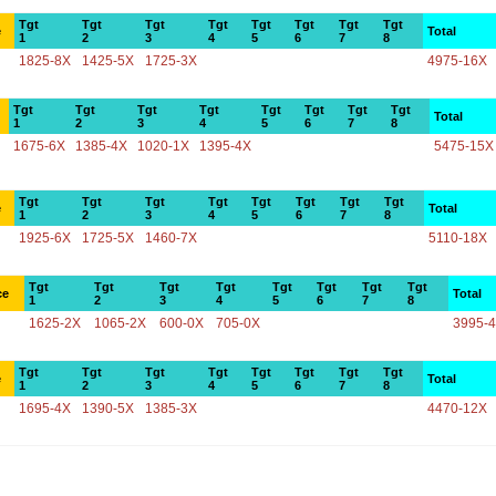
Tgt
Tgt
Tgt
Tgt
Tgt
Tgt
Tgt
Tgt
e
Total
1
2
3
4
5
6
7
8
1825-8X
1425-5X
1725-3X
4975-16X
Tgt
Tgt
Tgt
Tgt
Tgt
Tgt
Tgt
Tgt
Total
1
2
3
4
5
6
7
8
1675-6X
1385-4X
1020-1X
1395-4X
5475-15X
Tgt
Tgt
Tgt
Tgt
Tgt
Tgt
Tgt
Tgt
e
Total
1
2
3
4
5
6
7
8
1925-6X
1725-5X
1460-7X
5110-18X
Tgt
Tgt
Tgt
Tgt
Tgt
Tgt
Tgt
Tgt
ce
Total
1
2
3
4
5
6
7
8
1625-2X
1065-2X
600-0X
705-0X
3995-
Tgt
Tgt
Tgt
Tgt
Tgt
Tgt
Tgt
Tgt
e
Total
1
2
3
4
5
6
7
8
1695-4X
1390-5X
1385-3X
4470-12X