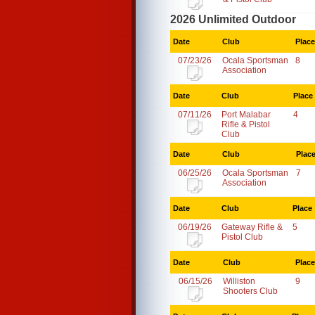
2026 Unlimited Outdoor
Date
Club
Place
07/23/26
Ocala Sportsman
8
Association
Date
Club
Place
07/11/26
Port Malabar
4
Rifle & Pistol
Club
Date
Club
Plac
06/25/26
Ocala Sportsman
7
Association
Date
Club
Place
06/19/26
Gateway Rifle &
5
Pistol Club
Date
Club
Place
06/15/26
Williston
9
Shooters Club