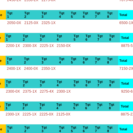
2450-2X
2350-2X
2275-0X
7075-4
Tgt
Tgt
Tgt
Tgt
Tgt
Tgt
Tgt
Tgt
ce
Total
1
2
3
4
5
6
7
8
2050-0X
2125-0X
2325-1X
6500-1
Tgt
Tgt
Tgt
Tgt
Tgt
Tgt
Tgt
Tgt
e
Total
1
2
3
4
5
6
7
8
2200-1X
2300-3X
2225-1X
2150-0X
8875-
Tgt
Tgt
Tgt
Tgt
Tgt
Tgt
Tgt
Tgt
e
Total
1
2
3
4
5
6
7
8
2400-1X
2400-0X
2350-1X
7150-2
Tgt
Tgt
Tgt
Tgt
Tgt
Tgt
Tgt
Tgt
e
Total
1
2
3
4
5
6
7
8
2300-0X
2375-1X
2275-4X
2300-1X
9250-
Tgt
Tgt
Tgt
Tgt
Tgt
Tgt
Tgt
Tgt
e
Total
1
2
3
4
5
6
7
8
2300-1X
2225-1X
2225-0X
2125-0X
8875-2
Tgt
Tgt
Tgt
Tgt
Tgt
Tgt
Tgt
Tgt
ce
Total
1
2
3
4
5
6
7
8