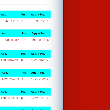
Agg.
Pts.
Agg. + Pts.
1816.67-23X
3
1819.67-23X
Agg.
Pts.
Agg. + Pts.
1900.00-31X
12
1912.00-31X
Agg.
Pts.
Agg. + Pts.
1795.00-20X
6
1801.00-20X
Agg.
Pts.
Agg. + Pts.
1821.25-25X
4
1825.25-25X
Agg.
Pts.
Agg. + Pts.
1766.67-15X
6
1772.67-15X