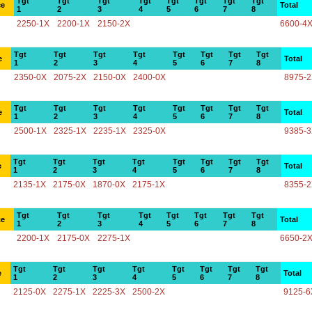
Tgt
Tgt
Tgt
Tgt
Tgt
Tgt
Tgt
Tgt
ce
Total
1
2
3
4
5
6
7
8
2250-1X
2200-1X
2150-2X
6600-4
Tgt
Tgt
Tgt
Tgt
Tgt
Tgt
Tgt
Tgt
e
Total
1
2
3
4
5
6
7
8
2350-0X
2075-2X
2150-0X
2400-0X
8975-
Tgt
Tgt
Tgt
Tgt
Tgt
Tgt
Tgt
Tgt
e
Total
1
2
3
4
5
6
7
8
2500-1X
2325-1X
2235-1X
2325-0X
9385-
Tgt
Tgt
Tgt
Tgt
Tgt
Tgt
Tgt
Tgt
e
Total
1
2
3
4
5
6
7
8
2135-1X
2175-0X
1870-0X
2175-1X
8355-
Tgt
Tgt
Tgt
Tgt
Tgt
Tgt
Tgt
Tgt
ce
Total
1
2
3
4
5
6
7
8
2200-1X
2175-0X
2275-1X
6650-2
Tgt
Tgt
Tgt
Tgt
Tgt
Tgt
Tgt
Tgt
e
Total
1
2
3
4
5
6
7
8
2125-0X
2275-1X
2225-3X
2500-2X
9125-6