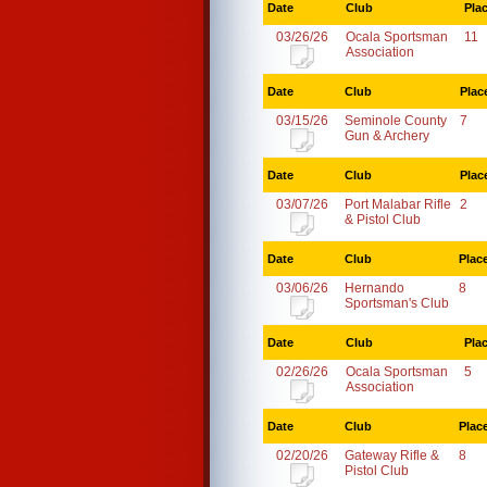
Date
Club
Pla
03/26/26
Ocala Sportsman
11
Association
Date
Club
Plac
03/15/26
Seminole County
7
Gun & Archery
Date
Club
Plac
03/07/26
Port Malabar Rifle
2
& Pistol Club
Date
Club
Plac
03/06/26
Hernando
8
Sportsman's Club
Date
Club
Pla
02/26/26
Ocala Sportsman
5
Association
Date
Club
Plac
02/20/26
Gateway Rifle &
8
Pistol Club