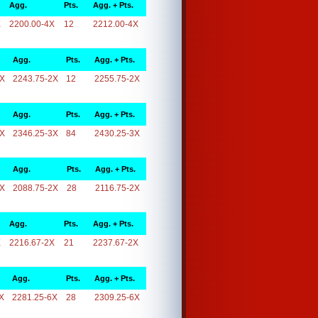
Agg.
Pts.
Agg. + Pts.
X
2200.00-4X
12
2212.00-4X
Agg.
Pts.
Agg. + Pts.
2X
2243.75-2X
12
2255.75-2X
Agg.
Pts.
Agg. + Pts.
3X
2346.25-3X
84
2430.25-3X
Agg.
Pts.
Agg. + Pts.
2X
2088.75-2X
28
2116.75-2X
Agg.
Pts.
Agg. + Pts.
X
2216.67-2X
21
2237.67-2X
Agg.
Pts.
Agg. + Pts.
X
2281.25-6X
28
2309.25-6X