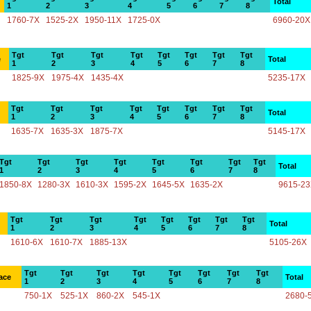
Total
1
2
3
4
5
6
7
8
1760-7X
1525-2X
1950-11X
1725-0X
6960-20X
Tgt
Tgt
Tgt
Tgt
Tgt
Tgt
Tgt
Tgt
e
Total
1
2
3
4
5
6
7
8
1825-9X
1975-4X
1435-4X
5235-17X
Tgt
Tgt
Tgt
Tgt
Tgt
Tgt
Tgt
Tgt
Total
1
2
3
4
5
6
7
8
1635-7X
1635-3X
1875-7X
5145-17X
Tgt
Tgt
Tgt
Tgt
Tgt
Tgt
Tgt
Tgt
Total
1
2
3
4
5
6
7
8
1850-8X
1280-3X
1610-3X
1595-2X
1645-5X
1635-2X
9615-2
Tgt
Tgt
Tgt
Tgt
Tgt
Tgt
Tgt
Tgt
Total
1
2
3
4
5
6
7
8
1610-6X
1610-7X
1885-13X
5105-26X
Tgt
Tgt
Tgt
Tgt
Tgt
Tgt
Tgt
Tgt
ace
Total
1
2
3
4
5
6
7
8
750-1X
525-1X
860-2X
545-1X
2680-