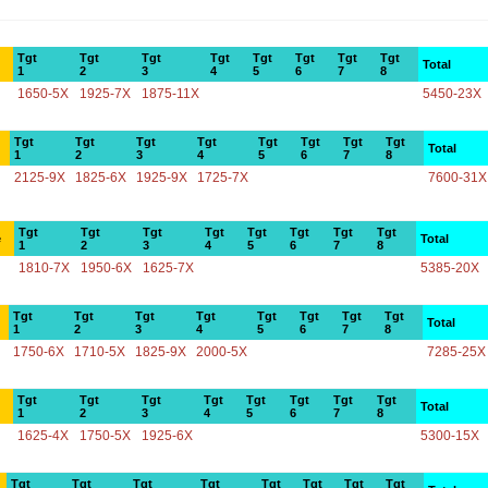
Tgt
Tgt
Tgt
Tgt
Tgt
Tgt
Tgt
Tgt
Total
1
2
3
4
5
6
7
8
1650-5X
1925-7X
1875-11X
5450-23X
Tgt
Tgt
Tgt
Tgt
Tgt
Tgt
Tgt
Tgt
Total
1
2
3
4
5
6
7
8
2125-9X
1825-6X
1925-9X
1725-7X
7600-31X
Tgt
Tgt
Tgt
Tgt
Tgt
Tgt
Tgt
Tgt
e
Total
1
2
3
4
5
6
7
8
1810-7X
1950-6X
1625-7X
5385-20X
Tgt
Tgt
Tgt
Tgt
Tgt
Tgt
Tgt
Tgt
Total
1
2
3
4
5
6
7
8
1750-6X
1710-5X
1825-9X
2000-5X
7285-25X
Tgt
Tgt
Tgt
Tgt
Tgt
Tgt
Tgt
Tgt
Total
1
2
3
4
5
6
7
8
1625-4X
1750-5X
1925-6X
5300-15X
Tgt
Tgt
Tgt
Tgt
Tgt
Tgt
Tgt
Tgt