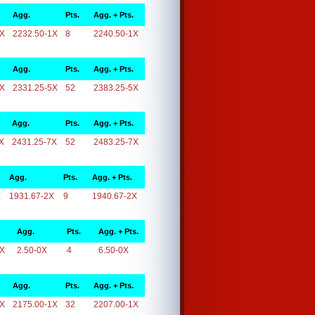
Agg.
Pts.
Agg. + Pts.
1X
2232.50-1X
8
2240.50-1X
Agg.
Pts.
Agg. + Pts.
5X
2331.25-5X
52
2383.25-5X
Agg.
Pts.
Agg. + Pts.
X
2431.25-7X
52
2483.25-7X
Agg.
Pts.
Agg. + Pts.
X
1931.67-2X
9
1940.67-2X
Agg.
Pts.
Agg. + Pts.
0X
2.50-0X
4
6.50-0X
Agg.
Pts.
Agg. + Pts.
1X
2175.00-1X
32
2207.00-1X