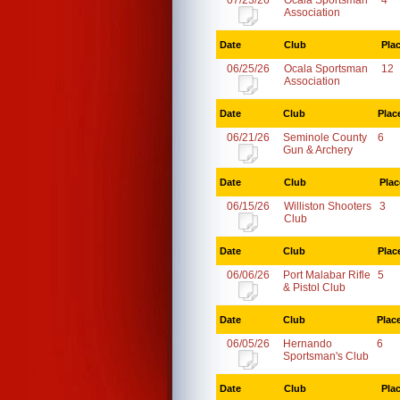
07/23/26
Ocala Sportsman
4
Association
Date
Club
Pla
06/25/26
Ocala Sportsman
12
Association
Date
Club
Plac
06/21/26
Seminole County
6
Gun & Archery
Date
Club
Plac
06/15/26
Williston Shooters
3
Club
Date
Club
Plac
06/06/26
Port Malabar Rifle
5
& Pistol Club
Date
Club
Plac
06/05/26
Hernando
6
Sportsman's Club
Date
Club
Pla