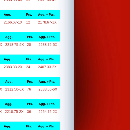
X
2358.33-4X
39
2397.33-4X
Agg.
Pts.
Agg. + Pts.
X
2166.67-1X
12
2178.67-1X
Agg.
Pts.
Agg. + Pts.
5X
2218.75-5X
20
2238.75-5X
Agg.
Pts.
Agg. + Pts.
X
2383.33-2X
24
2407.33-2X
Agg.
Pts.
Agg. + Pts.
6X
2312.50-6X
76
2388.50-6X
Agg.
Pts.
Agg. + Pts.
X
2218.75-2X
36
2254.75-2X
Agg.
Pts.
Agg. + Pts.