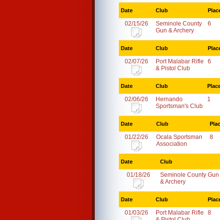
Date
Club
Plac
02/15/26
Seminole County
6
Gun & Archery
Date
Club
Plac
02/07/26
Port Malabar Rifle
6
& Pistol Club
Date
Club
Plac
02/06/26
Hernando
1
Sportsman's Club
Date
Club
Pla
01/22/26
Ocala Sportsman
8
Association
Date
Club
01/18/26
Seminole County Gun
& Archery
Date
Club
Plac
01/03/26
Port Malabar Rifle
8
& Pistol Club