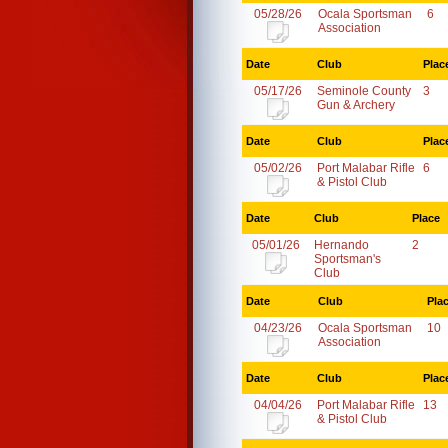
05/28/26
Ocala Sportsman
6
Association
Date
Club
Plac
05/17/26
Seminole County
3
Gun & Archery
Date
Club
Plac
05/02/26
Port Malabar Rifle
6
& Pistol Club
Date
Club
Place
05/01/26
Hernando
2
Sportsman's
Club
Date
Club
Pla
04/23/26
Ocala Sportsman
10
Association
Date
Club
Plac
04/04/26
Port Malabar Rifle
13
& Pistol Club