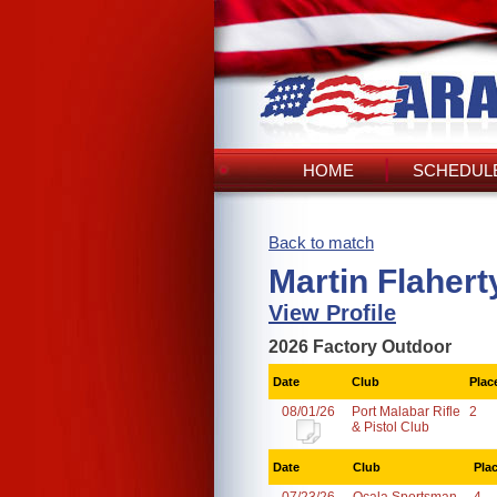
HOME
SCHEDULE
Back to match
Martin Flahert
View Profile
2026 Factory Outdoor
Date
Club
Plac
08/01/26
Port Malabar Rifle
2
& Pistol Club
Date
Club
Pla