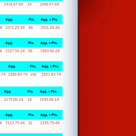
X
2416.67-6X
33
2449.67-6X
Agg.
Pts.
Agg. + Pts.
3X
2371.25-3X
40
2411.25-3X
Agg.
Pts.
Agg. + Pts.
2X
2337.50-2X
56
2393.50-2X
Agg.
Pts.
Agg. + Pts.
-7X
2395.83-7X
156
2551.83-7X
Agg.
Pts.
Agg. + Pts.
X
2175.00-1X
18
2193.00-1X
Agg.
Pts.
Agg. + Pts.
4X
2123.75-4X
32
2155.75-4X