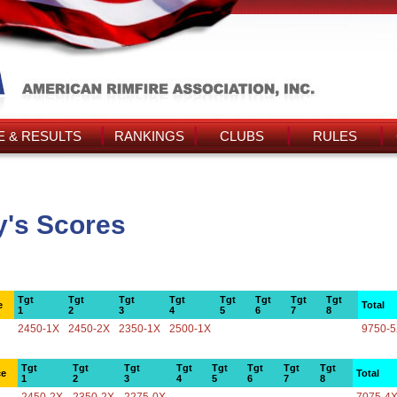
 & RESULTS
RANKINGS
CLUBS
RULES
y's Scores
Tgt
Tgt
Tgt
Tgt
Tgt
Tgt
Tgt
Tgt
e
Total
1
2
3
4
5
6
7
8
2450-1X
2450-2X
2350-1X
2500-1X
9750-
Tgt
Tgt
Tgt
Tgt
Tgt
Tgt
Tgt
Tgt
ce
Total
1
2
3
4
5
6
7
8