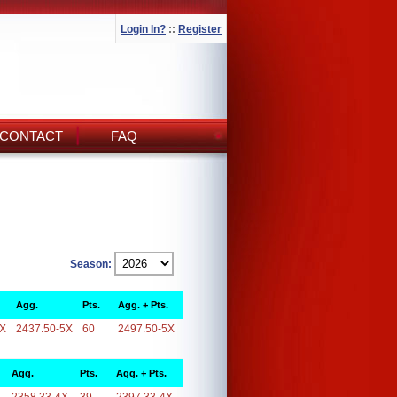
Login In?
::
Register
CONTACT
FAQ
Season:
Agg.
Pts.
Agg. + Pts.
5X
2437.50-5X
60
2497.50-5X
Agg.
Pts.
Agg. + Pts.