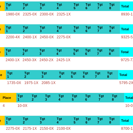
Tgt
Tgt
Tgt
Tgt
Tgt
Tgt
Tgt
Tgt
e
Total
1
2
3
4
5
6
7
8
1980-0X
2325-0X
2300-0X
2325-1X
8930-
Tgt
Tgt
Tgt
Tgt
Tgt
Tgt
Tgt
Tgt
e
Total
1
2
3
4
5
6
7
8
2200-4X
2400-1X
2450-0X
2275-0X
9325-
Tgt
Tgt
Tgt
Tgt
Tgt
Tgt
Tgt
Tgt
e
Total
1
2
3
4
5
6
7
8
2400-1X
2450-3X
2450-2X
2425-1X
9725-7
Tgt
Tgt
Tgt
Tgt
Tgt
Tgt
Tgt
Tgt
ce
Total
1
2
3
4
5
6
7
8
1735-0X
1975-1X
2085-1X
5795-2
Tgt
Tgt
Tgt
Tgt
Tgt
Tgt
Tgt
Tgt
Place
Total
1
2
3
4
5
6
7
8
4
10-0X
10-
Tgt
Tgt
Tgt
Tgt
Tgt
Tgt
Tgt
Tgt
e
Total
1
2
3
4
5
6
7
8
2275-0X
2175-1X
2150-0X
2100-0X
8700-