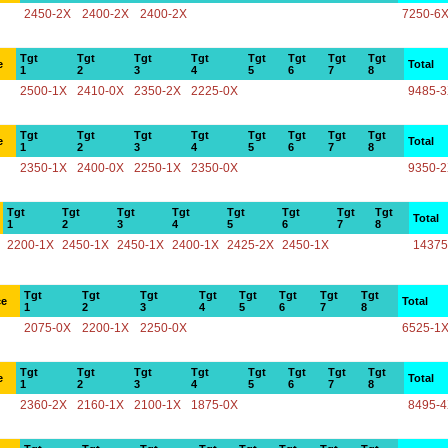
2450-2X
2400-2X
2400-2X
7250-6
Tgt
Tgt
Tgt
Tgt
Tgt
Tgt
Tgt
Tgt
e
Total
1
2
3
4
5
6
7
8
2500-1X
2410-0X
2350-2X
2225-0X
9485-
Tgt
Tgt
Tgt
Tgt
Tgt
Tgt
Tgt
Tgt
e
Total
1
2
3
4
5
6
7
8
2350-1X
2400-0X
2250-1X
2350-0X
9350-
Tgt
Tgt
Tgt
Tgt
Tgt
Tgt
Tgt
Tgt
Total
1
2
3
4
5
6
7
8
2200-1X
2450-1X
2450-1X
2400-1X
2425-2X
2450-1X
14375
Tgt
Tgt
Tgt
Tgt
Tgt
Tgt
Tgt
Tgt
ce
Total
1
2
3
4
5
6
7
8
2075-0X
2200-1X
2250-0X
6525-1
Tgt
Tgt
Tgt
Tgt
Tgt
Tgt
Tgt
Tgt
e
Total
1
2
3
4
5
6
7
8
2360-2X
2160-1X
2100-1X
1875-0X
8495-