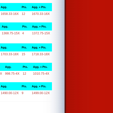
Agg.
Pts.
Agg. + Pts.
1658.33-16X
12
1670.33-16X
Agg.
Pts.
Agg. + Pts.
1368.75-15X
4
1372.75-15X
Agg.
Pts.
Agg. + Pts.
1703.33-18X
15
1718.33-18X
Agg.
Pts.
Agg. + Pts.
4X
998.75-4X
12
1010.75-4X
Agg.
Pts.
Agg. + Pts.
1490.00-12X
9
1499.00-12X