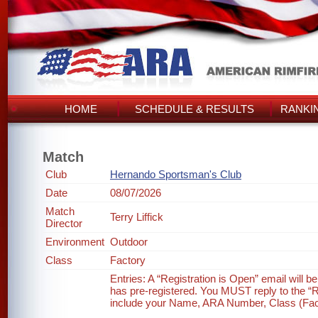
HOME
SCHEDULE & RESULTS
RANKI
Match
Club
Hernando Sportsman's Club
Date
08/07/2026
Match
Terry Liffick
Director
Environment
Outdoor
Class
Factory
Entries: A “Registration is Open” email will 
has pre-registered. You MUST reply to the “Re
include your Name, ARA Number, Class (Factor