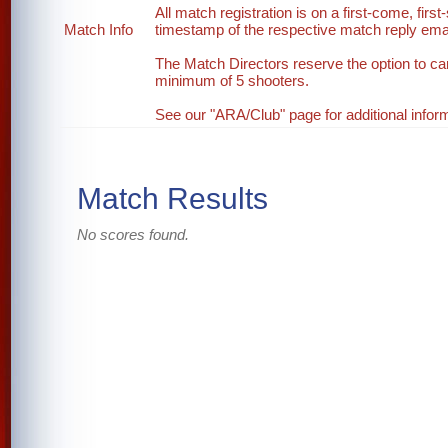
All match registration is on a first-come, first
Match Info
timestamp of the respective match reply email
The Match Directors reserve the option to ca
minimum of 5 shooters.
See our "ARA/Club" page for additional inform
Match Results
No scores found.