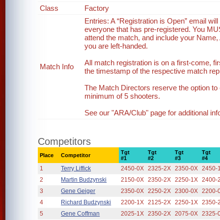
Class
Factory
Entries: A “Registration is Open” email wi
everyone that has pre-registered. You MUST 
attend the match, and include your Name, 
you are left-handed.
All match registration is on a first-come, fi
Match Info
the timestamp of the respective match reply
The Match Directors reserve the option to 
minimum of 5 shooters.
See our "ARA/Club" page for additional inf
Competitors
Tgt
Tgt
Tgt
Tgt
Place
Competitor
#1
#2
#3
#4
1
Terry Liffick
2450-0X
2325-2X
2350-0X
2450-
2
Martin Budzynski
2150-0X
2350-2X
2250-1X
2400-
3
Gene Geiger
2350-0X
2250-2X
2300-0X
2200-
4
Richard Budzynski
2200-1X
2125-2X
2250-1X
2350-
5
Gene Coffman
2025-1X
2350-2X
2075-0X
2325-