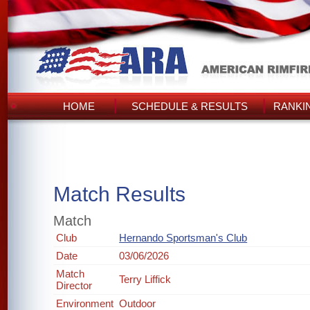
HOME
SCHEDULE & RESULTS
RANKI
Match Results
Match
Club
Hernando Sportsman's Club
Date
03/06/2026
Match
Terry Liffick
Director
Environment
Outdoor