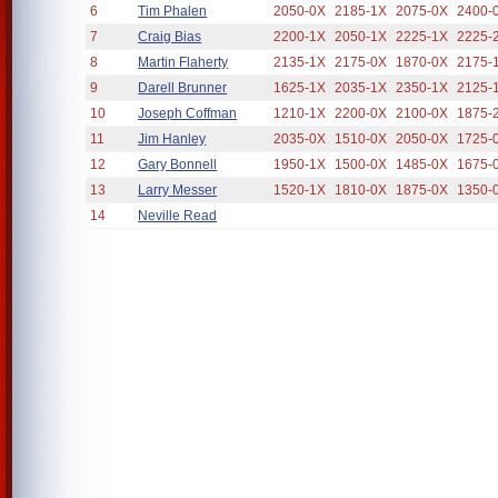
6
Tim Phalen
2050-0X
2185-1X
2075-0X
2400-
7
Craig Bias
2200-1X
2050-1X
2225-1X
2225-
8
Martin Flaherty
2135-1X
2175-0X
1870-0X
2175-
9
Darell Brunner
1625-1X
2035-1X
2350-1X
2125-
10
Joseph Coffman
1210-1X
2200-0X
2100-0X
1875-
11
Jim Hanley
2035-0X
1510-0X
2050-0X
1725-
12
Gary Bonnell
1950-1X
1500-0X
1485-0X
1675-
13
Larry Messer
1520-1X
1810-0X
1875-0X
1350-
14
Neville Read