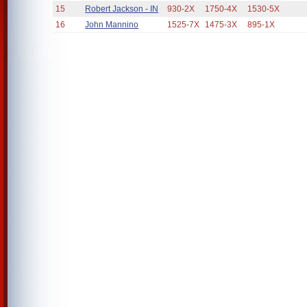
15
Robert Jackson - IN
930-2X
1750-4X
1530-5X
16
John Mannino
1525-7X
1475-3X
895-1X