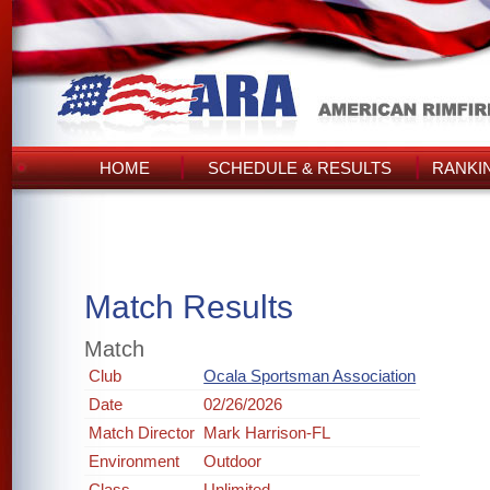
HOME
SCHEDULE & RESULTS
RANKI
Match Results
Match
Club
Ocala Sportsman Association
Date
02/26/2026
Match Director
Mark Harrison-FL
Environment
Outdoor
Class
Unlimited