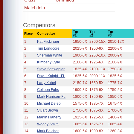
Match Info
Competitors
Tgt
Tgt
Tgt
Place
Competitor
#1
#2
#3
1
Pat Flickinger
1950-5X
2300-15X
2010-12X
2
Tim Longcore
2025-7X
1950-9X
2200-8X
3
Sherman White
1900-6X
2250-10X
2000-9X
4
Kimberly Lytle
2100-8X
1925-6X
2100-9X
5
Steve Schwepler
1825-4X
2100-11X
1750-8X
6
David Knight - FL
1825-5X
2000-11X
1825-6X
7
Larry Kobel
2150-7X
1650-5X
1775-7X
8
Colleen Fuhs
1900-8X
1875-9X
1750-5X
9
Mark Harrison-FL
1800-6X
1850-6X
1850-6X
10
Michael Deleo
1575-6X
1885-7X
1675-4X
11
Stuart Brown
1750-6X
1675-3X
1700-6X
12
Martin Flaherty
1925-6X
1725-5X
1460-7X
13
Woody Smith
1685-6X
1625-7X
1685-4X
14
Mark Betcher
1600-5X
1900-8X
1260-3X