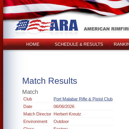
HOME
SCHEDULE & RESULTS
RANKI
Match Results
Match
Club
Port Malabar Rifle & Pistol Club
Date
06/06/2026
Match Director
Herbert Kreutz
Environment
Outdoor
Class
Factory