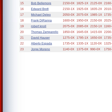
15
Bob Bellemore
2150-0X
1825-1X
2125-0X
2160
16
Edward Brett
2150-1X
1925-0X
1835-2X
2010
17
Michael Deleo
2050-0X
2075-0X
1985-1X
1735
18
Frank DiRanna
1600-0X
1950-0X
2150-0X
2025
19
robert knoll
2075-0X
2085-0X
2150-1X
1160
20
Thomas Zamparello
1850-0X
1645-0X
1415-0X
2200
21
David Hauser
1275-0X
1795-1X
1650-0X
1735
22
Alberto Espada
1735-0X
1335-1X
1120-0X
1325
23
Jorge Moreno
1140-0X
1375-0X
990-0X
1750