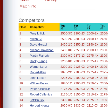
Match Info
Competitors
Tgt
Tgt
Tgt
Tgt
Place
Competitor
#1
#2
#3
#4
1
Terry Liffick
2500-3X
2300-2X
2500-2X
2500
2
Milton Gil
2500-2X
2300-0X
2450-1X
2450
3
Steve Geraci
2450-2X
2350-2X
2350-2X
2350
4
Michael Davidson
2400-0X
2250-0X
2500-1X
2350
5
Martin Flaherty
2300-0X
2375-1X
2275-4X
2300
6
Rocky Lange
2200-0X
2300-2X
2325-1X
2350
7
Werner Lurtz
2200-3X
2125-0X
2400-1X
2300
8
Robert Allen
2075-2X
2185-0X
2275-1X
2375
9
John Larson
2225-2X
2100-3X
2400-0X
2175
10
William Bryson
1870-1X
2300-2X
2250-4X
2350
11
Peter S Beck Jr
2175-2X
2350-0X
2075-0X
2150
12
Robert Callenius
2175-1X
2150-0X
2210-2X
2175
13
Jeff Bouley
2300-0X
2350-1X
2075-0X
1935
14
Herbert Kreutz
2050-0X
1935-0X
2110-0X
2350