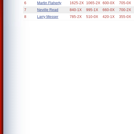
6
Martin Flaherty
1625-2X
1065-2X
600-0X
705-0X
7
Neville Read
840-1X
995-1X
660-0X
700-2X
8
Larry Messer
785-2X
510-0X
420-1X
355-0X