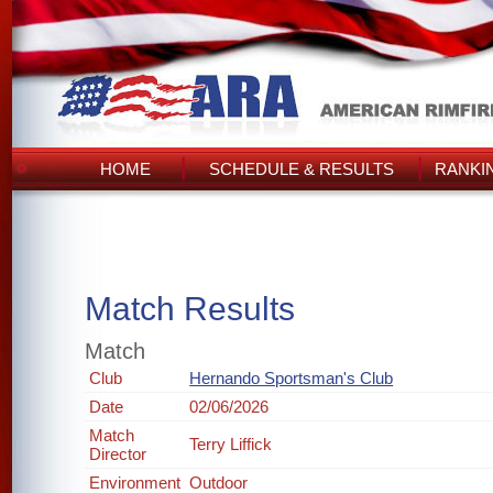
HOME
SCHEDULE & RESULTS
RANKI
Match Results
Match
Club
Hernando Sportsman's Club
Date
02/06/2026
Match
Terry Liffick
Director
Environment
Outdoor