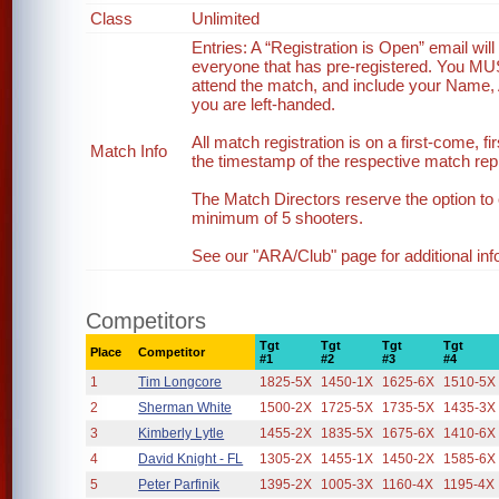
Class
Unlimited
Entries: A “Registration is Open” email wi
everyone that has pre-registered. You MUST 
attend the match, and include your Name, 
you are left-handed.
All match registration is on a first-come, fi
Match Info
the timestamp of the respective match reply
The Match Directors reserve the option to 
minimum of 5 shooters.
See our "ARA/Club" page for additional inf
Competitors
Tgt
Tgt
Tgt
Tgt
Place
Competitor
#1
#2
#3
#4
1
Tim Longcore
1825-5X
1450-1X
1625-6X
1510-5X
2
Sherman White
1500-2X
1725-5X
1735-5X
1435-3X
3
Kimberly Lytle
1455-2X
1835-5X
1675-6X
1410-6X
4
David Knight - FL
1305-2X
1455-1X
1450-2X
1585-6X
5
Peter Parfinik
1395-2X
1005-3X
1160-4X
1195-4X