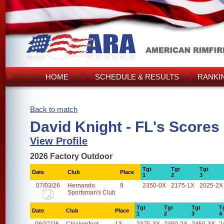
HOME
SCHEDULE & RESULTS
RANKI
Back to match
David Knight - FL's Scores
View Profile
2026 Factory Outdoor
Tgt
Tgt
Tgt
Date
Club
Place
1
2
3
07/03/26
Hernando
9
2350-0X
2175-1X
2025-2X
Sportsman's Club
Tgt
Tgt
Tgt
T
Date
Club
Place
1
2
3
4