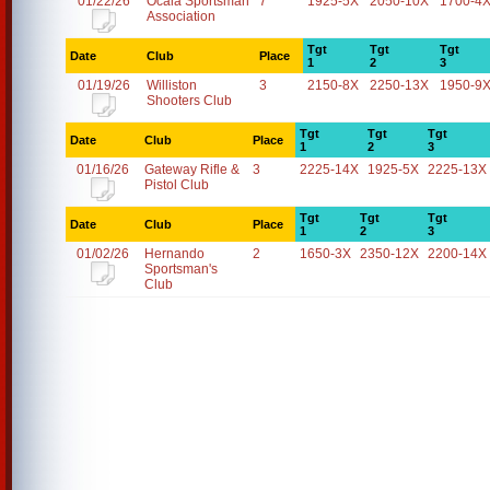
01/22/26
Ocala Sportsman
7
1925-5X
2050-10X
1700-4
Association
Tgt
Tgt
Tgt
Date
Club
Place
1
2
3
01/19/26
Williston
3
2150-8X
2250-13X
1950-9
Shooters Club
Tgt
Tgt
Tgt
Date
Club
Place
1
2
3
01/16/26
Gateway Rifle &
3
2225-14X
1925-5X
2225-13X
Pistol Club
Tgt
Tgt
Tgt
Date
Club
Place
1
2
3
01/02/26
Hernando
2
1650-3X
2350-12X
2200-14X
Sportsman's
Club