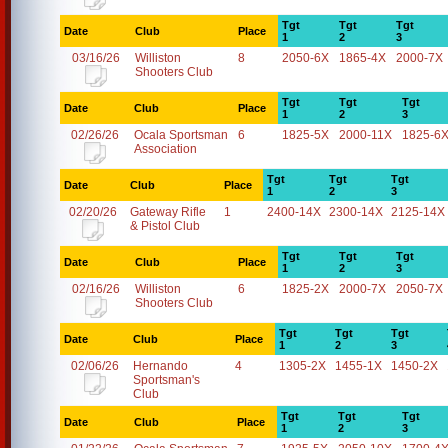
Tgt
Tgt
Tgt
Date
Club
Place
1
2
3
03/16/26
Williston
8
2050-6X
1865-4X
2000-7X
Shooters Club
Tgt
Tgt
Tgt
Date
Club
Place
1
2
3
02/26/26
Ocala Sportsman
6
1825-5X
2000-11X
1825-6
Association
Tgt
Tgt
Tgt
Date
Club
Place
1
2
3
02/20/26
Gateway Rifle
1
2400-14X
2300-14X
2125-14X
& Pistol Club
Tgt
Tgt
Tgt
Date
Club
Place
1
2
3
02/16/26
Williston
6
1825-2X
2000-7X
2050-7X
Shooters Club
Tgt
Tgt
Tgt
Date
Club
Place
1
2
3
02/06/26
Hernando
4
1305-2X
1455-1X
1450-2X
Sportsman's
Club
Tgt
Tgt
Tgt
Date
Club
Place
1
2
3