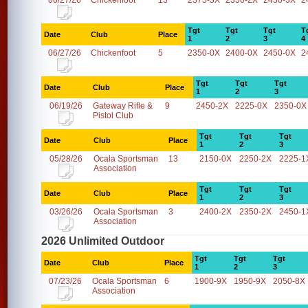
06/27/26
Chickenfoot
13
2375-3X
2350-2X
2450-3X
2
Tgt
Tgt
Tgt
T
Date
Club
Place
1
2
3
4
06/27/26
Chickenfoot
5
2350-0X
2400-0X
2450-0X
2
Tgt
Tgt
Tgt
Date
Club
Place
1
2
3
06/19/26
Gateway Rifle &
9
2450-2X
2225-0X
2350-0X
Pistol Club
Tgt
Tgt
Tgt
Date
Club
Place
1
2
3
05/28/26
Ocala Sportsman
13
2150-0X
2250-2X
2225-1
Association
Tgt
Tgt
Tgt
Date
Club
Place
1
2
3
03/26/26
Ocala Sportsman
3
2400-2X
2350-2X
2450-1
Association
2026 Unlimited Outdoor
Tgt
Tgt
Tgt
Date
Club
Place
1
2
3
07/23/26
Ocala Sportsman
6
1900-9X
1950-9X
2050-8X
Association