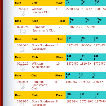
Tgt
Tgt
Tgt
Date
Club
Place
1
2
3
07/20/26
Williston
4
2250-13X
2125-6X
1900-7X
Shooters Club
Tgt
Tgt
Tgt
Date
Club
Place
1
2
3
07/03/26
Hernando
7
2025-12X
550-2X
Sportsman's Club
Tgt
Tgt
Tgt
Date
Club
Place
1
2
3
06/25/26
Ocala Sportsman
6
1775-8X
1950-5X
1925-9X
Association
Tgt
Tgt
Tgt
Date
Club
Place
1
2
3
06/15/26
Williston
10
1470-5X
1810-7X
1775-5X
Shooters Club
Tgt
Tgt
Tgt
Date
Club
Place
1
2
3
06/05/26
Hernando
5
1850-9X
1875-7X
1875-6X
Sportsman's
Club
Tgt
Tgt
Tgt
Date
Club
Place
1
2
3
05/28/26
Ocala Sportsman
8
1825-8X
2075-10X
1875-7
Association