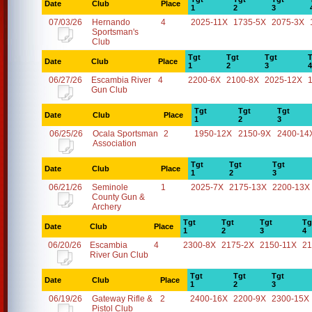
Date
Club
Place
1
2
3
07/03/26
Hernando
4
2025-11X
1735-5X
2075-3X
Sportsman's
Club
Tgt
Tgt
Tgt
T
Date
Club
Place
1
2
3
4
06/27/26
Escambia River
4
2200-6X
2100-8X
2025-12X
Gun Club
Tgt
Tgt
Tgt
Date
Club
Place
1
2
3
06/25/26
Ocala Sportsman
2
1950-12X
2150-9X
2400-14
Association
Tgt
Tgt
Tgt
Date
Club
Place
1
2
3
06/21/26
Seminole
1
2025-7X
2175-13X
2200-13X
County Gun &
Archery
Tgt
Tgt
Tgt
Tg
Date
Club
Place
1
2
3
4
06/20/26
Escambia
4
2300-8X
2175-2X
2150-11X
21
River Gun Club
Tgt
Tgt
Tgt
Date
Club
Place
1
2
3
06/19/26
Gateway Rifle &
2
2400-16X
2200-9X
2300-15X
Pistol Club