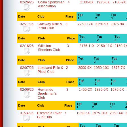
02/26/26
Ocala Sportsman
4
2100-8X
1925-6X
2100-9X
Association
Tgt
Tgt
Tgt
Date
Club
Place
1
2
3
02/20/26
Gateway Rifle &
3
2250-17X
2150-9X
1975-9X
Pistol Club
Tgt
Tgt
Tgt
Date
Club
Place
1
2
3
02/16/26
Williston
3
2175-11X
2150-11X
2150-7
Shooters Club
Tgt
Tgt
Tgt
Date
Club
Place
1
2
3
02/07/26
Lakeland Rifle &
2
2000-9X
1950-10X
1875-7X
Pistol Club
Tgt
Tgt
Tgt
Date
Club
Place
1
2
3
02/06/26
Hernando
3
1455-2X
1835-5X
1675-6X
Sportsman's
Club
Tgt
Tgt
Tgt
T
Date
Club
Place
1
2
3
4
01/24/26
Escambia River
7
1950-6X
1975-10X
2050-4X
Gun Club
Tgt
Tgt
Tgt