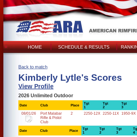
HOME
SCHEDULE & RESULTS
RANKI
Back to match
Kimberly Lytle's Scores
View Profile
2026 Unlimited Outdoor
Tgt
Tgt
Tgt
Date
Club
Place
1
2
3
08/01/26
Port Malabar
2
2250-12X
2250-11X
1950-9X
Rifle & Pistol
Club
Tgt
Tgt
Tgt
Tg
Date
Club
Place
1
2
3
4