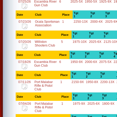
07/25/26
Escambia River
6
2025-5X
1950-5X
1925-9X
1
Gun Club
Tgt
Tgt
Tgt
Date
Club
Place
1
2
3
07/23/26
Ocala Sportsman
1
2250-13X
2000-4X
2025-9
Association
Tgt
Tgt
Tgt
Date
Club
Place
1
2
3
07/20/26
Williston
5
1975-10X
2025-6X
2125-10
Shooters Club
Tgt
Tgt
Tgt
Tg
Date
Club
Place
1
2
3
4
07/18/26
Escambia River
6
1950-9X
2000-6X
2075-5X
2
Gun Club
Tgt
Tgt
Tgt
Date
Club
Place
1
2
3
07/11/26
Port Malabar
1
2150-9X
1950-8X
2200-13X
Rifle & Pistol
Club
Tgt
Tgt
Tgt
Date
Club
Place
1
2
3
07/04/26
Port Malabar
1
1975-9X
2025-6X
1800-9X
Rifle & Pistol
Club
Tgt
Tgt
Tgt