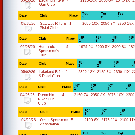
05/16/26
Escambia River
4
2125-10X
2050-5X
2075-9X
2
Gun Club
Tgt
Tgt
Tgt
Date
Club
Place
1
2
3
05/15/26
Gateway Rifle &
1
2050-10X
2050-8X
2350-15X
Pistol Club
Tgt
Tgt
Tgt
Tgt
Date
Club
Place
1
2
3
4
05/08/26
Hernando
5
1975-9X
2000-5X
2000-8X
182
Sportsman's
Club
Tgt
Tgt
Tgt
T
Date
Club
Place
1
2
3
4
05/02/26
Lakeland Rifle
1
2350-12X
2125-8X
2350-11X
2
& Pistol Club
Tgt
Tgt
Tgt
Tgt
Date
Club
Place
1
2
3
4
04/25/26
Escambia
4
2150-7X
2050-8X
2075-10X
2300
River Gun
Club
Tgt
Tgt
Tgt
Date
Club
Place
1
2
3
04/23/26
Ocala Sportsman
5
2100-6X
2175-11X
2100-11
Association
Tgt
Tgt
Tgt