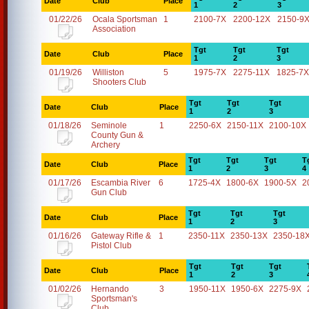
Date
Club
Place
1
2
3
01/22/26
Ocala Sportsman
1
2100-7X
2200-12X
2150-9
Association
Tgt
Tgt
Tgt
Date
Club
Place
1
2
3
01/19/26
Williston
5
1975-7X
2275-11X
1825-7X
Shooters Club
Tgt
Tgt
Tgt
Date
Club
Place
1
2
3
01/18/26
Seminole
1
2250-6X
2150-11X
2100-10X
County Gun &
Archery
Tgt
Tgt
Tgt
T
Date
Club
Place
1
2
3
4
01/17/26
Escambia River
6
1725-4X
1800-6X
1900-5X
2
Gun Club
Tgt
Tgt
Tgt
Date
Club
Place
1
2
3
01/16/26
Gateway Rifle &
1
2350-11X
2350-13X
2350-18
Pistol Club
Tgt
Tgt
Tgt
Date
Club
Place
1
2
3
01/02/26
Hernando
3
1950-11X
1950-6X
2275-9X
Sportsman's
Club