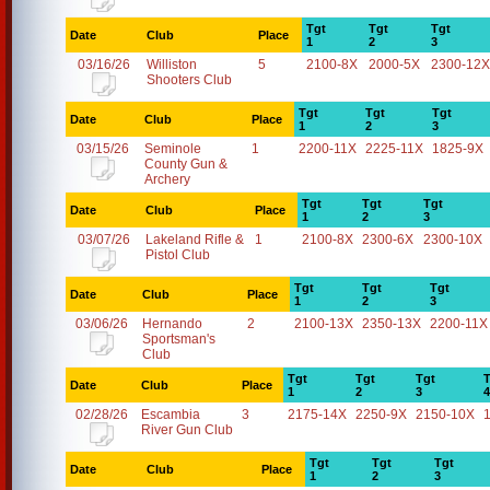
Tgt
Tgt
Tgt
Date
Club
Place
1
2
3
03/16/26
Williston
5
2100-8X
2000-5X
2300-12X
Shooters Club
Tgt
Tgt
Tgt
Date
Club
Place
1
2
3
03/15/26
Seminole
1
2200-11X
2225-11X
1825-9X
County Gun &
Archery
Tgt
Tgt
Tgt
Date
Club
Place
1
2
3
03/07/26
Lakeland Rifle &
1
2100-8X
2300-6X
2300-10X
Pistol Club
Tgt
Tgt
Tgt
Date
Club
Place
1
2
3
03/06/26
Hernando
2
2100-13X
2350-13X
2200-11X
Sportsman's
Club
Tgt
Tgt
Tgt
T
Date
Club
Place
1
2
3
4
02/28/26
Escambia
3
2175-14X
2250-9X
2150-10X
River Gun Club
Tgt
Tgt
Tgt
Date
Club
Place
1
2
3