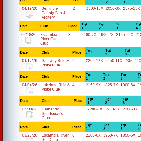
Date
Club
Place
1
2
3
04/19/26
Seminole
2
2300-13X
2050-8X
2375-15X
County Gun &
Archery
Tgt
Tgt
Tgt
Tg
Date
Club
Place
1
2
3
4
04/18/26
Escambia
3
2100-7X
1900-7X
2125-12X
21
River Gun
Club
Tgt
Tgt
Tgt
Date
Club
Place
1
2
3
04/17/26
Gateway Rifle &
2
2200-12X
2150-11X
2350-11
Pistol Club
Tgt
Tgt
Tgt
T
Date
Club
Place
1
2
3
4
04/04/26
Lakeland Rifle &
4
2150-9X
1825-7X
1900-6X
1
Pistol Club
Tgt
Tgt
Tgt
Date
Club
Place
1
2
3
04/03/26
Hernando
1
2200-7X
1950-5X
2200-8X
Sportsman's
Club
Tgt
Tgt
Tgt
T
Date
Club
Place
1
2
3
4
03/21/26
Escambia River
6
2100-6X
1950-7X
1850-6X
1
Gun Club