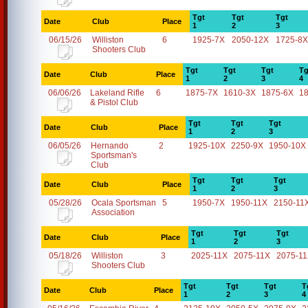
Tgt
Tgt
Tgt
Date
Club
Place
1
2
3
06/15/26
Williston
6
1925-7X
2050-12X
1725-8X
Shooters Club
Tgt
Tgt
Tgt
Tg
Date
Club
Place
1
2
3
4
06/06/26
Lakeland Rifle
6
1875-7X
1610-3X
1875-6X
1
& Pistol Club
Tgt
Tgt
Tgt
Date
Club
Place
1
2
3
06/05/26
Hernando
2
1925-10X
2250-9X
1950-10X
Sportsman's
Club
Tgt
Tgt
Tgt
Date
Club
Place
1
2
3
05/28/26
Ocala Sportsman
5
1950-7X
1950-11X
2150-11
Association
Tgt
Tgt
Tgt
Date
Club
Place
1
2
3
05/18/26
Williston
3
2025-11X
2075-11X
2075-1
Shooters Club
Tgt
Tgt
Tgt
T
Date
Club
Place
1
2
3
4