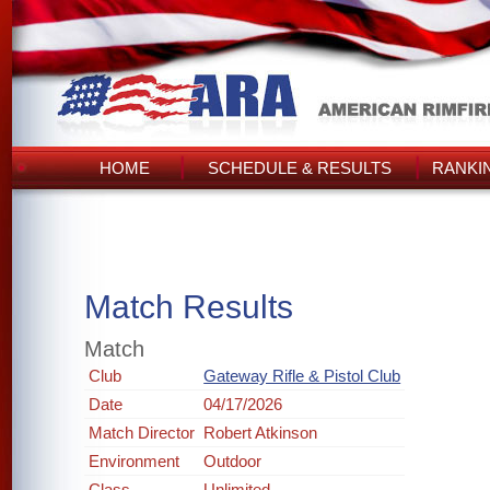
HOME
SCHEDULE & RESULTS
RANKI
Match Results
Match
Club
Gateway Rifle & Pistol Club
Date
04/17/2026
Match Director
Robert Atkinson
Environment
Outdoor
Class
Unlimited