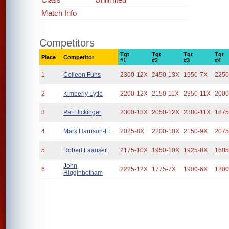
Match Info
Competitors
Tgt
Tgt
Tgt
Tgt
Place
Competitor
#1
#2
#3
#4
1
Colleen Fuhs
2300-12X
2450-13X
1950-7X
2250
2
Kimberly Lytle
2200-12X
2150-11X
2350-11X
2000
3
Pat Flickinger
2300-13X
2050-12X
2300-11X
1875
4
Mark Harrison-FL
2025-8X
2200-10X
2150-9X
2075
5
Robert Laauser
2175-10X
1950-10X
1925-8X
1685
John
6
2225-12X
1775-7X
1900-6X
1800
Higginbotham