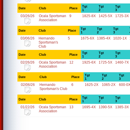
Tgt
Tgt
Tgt
Date
Club
Place
1
2
3
03/26/26
Ocala Sportsman
9
1825-8X
1425-5X
1725-3X
Association
Tgt
Tgt
Tgt
Date
Club
Place
1
2
3
03/06/26
Hernando
5
1675-6X
1385-4X
1020-1X
Sportsman's
Club
Tgt
Tgt
Tgt
Date
Club
Place
1
2
3
02/26/26
Ocala Sportsman
12
1925-6X
1725-5X
1460-7X
Association
Tgt
Tgt
Tgt
Date
Club
Place
1
2
3
02/06/26
Hernando
6
1625-2X
1065-2X
600-0
Sportsman's Club
Tgt
Tgt
Tgt
Date
Club
Place
1
2
3
01/22/26
Ocala Sportsman
13
1695-4X
1390-5X
1385-3X
Association