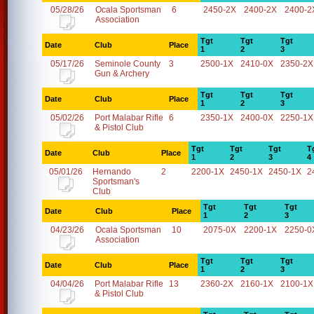
05/28/26
Ocala Sportsman
6
2450-2X
2400-2X
2400-2
Association
Tgt
Tgt
Tgt
Date
Club
Place
1
2
3
05/17/26
Seminole County
3
2500-1X
2410-0X
2350-2X
Gun & Archery
Tgt
Tgt
Tgt
Date
Club
Place
1
2
3
05/02/26
Port Malabar Rifle
6
2350-1X
2400-0X
2250-1X
& Pistol Club
Tgt
Tgt
Tgt
T
Date
Club
Place
1
2
3
4
05/01/26
Hernando
2
2200-1X
2450-1X
2450-1X
2
Sportsman's
Club
Tgt
Tgt
Tgt
Date
Club
Place
1
2
3
04/23/26
Ocala Sportsman
10
2075-0X
2200-1X
2250-0
Association
Tgt
Tgt
Tgt
Date
Club
Place
1
2
3
04/04/26
Port Malabar Rifle
13
2360-2X
2160-1X
2100-1X
& Pistol Club