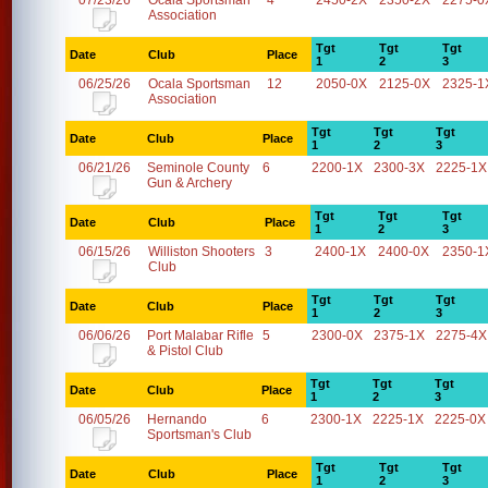
07/23/26
Ocala Sportsman
4
2450-2X
2350-2X
2275-0
Association
Tgt
Tgt
Tgt
Date
Club
Place
1
2
3
06/25/26
Ocala Sportsman
12
2050-0X
2125-0X
2325-1
Association
Tgt
Tgt
Tgt
Date
Club
Place
1
2
3
06/21/26
Seminole County
6
2200-1X
2300-3X
2225-1X
Gun & Archery
Tgt
Tgt
Tgt
Date
Club
Place
1
2
3
06/15/26
Williston Shooters
3
2400-1X
2400-0X
2350-1
Club
Tgt
Tgt
Tgt
Date
Club
Place
1
2
3
06/06/26
Port Malabar Rifle
5
2300-0X
2375-1X
2275-4X
& Pistol Club
Tgt
Tgt
Tgt
Date
Club
Place
1
2
3
06/05/26
Hernando
6
2300-1X
2225-1X
2225-0X
Sportsman's Club
Tgt
Tgt
Tgt
Date
Club
Place
1
2
3