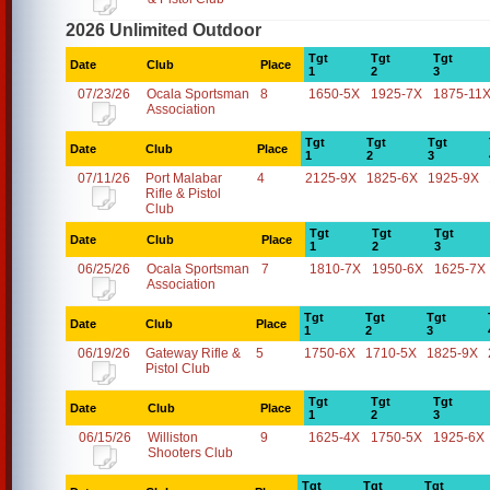
2026 Unlimited Outdoor
Tgt
Tgt
Tgt
Date
Club
Place
1
2
3
07/23/26
Ocala Sportsman
8
1650-5X
1925-7X
1875-11
Association
Tgt
Tgt
Tgt
Date
Club
Place
1
2
3
07/11/26
Port Malabar
4
2125-9X
1825-6X
1925-9X
Rifle & Pistol
Club
Tgt
Tgt
Tgt
Date
Club
Place
1
2
3
06/25/26
Ocala Sportsman
7
1810-7X
1950-6X
1625-7X
Association
Tgt
Tgt
Tgt
Date
Club
Place
1
2
3
06/19/26
Gateway Rifle &
5
1750-6X
1710-5X
1825-9X
Pistol Club
Tgt
Tgt
Tgt
Date
Club
Place
1
2
3
06/15/26
Williston
9
1625-4X
1750-5X
1925-6X
Shooters Club
Tgt
Tgt
Tgt