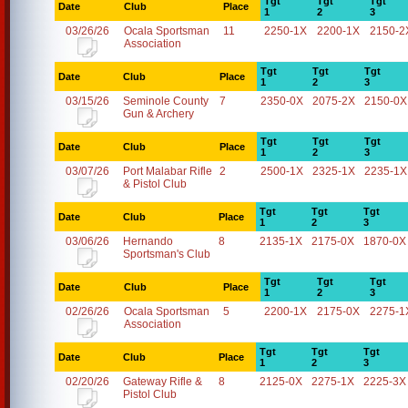
Tgt
Tgt
Tgt
Date
Club
Place
1
2
3
03/26/26
Ocala Sportsman
11
2250-1X
2200-1X
2150-2
Association
Tgt
Tgt
Tgt
Date
Club
Place
1
2
3
03/15/26
Seminole County
7
2350-0X
2075-2X
2150-0X
Gun & Archery
Tgt
Tgt
Tgt
Date
Club
Place
1
2
3
03/07/26
Port Malabar Rifle
2
2500-1X
2325-1X
2235-1X
& Pistol Club
Tgt
Tgt
Tgt
Date
Club
Place
1
2
3
03/06/26
Hernando
8
2135-1X
2175-0X
1870-0X
Sportsman's Club
Tgt
Tgt
Tgt
Date
Club
Place
1
2
3
02/26/26
Ocala Sportsman
5
2200-1X
2175-0X
2275-1
Association
Tgt
Tgt
Tgt
Date
Club
Place
1
2
3
02/20/26
Gateway Rifle &
8
2125-0X
2275-1X
2225-3X
Pistol Club