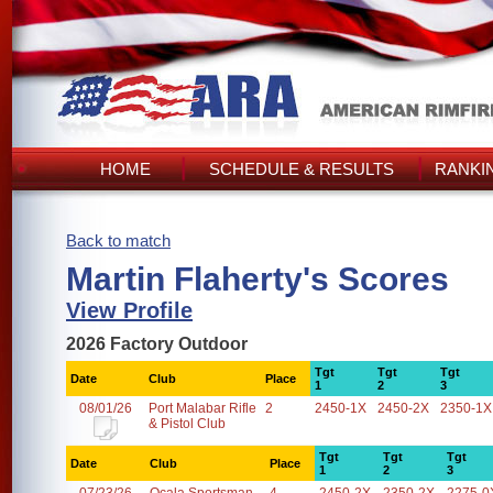
HOME
SCHEDULE & RESULTS
RANKI
Back to match
Martin Flaherty's Scores
View Profile
2026 Factory Outdoor
Tgt
Tgt
Tgt
Date
Club
Place
1
2
3
08/01/26
Port Malabar Rifle
2
2450-1X
2450-2X
2350-1X
& Pistol Club
Tgt
Tgt
Tgt
Date
Club
Place
1
2
3