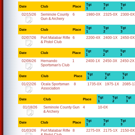
Tgt
Tgt
Tgt
Date
Club
Place
1
2
3
02/15/26
Seminole County
6
1980-0X
2325-0X
2300-0X
Gun & Archery
Tgt
Tgt
Tgt
Date
Club
Place
1
2
3
02/07/26
Port Malabar Rifle
6
2200-4X
2400-1X
2450-0X
& Pistol Club
Tgt
Tgt
Tgt
Date
Club
Place
1
2
3
02/06/26
Hernando
1
2400-1X
2450-3X
2450-2X
Sportsman's Club
Tgt
Tgt
Tgt
Date
Club
Place
1
2
3
01/22/26
Ocala Sportsman
8
1735-0X
1975-1X
2085-1
Association
Tgt
Tgt
Tgt
Date
Club
Place
1
2
3
01/18/26
Seminole County Gun
4
10-0X
& Archery
Tgt
Tgt
Tgt
Date
Club
Place
1
2
3
01/03/26
Port Malabar Rifle
8
2275-0X
2175-1X
2150-0X
& Pistol Club