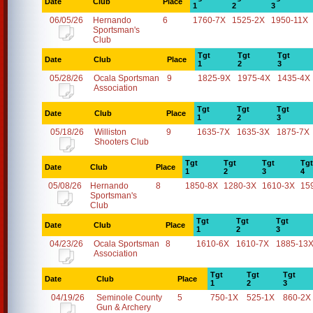
Date
Club
Place
1
2
3
06/05/26
Hernando
6
1760-7X
1525-2X
1950-11X
Sportsman's
Club
Tgt
Tgt
Tgt
Date
Club
Place
1
2
3
05/28/26
Ocala Sportsman
9
1825-9X
1975-4X
1435-4X
Association
Tgt
Tgt
Tgt
Date
Club
Place
1
2
3
05/18/26
Williston
9
1635-7X
1635-3X
1875-7X
Shooters Club
Tgt
Tgt
Tgt
Tgt
Date
Club
Place
1
2
3
4
05/08/26
Hernando
8
1850-8X
1280-3X
1610-3X
15
Sportsman's
Club
Tgt
Tgt
Tgt
Date
Club
Place
1
2
3
04/23/26
Ocala Sportsman
8
1610-6X
1610-7X
1885-13
Association
Tgt
Tgt
Tgt
Date
Club
Place
1
2
3
04/19/26
Seminole County
5
750-1X
525-1X
860-2X
Gun & Archery