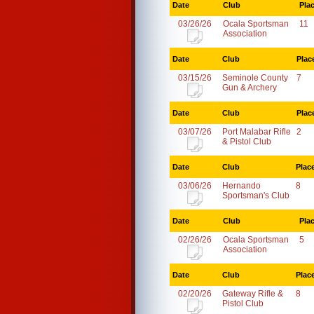
Date
Club
Pla
03/26/26
Ocala Sportsman
11
Association
Date
Club
Plac
03/15/26
Seminole County
7
Gun & Archery
Date
Club
Plac
03/07/26
Port Malabar Rifle
2
& Pistol Club
Date
Club
Plac
03/06/26
Hernando
8
Sportsman's Club
Date
Club
Pla
02/26/26
Ocala Sportsman
5
Association
Date
Club
Plac
02/20/26
Gateway Rifle &
8
Pistol Club