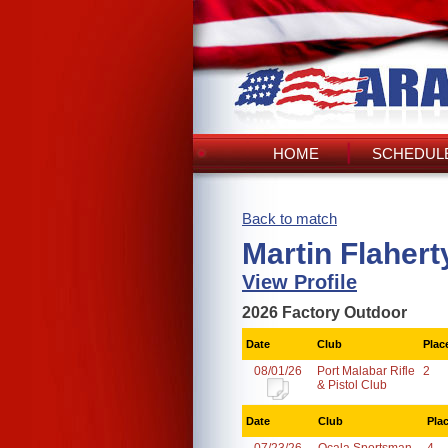
HOME
SCHEDULE
Back to match
Martin Flahert
View Profile
2026 Factory Outdoor
Date
Club
Plac
08/01/26
Port Malabar Rifle
2
& Pistol Club
Date
Club
Pla