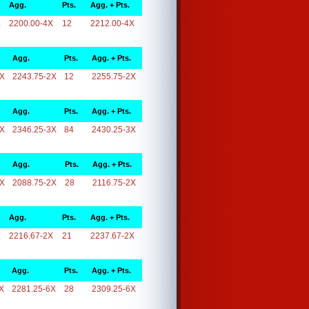
Agg.
Pts.
Agg. + Pts.
X
2200.00-4X
12
2212.00-4X
Agg.
Pts.
Agg. + Pts.
2X
2243.75-2X
12
2255.75-2X
Agg.
Pts.
Agg. + Pts.
3X
2346.25-3X
84
2430.25-3X
Agg.
Pts.
Agg. + Pts.
2X
2088.75-2X
28
2116.75-2X
Agg.
Pts.
Agg. + Pts.
X
2216.67-2X
21
2237.67-2X
Agg.
Pts.
Agg. + Pts.
X
2281.25-6X
28
2309.25-6X