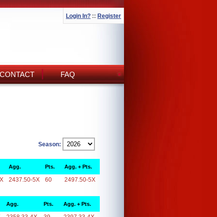
Login In?
::
Register
CONTACT
FAQ
Season:
Agg.
Pts.
Agg. + Pts.
5X
2437.50-5X
60
2497.50-5X
Agg.
Pts.
Agg. + Pts.