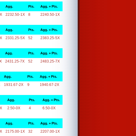
Agg.
Pts.
Agg. + Pts.
1X
2232.50-1X
8
2240.50-1X
Agg.
Pts.
Agg. + Pts.
5X
2331.25-5X
52
2383.25-5X
Agg.
Pts.
Agg. + Pts.
X
2431.25-7X
52
2483.25-7X
Agg.
Pts.
Agg. + Pts.
X
1931.67-2X
9
1940.67-2X
Agg.
Pts.
Agg. + Pts.
0X
2.50-0X
4
6.50-0X
Agg.
Pts.
Agg. + Pts.
1X
2175.00-1X
32
2207.00-1X