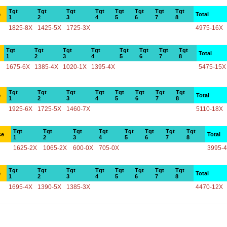
Tgt
Tgt
Tgt
Tgt
Tgt
Tgt
Tgt
Tgt
e
Total
1
2
3
4
5
6
7
8
1825-8X
1425-5X
1725-3X
4975-16X
Tgt
Tgt
Tgt
Tgt
Tgt
Tgt
Tgt
Tgt
Total
1
2
3
4
5
6
7
8
1675-6X
1385-4X
1020-1X
1395-4X
5475-15X
Tgt
Tgt
Tgt
Tgt
Tgt
Tgt
Tgt
Tgt
e
Total
1
2
3
4
5
6
7
8
1925-6X
1725-5X
1460-7X
5110-18X
Tgt
Tgt
Tgt
Tgt
Tgt
Tgt
Tgt
Tgt
ce
Total
1
2
3
4
5
6
7
8
1625-2X
1065-2X
600-0X
705-0X
3995-
Tgt
Tgt
Tgt
Tgt
Tgt
Tgt
Tgt
Tgt
e
Total
1
2
3
4
5
6
7
8
1695-4X
1390-5X
1385-3X
4470-12X