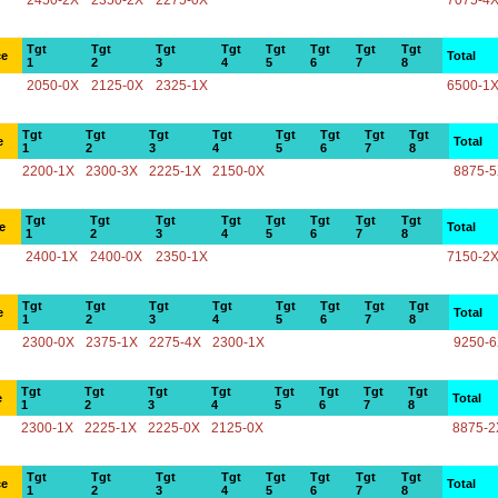
2450-2X
2350-2X
2275-0X
7075-4
Tgt
Tgt
Tgt
Tgt
Tgt
Tgt
Tgt
Tgt
ce
Total
1
2
3
4
5
6
7
8
2050-0X
2125-0X
2325-1X
6500-1
Tgt
Tgt
Tgt
Tgt
Tgt
Tgt
Tgt
Tgt
e
Total
1
2
3
4
5
6
7
8
2200-1X
2300-3X
2225-1X
2150-0X
8875-
Tgt
Tgt
Tgt
Tgt
Tgt
Tgt
Tgt
Tgt
e
Total
1
2
3
4
5
6
7
8
2400-1X
2400-0X
2350-1X
7150-2
Tgt
Tgt
Tgt
Tgt
Tgt
Tgt
Tgt
Tgt
e
Total
1
2
3
4
5
6
7
8
2300-0X
2375-1X
2275-4X
2300-1X
9250-
Tgt
Tgt
Tgt
Tgt
Tgt
Tgt
Tgt
Tgt
e
Total
1
2
3
4
5
6
7
8
2300-1X
2225-1X
2225-0X
2125-0X
8875-2
Tgt
Tgt
Tgt
Tgt
Tgt
Tgt
Tgt
Tgt
ce
Total
1
2
3
4
5
6
7
8