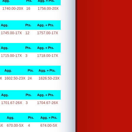
Agg.
Pts.
Agg. + Pts.
1740.00-20X
16
1756.00-20X
Agg.
Pts.
Agg. + Pts.
1745.00-17X
12
1757.00-17X
Agg.
Pts.
Agg. + Pts.
1715.00-17X
3
1718.00-17X
Agg.
Pts.
Agg. + Pts.
3X
1602.50-23X
24
1626.50-23X
Agg.
Pts.
Agg. + Pts.
1701.67-26X
3
1704.67-26X
Agg.
Pts.
Agg. + Pts.
5X
670.00-5X
4
674.00-5X