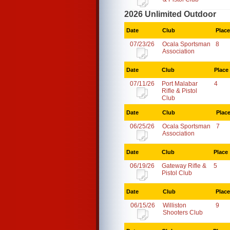
2026 Unlimited Outdoor
Date
Club
Place
07/23/26
Ocala Sportsman
8
Association
Date
Club
Place
07/11/26
Port Malabar
4
Rifle & Pistol
Club
Date
Club
Plac
06/25/26
Ocala Sportsman
7
Association
Date
Club
Place
06/19/26
Gateway Rifle &
5
Pistol Club
Date
Club
Place
06/15/26
Williston
9
Shooters Club