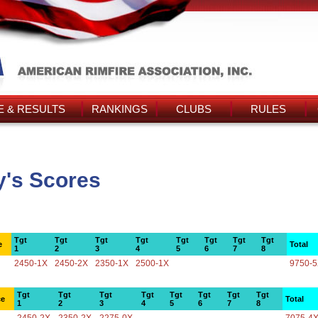
 & RESULTS
RANKINGS
CLUBS
RULES
y's Scores
Tgt
Tgt
Tgt
Tgt
Tgt
Tgt
Tgt
Tgt
e
Total
1
2
3
4
5
6
7
8
2450-1X
2450-2X
2350-1X
2500-1X
9750-
Tgt
Tgt
Tgt
Tgt
Tgt
Tgt
Tgt
Tgt
ce
Total
1
2
3
4
5
6
7
8