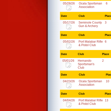
05/28/26
Ocala Sportsman
6
Association
Date
Club
Plac
05/17/26
Seminole County
3
Gun & Archery
Date
Club
Plac
05/02/26
Port Malabar Rifle
6
& Pistol Club
Date
Club
Place
05/01/26
Hernando
2
Sportsman's
Club
Date
Club
Pla
04/23/26
Ocala Sportsman
10
Association
Date
Club
Plac
04/04/26
Port Malabar Rifle
13
& Pistol Club