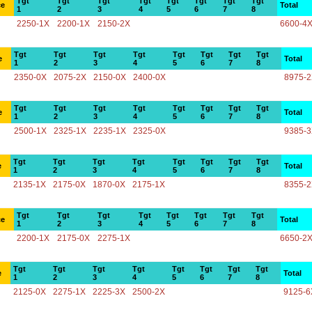
Tgt
Tgt
Tgt
Tgt
Tgt
Tgt
Tgt
Tgt
ce
Total
1
2
3
4
5
6
7
8
2250-1X
2200-1X
2150-2X
6600-4
Tgt
Tgt
Tgt
Tgt
Tgt
Tgt
Tgt
Tgt
e
Total
1
2
3
4
5
6
7
8
2350-0X
2075-2X
2150-0X
2400-0X
8975-
Tgt
Tgt
Tgt
Tgt
Tgt
Tgt
Tgt
Tgt
e
Total
1
2
3
4
5
6
7
8
2500-1X
2325-1X
2235-1X
2325-0X
9385-
Tgt
Tgt
Tgt
Tgt
Tgt
Tgt
Tgt
Tgt
e
Total
1
2
3
4
5
6
7
8
2135-1X
2175-0X
1870-0X
2175-1X
8355-
Tgt
Tgt
Tgt
Tgt
Tgt
Tgt
Tgt
Tgt
ce
Total
1
2
3
4
5
6
7
8
2200-1X
2175-0X
2275-1X
6650-2
Tgt
Tgt
Tgt
Tgt
Tgt
Tgt
Tgt
Tgt
e
Total
1
2
3
4
5
6
7
8
2125-0X
2275-1X
2225-3X
2500-2X
9125-6