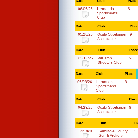
Date
Club
Place
06/05/26
Hernando
6
Sportsman's
Club
Date
Club
Plac
05/28/26
Ocala Sportsman
9
Association
Date
Club
Place
05/18/26
Williston
9
Shooters Club
Date
Club
Place
05/08/26
Hernando
8
Sportsman's
Club
Date
Club
Place
04/23/26
Ocala Sportsman
8
Association
Date
Club
Pl
04/19/26
Seminole County
5
Gun & Archery