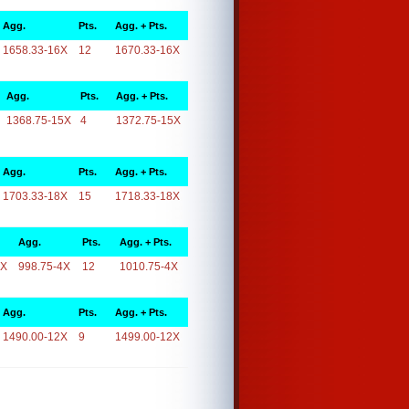
Agg.
Pts.
Agg. + Pts.
1658.33-16X
12
1670.33-16X
Agg.
Pts.
Agg. + Pts.
1368.75-15X
4
1372.75-15X
Agg.
Pts.
Agg. + Pts.
1703.33-18X
15
1718.33-18X
Agg.
Pts.
Agg. + Pts.
4X
998.75-4X
12
1010.75-4X
Agg.
Pts.
Agg. + Pts.
1490.00-12X
9
1499.00-12X