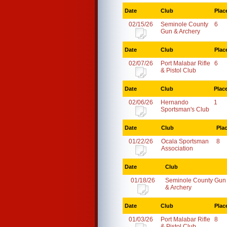
Date
Club
Plac
02/15/26
Seminole County
6
Gun & Archery
Date
Club
Plac
02/07/26
Port Malabar Rifle
6
& Pistol Club
Date
Club
Plac
02/06/26
Hernando
1
Sportsman's Club
Date
Club
Pla
01/22/26
Ocala Sportsman
8
Association
Date
Club
01/18/26
Seminole County Gun
& Archery
Date
Club
Plac
01/03/26
Port Malabar Rifle
8
& Pistol Club