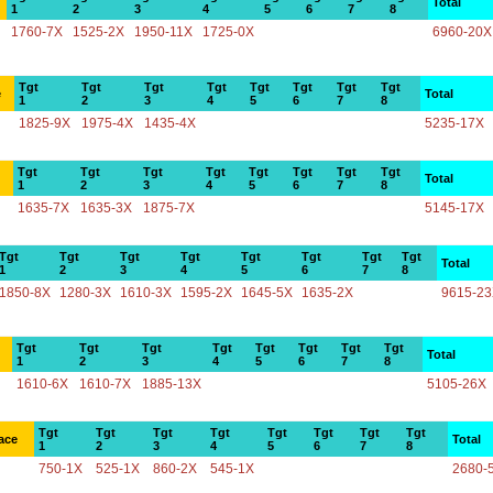
Total
1
2
3
4
5
6
7
8
1760-7X
1525-2X
1950-11X
1725-0X
6960-20X
Tgt
Tgt
Tgt
Tgt
Tgt
Tgt
Tgt
Tgt
e
Total
1
2
3
4
5
6
7
8
1825-9X
1975-4X
1435-4X
5235-17X
Tgt
Tgt
Tgt
Tgt
Tgt
Tgt
Tgt
Tgt
Total
1
2
3
4
5
6
7
8
1635-7X
1635-3X
1875-7X
5145-17X
Tgt
Tgt
Tgt
Tgt
Tgt
Tgt
Tgt
Tgt
Total
1
2
3
4
5
6
7
8
1850-8X
1280-3X
1610-3X
1595-2X
1645-5X
1635-2X
9615-2
Tgt
Tgt
Tgt
Tgt
Tgt
Tgt
Tgt
Tgt
Total
1
2
3
4
5
6
7
8
1610-6X
1610-7X
1885-13X
5105-26X
Tgt
Tgt
Tgt
Tgt
Tgt
Tgt
Tgt
Tgt
ace
Total
1
2
3
4
5
6
7
8
750-1X
525-1X
860-2X
545-1X
2680-