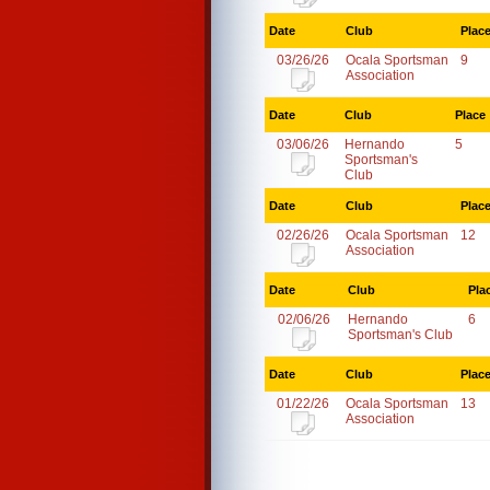
Date
Club
Plac
03/26/26
Ocala Sportsman
9
Association
Date
Club
Place
03/06/26
Hernando
5
Sportsman's
Club
Date
Club
Plac
02/26/26
Ocala Sportsman
12
Association
Date
Club
Pla
02/06/26
Hernando
6
Sportsman's Club
Date
Club
Plac
01/22/26
Ocala Sportsman
13
Association