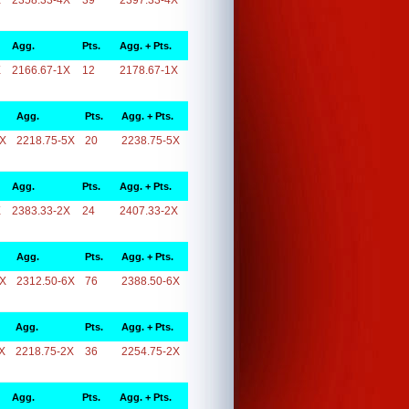
X
2358.33-4X
39
2397.33-4X
Agg.
Pts.
Agg. + Pts.
X
2166.67-1X
12
2178.67-1X
Agg.
Pts.
Agg. + Pts.
5X
2218.75-5X
20
2238.75-5X
Agg.
Pts.
Agg. + Pts.
X
2383.33-2X
24
2407.33-2X
Agg.
Pts.
Agg. + Pts.
6X
2312.50-6X
76
2388.50-6X
Agg.
Pts.
Agg. + Pts.
X
2218.75-2X
36
2254.75-2X
Agg.
Pts.
Agg. + Pts.