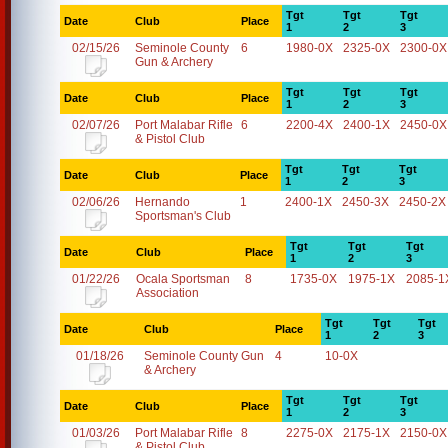
Tgt
Tgt
Tgt
Date
Club
Place
1
2
3
02/15/26
Seminole County
6
1980-0X
2325-0X
2300-0X
Gun & Archery
Tgt
Tgt
Tgt
Date
Club
Place
1
2
3
02/07/26
Port Malabar Rifle
6
2200-4X
2400-1X
2450-0X
& Pistol Club
Tgt
Tgt
Tgt
Date
Club
Place
1
2
3
02/06/26
Hernando
1
2400-1X
2450-3X
2450-2X
Sportsman's Club
Tgt
Tgt
Tgt
Date
Club
Place
1
2
3
01/22/26
Ocala Sportsman
8
1735-0X
1975-1X
2085-1
Association
Tgt
Tgt
Tgt
Date
Club
Place
1
2
3
01/18/26
Seminole County Gun
4
10-0X
& Archery
Tgt
Tgt
Tgt
Date
Club
Place
1
2
3
01/03/26
Port Malabar Rifle
8
2275-0X
2175-1X
2150-0X
& Pistol Club