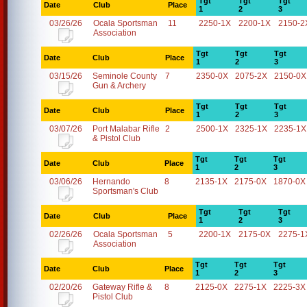
Tgt
Tgt
Tgt
Date
Club
Place
1
2
3
03/26/26
Ocala Sportsman
11
2250-1X
2200-1X
2150-2
Association
Tgt
Tgt
Tgt
Date
Club
Place
1
2
3
03/15/26
Seminole County
7
2350-0X
2075-2X
2150-0X
Gun & Archery
Tgt
Tgt
Tgt
Date
Club
Place
1
2
3
03/07/26
Port Malabar Rifle
2
2500-1X
2325-1X
2235-1X
& Pistol Club
Tgt
Tgt
Tgt
Date
Club
Place
1
2
3
03/06/26
Hernando
8
2135-1X
2175-0X
1870-0X
Sportsman's Club
Tgt
Tgt
Tgt
Date
Club
Place
1
2
3
02/26/26
Ocala Sportsman
5
2200-1X
2175-0X
2275-1
Association
Tgt
Tgt
Tgt
Date
Club
Place
1
2
3
02/20/26
Gateway Rifle &
8
2125-0X
2275-1X
2225-3X
Pistol Club