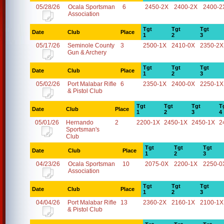
05/28/26
Ocala Sportsman
6
2450-2X
2400-2X
2400-2
Association
Tgt
Tgt
Tgt
Date
Club
Place
1
2
3
05/17/26
Seminole County
3
2500-1X
2410-0X
2350-2X
Gun & Archery
Tgt
Tgt
Tgt
Date
Club
Place
1
2
3
05/02/26
Port Malabar Rifle
6
2350-1X
2400-0X
2250-1X
& Pistol Club
Tgt
Tgt
Tgt
T
Date
Club
Place
1
2
3
4
05/01/26
Hernando
2
2200-1X
2450-1X
2450-1X
2
Sportsman's
Club
Tgt
Tgt
Tgt
Date
Club
Place
1
2
3
04/23/26
Ocala Sportsman
10
2075-0X
2200-1X
2250-0
Association
Tgt
Tgt
Tgt
Date
Club
Place
1
2
3
04/04/26
Port Malabar Rifle
13
2360-2X
2160-1X
2100-1X
& Pistol Club