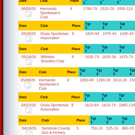
Date
Club
Place
1
2
3
06/05/26
Hernando
6
1760-7X
1525-2X
1950-11X
Sportsman's
Club
Tgt
Tgt
Tgt
Date
Club
Place
1
2
3
05/28/26
Ocala Sportsman
9
1825-9X
1975-4X
1435-4X
Association
Tgt
Tgt
Tgt
Date
Club
Place
1
2
3
05/18/26
Williston
9
1635-7X
1635-3X
1875-7X
Shooters Club
Tgt
Tgt
Tgt
Tgt
Date
Club
Place
1
2
3
4
05/08/26
Hernando
8
1850-8X
1280-3X
1610-3X
15
Sportsman's
Club
Tgt
Tgt
Tgt
Date
Club
Place
1
2
3
04/23/26
Ocala Sportsman
8
1610-6X
1610-7X
1885-13
Association
Tgt
Tgt
Tgt
Date
Club
Place
1
2
3
04/19/26
Seminole County
5
750-1X
525-1X
860-2X
Gun & Archery