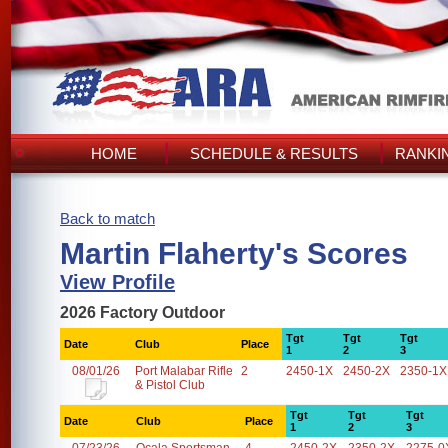
HOME
SCHEDULE & RESULTS
RANKI
Back to match
Martin Flaherty's Scores
View Profile
2026 Factory Outdoor
Tgt
Tgt
Tgt
Date
Club
Place
1
2
3
08/01/26
Port Malabar Rifle
2
2450-1X
2450-2X
2350-1X
& Pistol Club
Tgt
Tgt
Tgt
Date
Club
Place
1
2
3