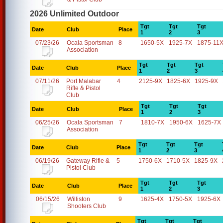
2026 Unlimited Outdoor
Tgt
Tgt
Tgt
Date
Club
Place
1
2
3
07/23/26
Ocala Sportsman
8
1650-5X
1925-7X
1875-11
Association
Tgt
Tgt
Tgt
Date
Club
Place
1
2
3
07/11/26
Port Malabar
4
2125-9X
1825-6X
1925-9X
Rifle & Pistol
Club
Tgt
Tgt
Tgt
Date
Club
Place
1
2
3
06/25/26
Ocala Sportsman
7
1810-7X
1950-6X
1625-7X
Association
Tgt
Tgt
Tgt
Date
Club
Place
1
2
3
06/19/26
Gateway Rifle &
5
1750-6X
1710-5X
1825-9X
Pistol Club
Tgt
Tgt
Tgt
Date
Club
Place
1
2
3
06/15/26
Williston
9
1625-4X
1750-5X
1925-6X
Shooters Club
Tgt
Tgt
Tgt