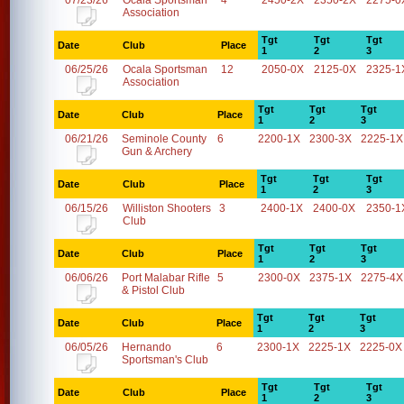
07/23/26
Ocala Sportsman
4
2450-2X
2350-2X
2275-0
Association
Tgt
Tgt
Tgt
Date
Club
Place
1
2
3
06/25/26
Ocala Sportsman
12
2050-0X
2125-0X
2325-1
Association
Tgt
Tgt
Tgt
Date
Club
Place
1
2
3
06/21/26
Seminole County
6
2200-1X
2300-3X
2225-1X
Gun & Archery
Tgt
Tgt
Tgt
Date
Club
Place
1
2
3
06/15/26
Williston Shooters
3
2400-1X
2400-0X
2350-1
Club
Tgt
Tgt
Tgt
Date
Club
Place
1
2
3
06/06/26
Port Malabar Rifle
5
2300-0X
2375-1X
2275-4X
& Pistol Club
Tgt
Tgt
Tgt
Date
Club
Place
1
2
3
06/05/26
Hernando
6
2300-1X
2225-1X
2225-0X
Sportsman's Club
Tgt
Tgt
Tgt
Date
Club
Place
1
2
3