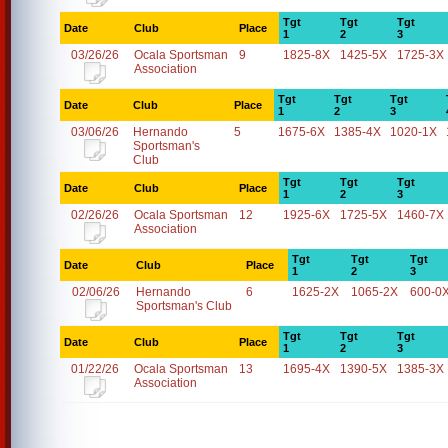
Tgt
Tgt
Tgt
Date
Club
Place
1
2
3
03/26/26
Ocala Sportsman
9
1825-8X
1425-5X
1725-3X
Association
Tgt
Tgt
Tgt
Date
Club
Place
1
2
3
03/06/26
Hernando
5
1675-6X
1385-4X
1020-1X
Sportsman's
Club
Tgt
Tgt
Tgt
Date
Club
Place
1
2
3
02/26/26
Ocala Sportsman
12
1925-6X
1725-5X
1460-7X
Association
Tgt
Tgt
Tgt
Date
Club
Place
1
2
3
02/06/26
Hernando
6
1625-2X
1065-2X
600-0
Sportsman's Club
Tgt
Tgt
Tgt
Date
Club
Place
1
2
3
01/22/26
Ocala Sportsman
13
1695-4X
1390-5X
1385-3X
Association