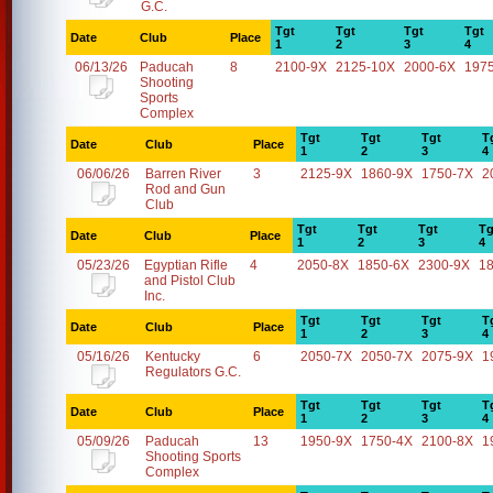
G.C.
Tgt
Tgt
Tgt
Tgt
Date
Club
Place
1
2
3
4
06/13/26
Paducah
8
2100-9X
2125-10X
2000-6X
197
Shooting
Sports
Complex
Tgt
Tgt
Tgt
T
Date
Club
Place
1
2
3
4
06/06/26
Barren River
3
2125-9X
1860-9X
1750-7X
2
Rod and Gun
Club
Tgt
Tgt
Tgt
Tg
Date
Club
Place
1
2
3
4
05/23/26
Egyptian Rifle
4
2050-8X
1850-6X
2300-9X
1
and Pistol Club
Inc.
Tgt
Tgt
Tgt
T
Date
Club
Place
1
2
3
4
05/16/26
Kentucky
6
2050-7X
2050-7X
2075-9X
1
Regulators G.C.
Tgt
Tgt
Tgt
T
Date
Club
Place
1
2
3
4
05/09/26
Paducah
13
1950-9X
1750-4X
2100-8X
1
Shooting Sports
Complex