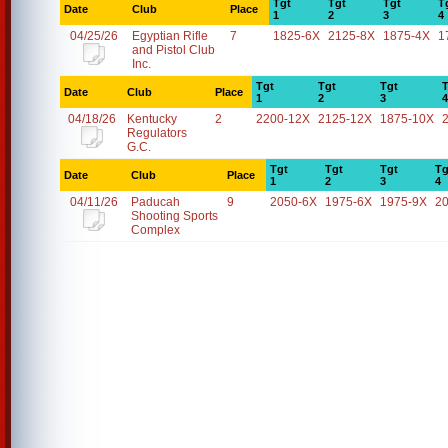
Tgt
Tgt
Tgt
T
Date
Club
Place
1
2
3
4
04/25/26
Egyptian Rifle
7
1825-6X
2125-8X
1875-4X
1
and Pistol Club
Inc.
Tgt
Tgt
Tgt
T
Date
Club
Place
1
2
3
4
04/18/26
Kentucky
2
2200-12X
2125-12X
1875-10X
Regulators
G.C.
Tgt
Tgt
Tgt
Tg
Date
Club
Place
1
2
3
4
04/11/26
Paducah
9
2050-6X
1975-6X
1975-9X
2
Shooting Sports
Complex