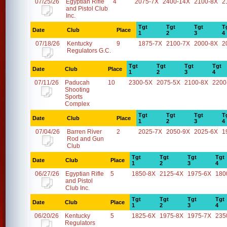
07/25/26
Egyptian Rifle
4
2075-7X
2400-14X
2100-8X
2
and Pistol Club
Inc.
Tgt
Tgt
Tgt
T
Date
Club
Place
1
2
3
4
07/18/26
Kentucky
9
1875-7X
2100-7X
2000-8X
2
Regulators G.C.
Tgt
Tgt
Tgt
Tgt
Date
Club
Place
1
2
3
4
07/11/26
Paducah
10
2300-5X
2075-5X
2100-8X
2200
Shooting
Sports
Complex
Tgt
Tgt
Tgt
T
Date
Club
Place
1
2
3
4
07/04/26
Barren River
2
2025-7X
2050-9X
2025-6X
1
Rod and Gun
Club
Tgt
Tgt
Tgt
Tgt
Date
Club
Place
1
2
3
4
06/27/26
Egyptian Rifle
5
1850-8X
2125-4X
1975-6X
180
and Pistol
Club Inc.
Tgt
Tgt
Tgt
Tgt
Date
Club
Place
1
2
3
4
06/20/26
Kentucky
5
1825-6X
1975-8X
1975-7X
235
Regulators