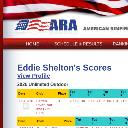
HOME
SCHEDULE & RESULTS
RANKI
Eddie Shelton's Scores
View Profile
2026 Unlimited Outdoor
Tgt
Tgt
Tgt
Tgt
Date
Club
Place
1
2
3
4
08/01/26
Barren
3
2035-13X
2300-7X
2100-11X
215
River Rod
and Gun
Club
Tgt
Tgt
Tgt
T
Date
Club
Place
1
2
3
4