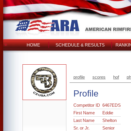
HOME
SCHEDULE & RESULTS
RANKI
profile
scores
hof
ph
Profile
Competitor ID
6467EDS
First Name
Eddie
Last Name
Shelton
Sr. or Jr.
Senior