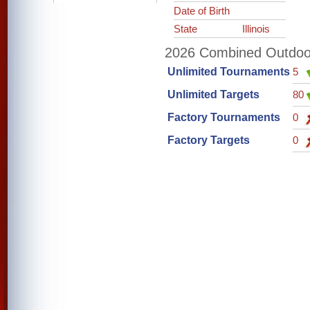
Date of Birth
State
Illinois
2026 Combined Outdoor 
Unlimited Tournaments
5
Unlimited Targets
80
Factory Tournaments
0
Factory Targets
0