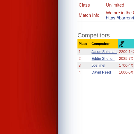
Class
Unlimited
We are in the 
Match Info
https://barre
Competitors
Tgt
Place
Competitor
#1
1
Jason Salsman
2200-14
2
Eddie Shelton
2025-7X
3
Joe Imel
1700-4X
4
David Reed
1600-5X