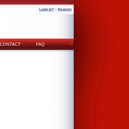
Login In?
::
Register
CONTACT
FAQ