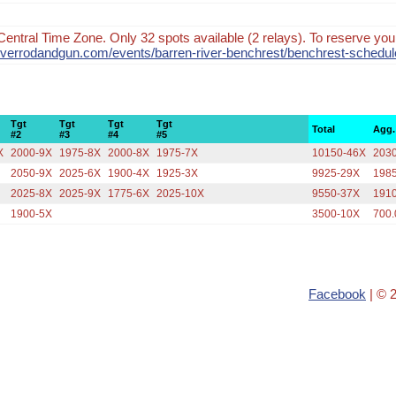
Central Time Zone. Only 32 spots available (2 relays). To reserve your
nriverrodandgun.com/events/barren-river-benchrest/benchrest-schedul
Tgt
Tgt
Tgt
Tgt
Total
Agg.
#2
#3
#4
#5
X
2000-9X
1975-8X
2000-8X
1975-7X
10150-46X
203
2050-9X
2025-6X
1900-4X
1925-3X
9925-29X
198
2025-8X
2025-9X
1775-6X
2025-10X
9550-37X
191
1900-5X
3500-10X
700.
Facebook
| © 