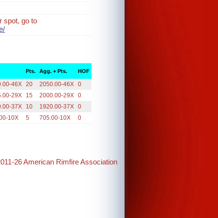
 spot, go to
e/
Pts.
Agg. + Pts.
HOF
0.00-46X
20
2050.00-46X
0
5.00-29X
15
2000.00-29X
0
0.00-37X
10
1920.00-37X
0
00-10X
5
705.00-10X
0
2011-26 American Rimfire Association