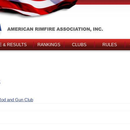
 & RESULTS
RANKINGS
CLUBS
RULES
s
Rod and Gun Club