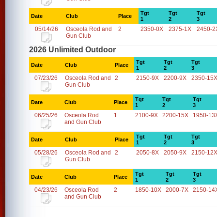
Tgt
Tgt
Tgt
Date
Club
Place
1
2
3
05/14/26
Osceola Rod and
2
2350-0X
2375-1X
2450-2
Gun Club
2026 Unlimited Outdoor
Tgt
Tgt
Tgt
Date
Club
Place
1
2
3
07/23/26
Osceola Rod and
2
2150-9X
2200-9X
2350-15
Gun Club
Tgt
Tgt
Tgt
Date
Club
Place
1
2
3
06/25/26
Osceola Rod
1
2100-9X
2200-15X
1950-13
and Gun Club
Tgt
Tgt
Tgt
Date
Club
Place
1
2
3
05/28/26
Osceola Rod and
2
2050-8X
2050-9X
2150-12
Gun Club
Tgt
Tgt
Tgt
Date
Club
Place
1
2
3
04/23/26
Osceola Rod
2
1850-10X
2000-7X
2150-14
and Gun Club