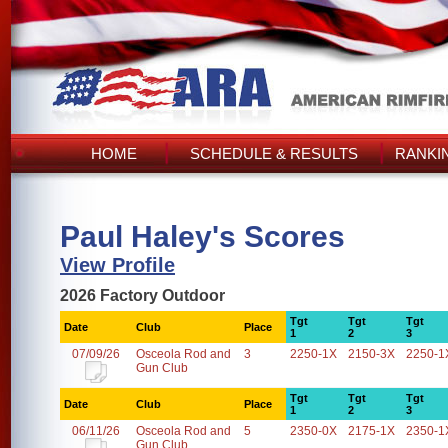
HOME
SCHEDULE & RESULTS
RANKI
Paul Haley's Scores
View Profile
2026 Factory Outdoor
Tgt
Tgt
Tgt
Date
Club
Place
1
2
3
07/09/26
Osceola Rod and
3
2250-1X
2150-3X
2250-1
Gun Club
Tgt
Tgt
Tgt
Date
Club
Place
1
2
3
06/11/26
Osceola Rod and
5
2350-0X
2175-1X
2350-1
Gun Club