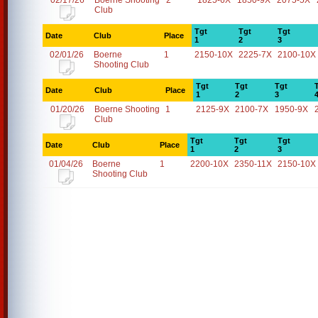
02/17/26
Boerne Shooting
2
1825-6X
1850-9X
2075-5X
Club
Tgt
Tgt
Tgt
Date
Club
Place
1
2
3
02/01/26
Boerne
1
2150-10X
2225-7X
2100-10X
Shooting Club
Tgt
Tgt
Tgt
Date
Club
Place
1
2
3
01/20/26
Boerne Shooting
1
2125-9X
2100-7X
1950-9X
Club
Tgt
Tgt
Tgt
Date
Club
Place
1
2
3
01/04/26
Boerne
1
2200-10X
2350-11X
2150-10X
Shooting Club