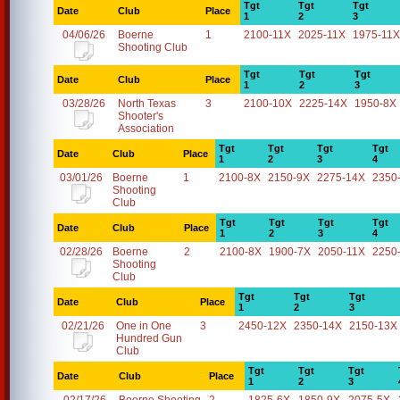
Tgt
Tgt
Tgt
Date
Club
Place
1
2
3
04/06/26
Boerne
1
2100-11X
2025-11X
1975-11X
Shooting Club
Tgt
Tgt
Tgt
Date
Club
Place
1
2
3
03/28/26
North Texas
3
2100-10X
2225-14X
1950-8X
Shooter's
Association
Tgt
Tgt
Tgt
Tgt
Date
Club
Place
1
2
3
4
03/01/26
Boerne
1
2100-8X
2150-9X
2275-14X
2350
Shooting
Club
Tgt
Tgt
Tgt
Tgt
Date
Club
Place
1
2
3
4
02/28/26
Boerne
2
2100-8X
1900-7X
2050-11X
2250
Shooting
Club
Tgt
Tgt
Tgt
Date
Club
Place
1
2
3
02/21/26
One in One
3
2450-12X
2350-14X
2150-13X
Hundred Gun
Club
Tgt
Tgt
Tgt
Date
Club
Place
1
2
3