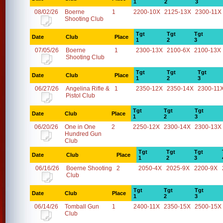
1
2
3
08/02/26
Boerne
1
2200-10X
2125-13X
2300-11X
Shooting Club
Tgt
Tgt
Tgt
Date
Club
Place
1
2
3
07/05/26
Boerne
1
2300-13X
2100-6X
2100-13X
Shooting Club
Tgt
Tgt
Tgt
Date
Club
Place
1
2
3
06/27/26
Angelina Rifle &
1
2350-12X
2350-14X
2300-11
Pistol Club
Tgt
Tgt
Tgt
Date
Club
Place
1
2
3
06/20/26
One in One
2
2250-12X
2300-14X
2300-13X
Hundred Gun
Club
Tgt
Tgt
Tgt
Date
Club
Place
1
2
3
06/16/26
Boerne Shooting
2
2050-4X
2025-9X
2200-9X
Club
Tgt
Tgt
Tgt
Date
Club
Place
1
2
3
06/14/26
Tomball Gun
1
2400-11X
2350-15X
2500-15X
Club