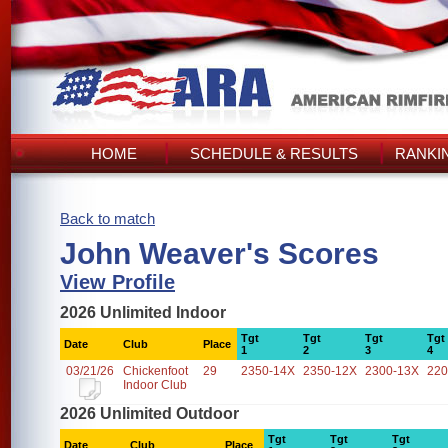
HOME
SCHEDULE & RESULTS
RANKI
Back to match
John Weaver's Scores
View Profile
2026 Unlimited Indoor
Tgt
Tgt
Tgt
Tgt
Date
Club
Place
1
2
3
4
03/21/26
Chickenfoot
29
2350-14X
2350-12X
2300-13X
220
Indoor Club
2026 Unlimited Outdoor
Tgt
Tgt
Tgt
Date
Club
Place