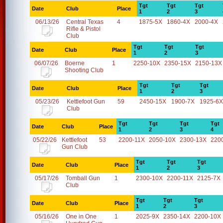
Tgt
Tgt
Tgt
Date
Club
Place
1
2
3
06/13/26
Central Texas
4
1875-5X
1860-4X
2000-4X
Rifle & Pistol
Club
Tgt
Tgt
Tgt
Date
Club
Place
1
2
3
06/07/26
Boerne
1
2250-10X
2350-15X
2150-13X
Shooting Club
Tgt
Tgt
Tgt
Date
Club
Place
1
2
3
05/23/26
Kettlefoot Gun
59
2450-15X
1900-7X
1925-6X
Club
Tgt
Tgt
Tgt
Tgt
Date
Club
Place
1
2
3
4
05/22/26
Kettlefoot
53
2200-11X
2050-10X
2300-13X
220
Gun Club
Tgt
Tgt
Tgt
Date
Club
Place
1
2
3
05/17/26
Tomball Gun
1
2300-10X
2200-11X
2125-7X
Club
Tgt
Tgt
Tgt
Date
Club
Place
1
2
3
05/16/26
One in One
1
2025-9X
2350-14X
2200-10X