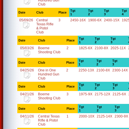
Hundred Gun
Club
Tgt
Tgt
Tgt
Tgt
Date
Club
Place
1
2
3
4
05/09/26
Central
3
2450-16X
1900-6X
2400-15X
192
Texas Rifle
& Pistol
Club
Tgt
Tgt
Tgt
Date
Club
Place
1
2
3
05/03/26
Boerne
2
1825-6X
2100-8X
2025-11X
Shooting Club
Tgt
Tgt
Tgt
Date
Club
Place
1
2
3
04/25/26
One in One
2
2250-13X
2100-8X
2300-14X
Hundred Gun
Club
Tgt
Tgt
Tgt
Date
Club
Place
1
2
3
04/21/26
Boerne
3
1975-9X
2175-12X
2125-6X
Shooting Club
Tgt
Tgt
Tgt
Date
Club
Place
1
2
3
04/11/26
Central Texas
1
2000-10X
2125-14X
2300-9X
Rifle & Pistol
Club