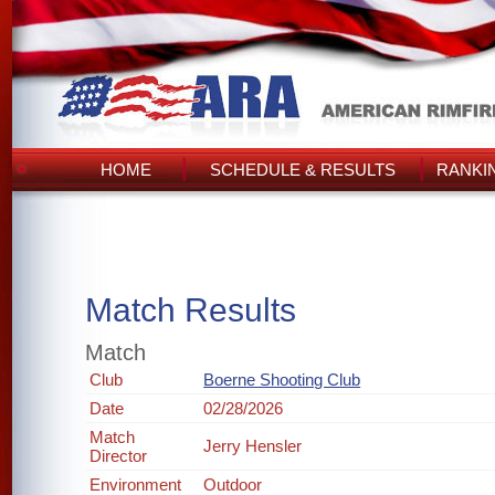
HOME
SCHEDULE & RESULTS
RANKI
Match Results
Match
Club
Boerne Shooting Club
Date
02/28/2026
Match
Jerry Hensler
Director
Environment
Outdoor