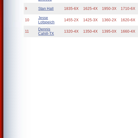
9
Stan Hall
1835-6X
1625-4X
1950-3X
1710-6X
Jesse
10
1455-2X
1425-3X
1360-2X
1620-6X
Lotspeich
Dennis
11
1320-4X
1350-4X
1395-0X
1660-4X
Cahill-TX