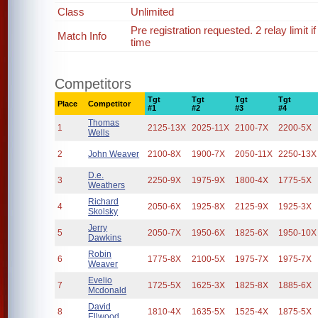
Class
Unlimited
Pre registration requested. 2 relay limit
Match Info
time
Competitors
Tgt
Tgt
Tgt
Tgt
Place
Competitor
#1
#2
#3
#4
Thomas
1
2125-13X
2025-11X
2100-7X
2200-5X
Wells
2
John Weaver
2100-8X
1900-7X
2050-11X
2250-13X
D.e.
3
2250-9X
1975-9X
1800-4X
1775-5X
Weathers
Richard
4
2050-6X
1925-8X
2125-9X
1925-3X
Skolsky
Jerry
5
2050-7X
1950-6X
1825-6X
1950-10X
Dawkins
Robin
6
1775-8X
2100-5X
1975-7X
1975-7X
Weaver
Evelio
7
1725-5X
1625-3X
1825-8X
1885-6X
Mcdonald
David
8
1810-4X
1635-5X
1525-4X
1875-5X
Ellwood