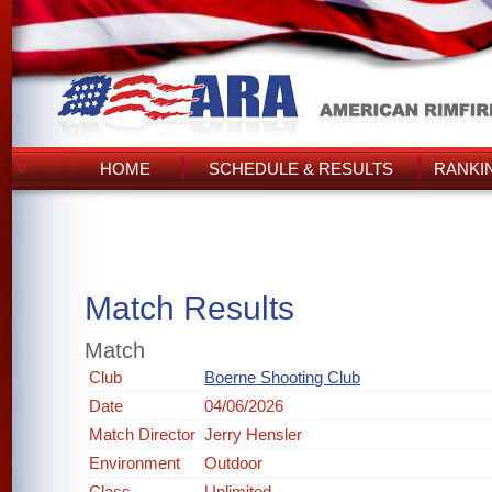
HOME
SCHEDULE & RESULTS
RANKI
Match Results
Match
Club
Boerne Shooting Club
Date
04/06/2026
Match Director
Jerry Hensler
Environment
Outdoor
Class
Unlimited