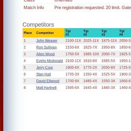
Match Info
Pre registration requested. 20 limit. Gat
Competitors
Tgt
Tgt
Tgt
Tgt
Place
Competitor
#1
#2
#3
#4
1
John Weaver
2100-11X
2025-11X
1975-11X
2050-
2
Ron Sullivan
2150-6X
1825-7X
1950-8X
1850-
3
Allen Wood
1750-5X
1985-10X
2000-7X
1925-
4
Evelio Mcdonald
2100-11X
1810-8X
1685-5X
1950-
5
Jerry Coor
1900-6X
1775-2X
2050-8X
1725-
6
Stan Hall
1735-3X
1350-4X
1525-5X
1900-
7
David Ellwood
1700-9X
1485-4X
1550-3X
1660-
8
Matt Hartnett
1595-6X
1645-4X
1485-3X
1460-