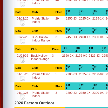
03/14/26
Prairie Station
40
2350-1X
2300-2X
2200-0X
2
Indoor
Tgt
Tgt
Tgt
T
Date
Club
Place
1
2
3
4
03/13/26
Prairie Station
29
2250-2X
2025-0X
2125-1X
2
Indoor
Tgt
Tgt
Tgt
T
Date
Club
Place
1
2
3
4
02/27/26
Buck Hollow
3
2450-1X
2400-1X
2300-0X
2
Indoor Range
Tgt
Tgt
Tgt
Tgt
Date
Club
Place
1
2
3
4
01/23/26
Buck Hollow
3
2350-2X
2175-0X
2425-3X
225
Indoor Range
Tgt
Tgt
Tgt
T
Date
Club
Place
1
2
3
4
01/10/26
Prairie Station
5
2200-0X
2025-0X
2250-0X
2
Indoor
Tgt
Tgt
Tgt
T
Date
Club
Place
1
2
3
4
01/10/26
Prairie Station
3
2200-3X
2350-2X
2300-0X
2
Indoor
2026 Factory Outdoor