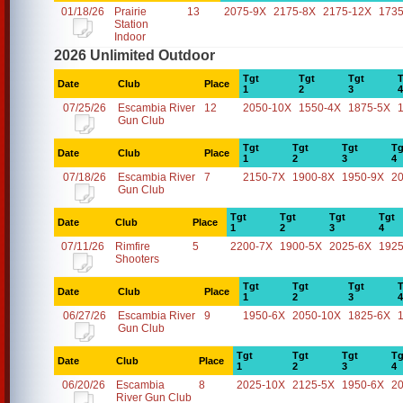
01/18/26
Prairie
13
2075-9X
2175-8X
2175-12X
1735
Station
Indoor
2026 Unlimited Outdoor
Tgt
Tgt
Tgt
T
Date
Club
Place
1
2
3
4
07/25/26
Escambia River
12
2050-10X
1550-4X
1875-5X
Gun Club
Tgt
Tgt
Tgt
Tg
Date
Club
Place
1
2
3
4
07/18/26
Escambia River
7
2150-7X
1900-8X
1950-9X
2
Gun Club
Tgt
Tgt
Tgt
Tgt
Date
Club
Place
1
2
3
4
07/11/26
Rimfire
5
2200-7X
1900-5X
2025-6X
1925
Shooters
Tgt
Tgt
Tgt
T
Date
Club
Place
1
2
3
4
06/27/26
Escambia River
9
1950-6X
2050-10X
1825-6X
Gun Club
Tgt
Tgt
Tgt
Tg
Date
Club
Place
1
2
3
4
06/20/26
Escambia
8
2025-10X
2125-5X
1950-6X
2
River Gun Club