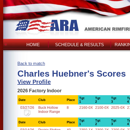
HOME
SCHEDULE & RESULTS
RANKI
Back to match
Charles Huebner's Scores
View Profile
2026 Factory Indoor
Tgt
Tgt
Tgt
T
Date
Club
Place
1
2
3
4
03/27/26
Buck Hollow
8
2160-0X
2100-0X
2025-0X
2
Indoor Range
Tgt
Tgt
Tgt
T
Date
Club
Place
1
2
3
4