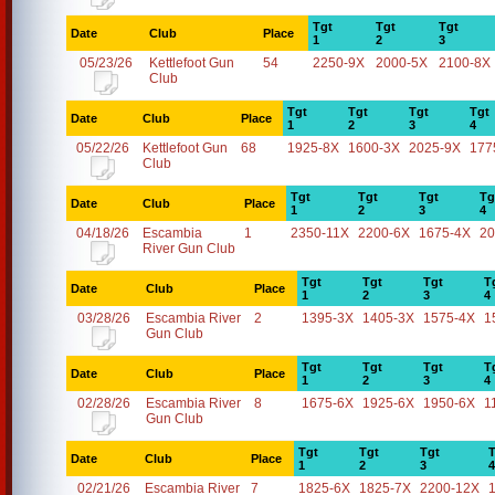
Tgt
Tgt
Tgt
Date
Club
Place
1
2
3
05/23/26
Kettlefoot Gun
54
2250-9X
2000-5X
2100-8X
Club
Tgt
Tgt
Tgt
Tgt
Date
Club
Place
1
2
3
4
05/22/26
Kettlefoot Gun
68
1925-8X
1600-3X
2025-9X
177
Club
Tgt
Tgt
Tgt
Tg
Date
Club
Place
1
2
3
4
04/18/26
Escambia
1
2350-11X
2200-6X
1675-4X
20
River Gun Club
Tgt
Tgt
Tgt
T
Date
Club
Place
1
2
3
4
03/28/26
Escambia River
2
1395-3X
1405-3X
1575-4X
1
Gun Club
Tgt
Tgt
Tgt
T
Date
Club
Place
1
2
3
4
02/28/26
Escambia River
8
1675-6X
1925-6X
1950-6X
1
Gun Club
Tgt
Tgt
Tgt
T
Date
Club
Place
1
2
3
4
02/21/26
Escambia River
7
1825-6X
1825-7X
2200-12X