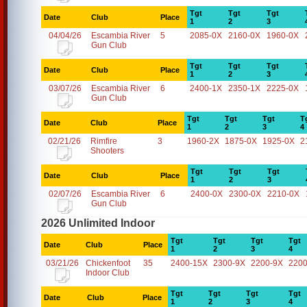
Tgt
Tgt
Tgt
Date
Club
Place
1
2
3
04/04/26
Escambia River
5
2085-0X
2160-0X
1960-0X
Gun Club
Tgt
Tgt
Tgt
Date
Club
Place
1
2
3
03/07/26
Escambia River
6
2400-1X
2350-1X
2225-0X
Gun Club
Tgt
Tgt
Tgt
T
Date
Club
Place
1
2
3
4
02/21/26
Rimfire
3
1960-2X
1875-0X
1925-0X
2
Shooters
Tgt
Tgt
Tgt
Date
Club
Place
1
2
3
02/07/26
Escambia River
6
2400-0X
2300-0X
2210-0X
Gun Club
2026 Unlimited Indoor
Tgt
Tgt
Tgt
Tgt
Date
Club
Place
1
2
3
4
03/21/26
Chickenfoot
35
2400-15X
2300-9X
2200-9X
2200
Indoor Club
Tgt
Tgt
Tgt
Tgt
Date
Club
Place
1
2
3
4