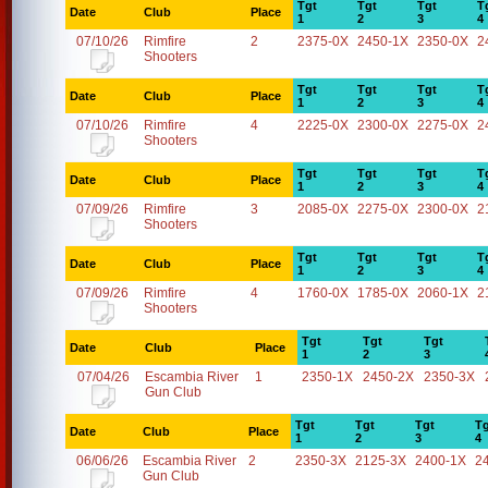
Tgt
Tgt
Tgt
T
Date
Club
Place
1
2
3
4
07/10/26
Rimfire
2
2375-0X
2450-1X
2350-0X
2
Shooters
Tgt
Tgt
Tgt
T
Date
Club
Place
1
2
3
4
07/10/26
Rimfire
4
2225-0X
2300-0X
2275-0X
2
Shooters
Tgt
Tgt
Tgt
T
Date
Club
Place
1
2
3
4
07/09/26
Rimfire
3
2085-0X
2275-0X
2300-0X
2
Shooters
Tgt
Tgt
Tgt
T
Date
Club
Place
1
2
3
4
07/09/26
Rimfire
4
1760-0X
1785-0X
2060-1X
2
Shooters
Tgt
Tgt
Tgt
Date
Club
Place
1
2
3
07/04/26
Escambia River
1
2350-1X
2450-2X
2350-3X
Gun Club
Tgt
Tgt
Tgt
Tg
Date
Club
Place
1
2
3
4
06/06/26
Escambia River
2
2350-3X
2125-3X
2400-1X
2
Gun Club