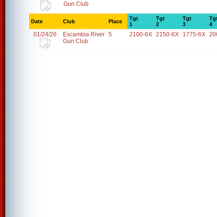
Gun Club
Tgt
Tgt
Tgt
Tg
Date
Club
Place
1
2
3
4
01/24/26
Escambia River
5
2100-6X
2150-6X
1775-6X
20
Gun Club