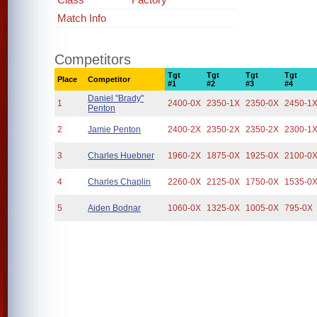
Match Info
Competitors
Tgt
Tgt
Tgt
Tgt
Place
Competitor
#1
#2
#3
#4
Daniel "Brady"
1
2400-0X
2350-1X
2350-0X
2450-1
Penton
2
Jamie Penton
2400-2X
2350-2X
2350-2X
2300-1
3
Charles Huebner
1960-2X
1875-0X
1925-0X
2100-0
4
Charles Chaplin
2260-0X
2125-0X
1750-0X
1535-0
5
Aiden Bodnar
1060-0X
1325-0X
1005-0X
795-0X