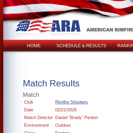
HOME
SCHEDULE & RESULTS
RANKI
Match Results
Match
Club
Rimfire Shooters
Date
02/21/2026
Match Director
Daniel "Brady" Penton
Environment
Outdoor
Class
Factory