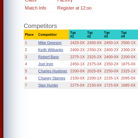
Match Info
Register at 12:oo
Competitors
Tgt
Tgt
Tgt
Tgt
Place
Competitor
#1
#2
#3
#4
1
Mike Greeson
2425-0X
2450-0X
2450-1X
2500-1X
2
Keith Wilbanks
2400-2X
2350-2X
2400-2X
2300-2X
3
Robert Bass
2275-1X
2325-2X
2400-0X
2200-0X
4
Joel Irvin
2450-1X
2375-0X
2350-2X
1875-0X
5
Charles Huebner
2200-0X
2025-0X
2250-0X
2325-1X
6
Chaney Starnes
2100-0X
2200-1X
2235-1X
2095-0X
7
Stan Hunter
2275-0X
2150-0X
1725-0X
1685-0X