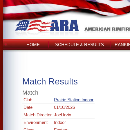
HOME
SCHEDULE & RESULTS
RANKI
Match Results
Match
Club
Prairie Station Indoor
Date
01/10/2026
Match Director
Joel Irvin
Environment
Indoor
Class
Factory