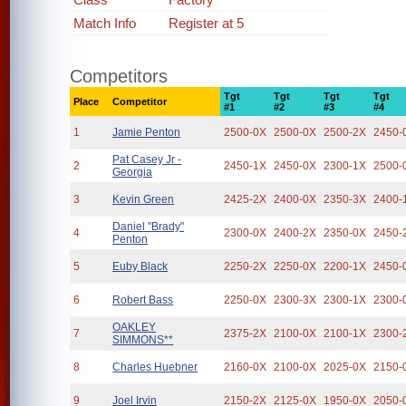
Match Info
Register at 5
Competitors
Tgt
Tgt
Tgt
Tgt
Place
Competitor
#1
#2
#3
#4
1
Jamie Penton
2500-0X
2500-0X
2500-2X
2450-
Pat Casey Jr -
2
2450-1X
2450-0X
2300-1X
2500-
Georgia
3
Kevin Green
2425-2X
2400-0X
2350-3X
2400-
Daniel "Brady"
4
2300-0X
2400-2X
2350-0X
2450-
Penton
5
Euby Black
2250-2X
2250-0X
2200-1X
2450-
6
Robert Bass
2250-0X
2300-3X
2300-1X
2300-
OAKLEY
7
2375-2X
2100-0X
2100-1X
2300-
SIMMONS**
8
Charles Huebner
2160-0X
2100-0X
2025-0X
2150-
9
Joel Irvin
2150-2X
2125-0X
1950-0X
2050-