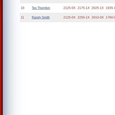
10
Tex Thornton
2125-0X
2175-1X
2025-1X
1935-
11
Randy Smith
2125-0X
2250-1X
2010-0X
1760-