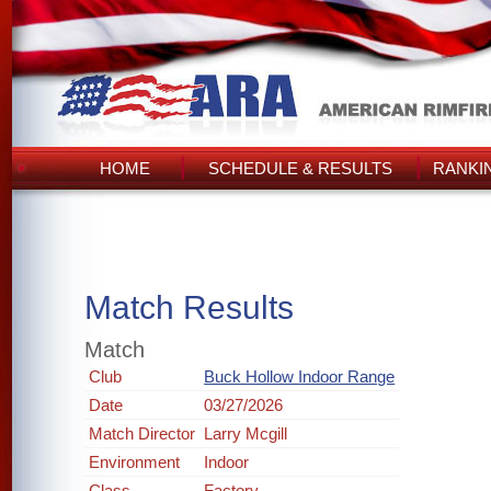
HOME
SCHEDULE & RESULTS
RANKI
Match Results
Match
Club
Buck Hollow Indoor Range
Date
03/27/2026
Match Director
Larry Mcgill
Environment
Indoor
Class
Factory