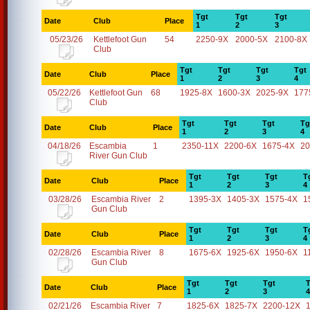
Tgt
Tgt
Tgt
Date
Club
Place
1
2
3
05/23/26
Kettlefoot Gun
54
2250-9X
2000-5X
2100-8X
Club
Tgt
Tgt
Tgt
Tgt
Date
Club
Place
1
2
3
4
05/22/26
Kettlefoot Gun
68
1925-8X
1600-3X
2025-9X
177
Club
Tgt
Tgt
Tgt
Tg
Date
Club
Place
1
2
3
4
04/18/26
Escambia
1
2350-11X
2200-6X
1675-4X
20
River Gun Club
Tgt
Tgt
Tgt
T
Date
Club
Place
1
2
3
4
03/28/26
Escambia River
2
1395-3X
1405-3X
1575-4X
1
Gun Club
Tgt
Tgt
Tgt
T
Date
Club
Place
1
2
3
4
02/28/26
Escambia River
8
1675-6X
1925-6X
1950-6X
1
Gun Club
Tgt
Tgt
Tgt
T
Date
Club
Place
1
2
3
4
02/21/26
Escambia River
7
1825-6X
1825-7X
2200-12X