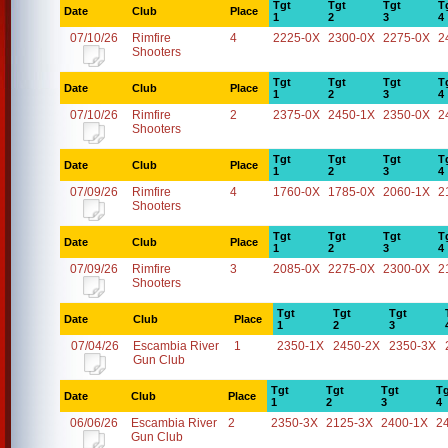
Tgt
Tgt
Tgt
T
Date
Club
Place
1
2
3
4
07/10/26
Rimfire
4
2225-0X
2300-0X
2275-0X
2
Shooters
Tgt
Tgt
Tgt
T
Date
Club
Place
1
2
3
4
07/10/26
Rimfire
2
2375-0X
2450-1X
2350-0X
2
Shooters
Tgt
Tgt
Tgt
T
Date
Club
Place
1
2
3
4
07/09/26
Rimfire
4
1760-0X
1785-0X
2060-1X
2
Shooters
Tgt
Tgt
Tgt
T
Date
Club
Place
1
2
3
4
07/09/26
Rimfire
3
2085-0X
2275-0X
2300-0X
2
Shooters
Tgt
Tgt
Tgt
Date
Club
Place
1
2
3
07/04/26
Escambia River
1
2350-1X
2450-2X
2350-3X
Gun Club
Tgt
Tgt
Tgt
Tg
Date
Club
Place
1
2
3
4
06/06/26
Escambia River
2
2350-3X
2125-3X
2400-1X
2
Gun Club