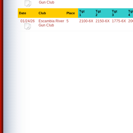
Gun Club
Tgt
Tgt
Tgt
Tg
Date
Club
Place
1
2
3
4
01/24/26
Escambia River
5
2100-6X
2150-6X
1775-6X
20
Gun Club