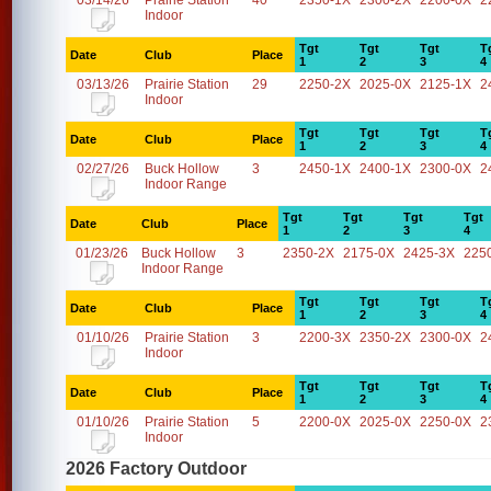
03/14/26
Prairie Station
40
2350-1X
2300-2X
2200-0X
2
Indoor
Tgt
Tgt
Tgt
T
Date
Club
Place
1
2
3
4
03/13/26
Prairie Station
29
2250-2X
2025-0X
2125-1X
2
Indoor
Tgt
Tgt
Tgt
T
Date
Club
Place
1
2
3
4
02/27/26
Buck Hollow
3
2450-1X
2400-1X
2300-0X
2
Indoor Range
Tgt
Tgt
Tgt
Tgt
Date
Club
Place
1
2
3
4
01/23/26
Buck Hollow
3
2350-2X
2175-0X
2425-3X
225
Indoor Range
Tgt
Tgt
Tgt
T
Date
Club
Place
1
2
3
4
01/10/26
Prairie Station
3
2200-3X
2350-2X
2300-0X
2
Indoor
Tgt
Tgt
Tgt
T
Date
Club
Place
1
2
3
4
01/10/26
Prairie Station
5
2200-0X
2025-0X
2250-0X
2
Indoor
2026 Factory Outdoor