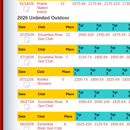
01/18/26
Prairie
13
2075-9X
2175-8X
2175-12X
1735
Station
Indoor
2026 Unlimited Outdoor
Tgt
Tgt
Tgt
T
Date
Club
Place
1
2
3
4
07/25/26
Escambia River
12
2050-10X
1550-4X
1875-5X
Gun Club
Tgt
Tgt
Tgt
Tg
Date
Club
Place
1
2
3
4
07/18/26
Escambia River
7
2150-7X
1900-8X
1950-9X
2
Gun Club
Tgt
Tgt
Tgt
Tgt
Date
Club
Place
1
2
3
4
07/11/26
Rimfire
5
2200-7X
1900-5X
2025-6X
1925
Shooters
Tgt
Tgt
Tgt
T
Date
Club
Place
1
2
3
4
06/27/26
Escambia River
9
1950-6X
2050-10X
1825-6X
Gun Club
Tgt
Tgt
Tgt
Tg
Date
Club
Place
1
2
3
4
06/20/26
Escambia
8
2025-10X
2125-5X
1950-6X
2
River Gun Club