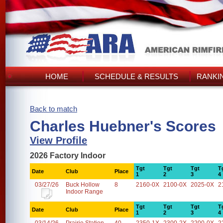
HOME
SCHEDULE & RESULTS
RANKI
Back to match
Charles Huebner's Scores
View Profile
2026 Factory Indoor
Tgt
Tgt
Tgt
T
Date
Club
Place
1
2
3
4
03/27/26
Buck Hollow
8
2160-0X
2100-0X
2025-0X
2
Indoor Range
Tgt
Tgt
Tgt
T
Date
Club
Place
1
2
3
4