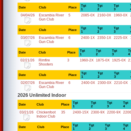
Tgt
Tgt
Tgt
Date
Club
Place
1
2
3
04/04/26
Escambia River
5
2085-0X
2160-0X
1960-0X
Gun Club
Tgt
Tgt
Tgt
Date
Club
Place
1
2
3
03/07/26
Escambia River
6
2400-1X
2350-1X
2225-0X
Gun Club
Tgt
Tgt
Tgt
T
Date
Club
Place
1
2
3
4
02/21/26
Rimfire
3
1960-2X
1875-0X
1925-0X
2
Shooters
Tgt
Tgt
Tgt
Date
Club
Place
1
2
3
02/07/26
Escambia River
6
2400-0X
2300-0X
2210-0X
Gun Club
2026 Unlimited Indoor
Tgt
Tgt
Tgt
Tgt
Date
Club
Place
1
2
3
4
03/21/26
Chickenfoot
35
2400-15X
2300-9X
2200-9X
2200
Indoor Club
Tgt
Tgt
Tgt
Tgt
Date
Club
Place
1
2
3
4