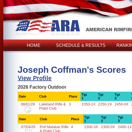
HOME
SCHEDULE & RESULTS
RANKI
Joseph Coffman's Scores
View Profile
2026 Factory Outdoor
Tgt
Tgt
Tgt
Date
Club
Place
1
2
3
08/01/26
Lakeland Rifle &
3
2350-1X
2250-2X
2450-0X
Pistol Club
Tgt
Tgt
Tgt
Date
Club
Place
1
2
3
07/04/26
Port Malabar Rifle
4
2300-3X
2300-0X
2400-1X
& Pistol Club