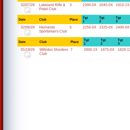
02/07/26
Lakeland Rifle &
3
2300-0X
2045-0X
1910-1X
Pistol Club
Tgt
Tgt
Tgt
Date
Club
Place
1
2
3
02/06/26
Hernando
5
2250-0X
2325-0X
2400-0X
Sportsman's Club
Tgt
Tgt
Tgt
Date
Club
Place
1
2
3
01/19/26
Williston Shooters
7
2000-1X
1875-0X
1820-1
Club