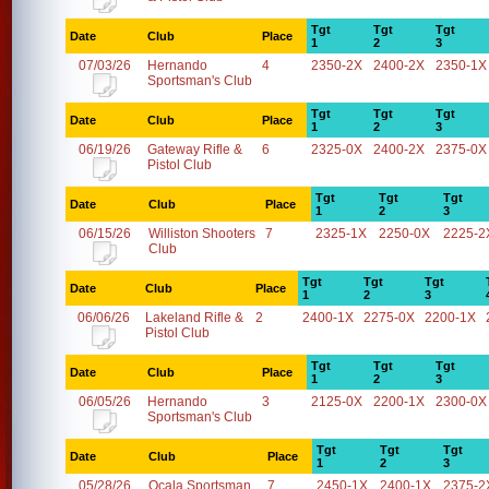
Tgt
Tgt
Tgt
Date
Club
Place
1
2
3
07/03/26
Hernando
4
2350-2X
2400-2X
2350-1X
Sportsman's Club
Tgt
Tgt
Tgt
Date
Club
Place
1
2
3
06/19/26
Gateway Rifle &
6
2325-0X
2400-2X
2375-0X
Pistol Club
Tgt
Tgt
Tgt
Date
Club
Place
1
2
3
06/15/26
Williston Shooters
7
2325-1X
2250-0X
2225-2
Club
Tgt
Tgt
Tgt
Date
Club
Place
1
2
3
06/06/26
Lakeland Rifle &
2
2400-1X
2275-0X
2200-1X
Pistol Club
Tgt
Tgt
Tgt
Date
Club
Place
1
2
3
06/05/26
Hernando
3
2125-0X
2200-1X
2300-0X
Sportsman's Club
Tgt
Tgt
Tgt
Date
Club
Place
1
2
3
05/28/26
Ocala Sportsman
7
2450-1X
2400-1X
2375-2