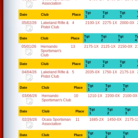
Association
Tgt
Tgt
Tgt
Date
Club
Place
1
2
3
05/02/26
Lakeland Rifle &
4
2100-1X
2275-1X
2000-0X
Pistol Club
Tgt
Tgt
Tgt
T
Date
Club
Place
1
2
3
4
05/01/26
Hernando
13
2175-1X
2125-1X
2150-0X
2
Sportsman's
Club
Tgt
Tgt
Tgt
Date
Club
Place
1
2
3
04/04/26
Lakeland Rifle &
5
2035-0X
1750-1X
2175-1X
Pistol Club
Tgt
Tgt
Tgt
Date
Club
Place
1
2
3
03/06/26
Hernando
10
1210-1X
2200-0X
2100-0X
Sportsman's Club
Tgt
Tgt
Tgt
Date
Club
Place
1
2
3
02/26/26
Ocala Sportsman
11
1685-2X
1450-0X
2175-1
Association
Tgt
Tgt
Tgt
Date
Club
Place
1
2
3