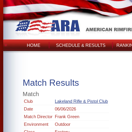
HOME
SCHEDULE & RESULTS
RANKI
Match Results
Match
Club
Lakeland Rifle & Pistol Club
Date
06/06/2026
Match Director
Frank Green
Environment
Outdoor
Class
Factory