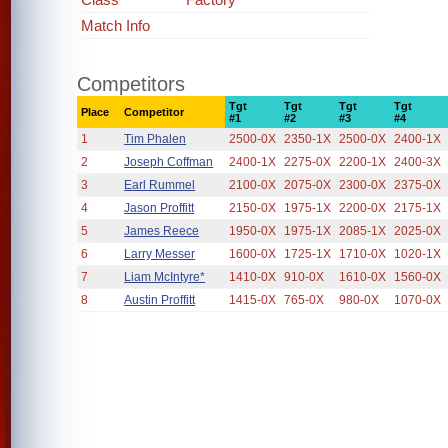
Match Info
Competitors
Tgt
Tgt
Tgt
Tgt
Place
Competitor
#1
#2
#3
#4
1
Tim Phalen
2500-0X
2350-1X
2500-0X
2400-1X
2
Joseph Coffman
2400-1X
2275-0X
2200-1X
2400-3X
3
Earl Rummel
2100-0X
2075-0X
2300-0X
2375-0X
4
Jason Proffitt
2150-0X
1975-1X
2200-0X
2175-1X
5
James Reece
1950-0X
1975-1X
2085-1X
2025-0X
6
Larry Messer
1600-0X
1725-1X
1710-0X
1020-1X
7
Liam McIntyre*
1410-0X
910-0X
1610-0X
1560-0X
8
Austin Proffitt
1415-0X
765-0X
980-0X
1070-0X