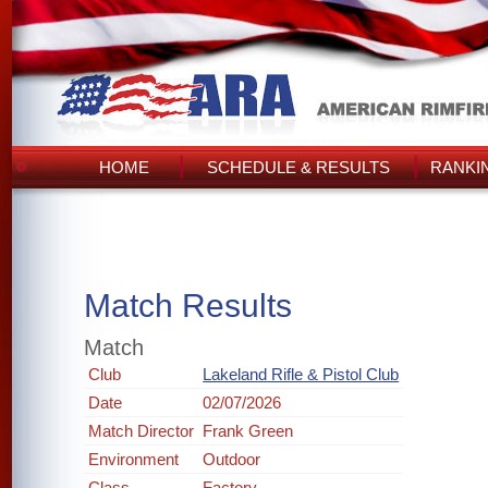
HOME
SCHEDULE & RESULTS
RANKI
Match Results
Match
Club
Lakeland Rifle & Pistol Club
Date
02/07/2026
Match Director
Frank Green
Environment
Outdoor
Class
Factory