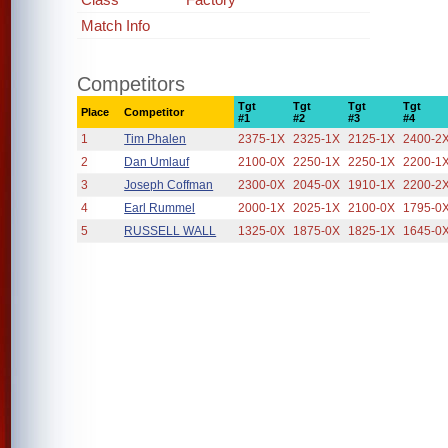
Match Info
Competitors
Tgt
Tgt
Tgt
Tgt
Place
Competitor
#1
#2
#3
#4
1
Tim Phalen
2375-1X
2325-1X
2125-1X
2400-2
2
Dan Umlauf
2100-0X
2250-1X
2250-1X
2200-1
3
Joseph Coffman
2300-0X
2045-0X
1910-1X
2200-2
4
Earl Rummel
2000-1X
2025-1X
2100-0X
1795-0
5
RUSSELL WALL
1325-0X
1875-0X
1825-1X
1645-0