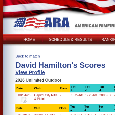
HOME
SCHEDULE & RESULTS
RANKI
Back to match
David Hamilton's Scores
View Profile
2026 Unlimited Outdoor
Tgt
Tgt
Tgt
Date
Club
Place
1
2
3
08/04/26
Capitol City Rifle
7
1875-6X
1975-6X
2000-5X
& Pistol
Tgt
Tgt
Tgt
Date
Club
Place
1
2
3