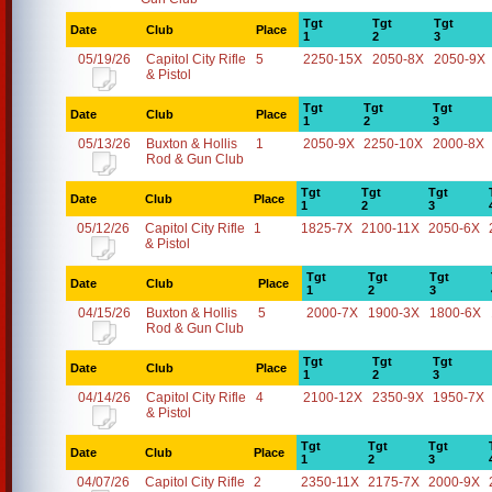
Tgt
Tgt
Tgt
Date
Club
Place
1
2
3
05/19/26
Capitol City Rifle
5
2250-15X
2050-8X
2050-9X
& Pistol
Tgt
Tgt
Tgt
Date
Club
Place
1
2
3
05/13/26
Buxton & Hollis
1
2050-9X
2250-10X
2000-8X
Rod & Gun Club
Tgt
Tgt
Tgt
Date
Club
Place
1
2
3
05/12/26
Capitol City Rifle
1
1825-7X
2100-11X
2050-6X
& Pistol
Tgt
Tgt
Tgt
Date
Club
Place
1
2
3
04/15/26
Buxton & Hollis
5
2000-7X
1900-3X
1800-6X
Rod & Gun Club
Tgt
Tgt
Tgt
Date
Club
Place
1
2
3
04/14/26
Capitol City Rifle
4
2100-12X
2350-9X
1950-7X
& Pistol
Tgt
Tgt
Tgt
Date
Club
Place
1
2
3
04/07/26
Capitol City Rifle
2
2350-11X
2175-7X
2000-9X