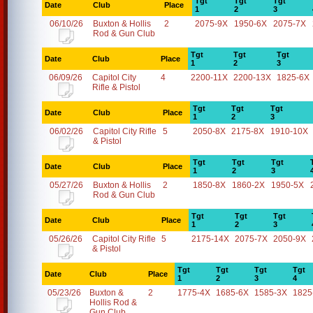
Tgt
Tgt
Tgt
Date
Club
Place
1
2
3
06/10/26
Buxton & Hollis
2
2075-9X
1950-6X
2075-7X
Rod & Gun Club
Tgt
Tgt
Tgt
Date
Club
Place
1
2
3
06/09/26
Capitol City
4
2200-11X
2200-13X
1825-6X
Rifle & Pistol
Tgt
Tgt
Tgt
Date
Club
Place
1
2
3
06/02/26
Capitol City Rifle
5
2050-8X
2175-8X
1910-10X
& Pistol
Tgt
Tgt
Tgt
Date
Club
Place
1
2
3
05/27/26
Buxton & Hollis
2
1850-8X
1860-2X
1950-5X
Rod & Gun Club
Tgt
Tgt
Tgt
Date
Club
Place
1
2
3
05/26/26
Capitol City Rifle
5
2175-14X
2075-7X
2050-9X
& Pistol
Tgt
Tgt
Tgt
Tgt
Date
Club
Place
1
2
3
4
05/23/26
Buxton &
2
1775-4X
1685-6X
1585-3X
1825
Hollis Rod &
Gun Club