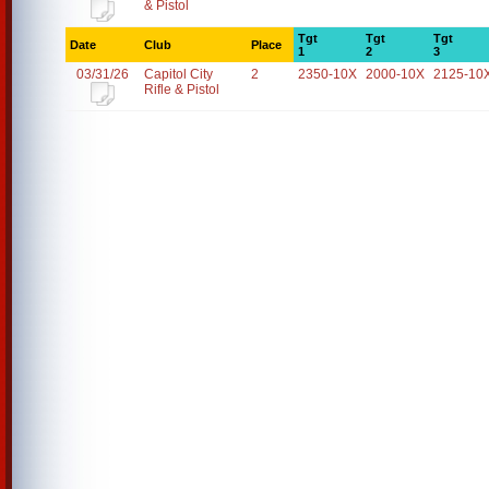
& Pistol
Tgt
Tgt
Tgt
Date
Club
Place
1
2
3
03/31/26
Capitol City
2
2350-10X
2000-10X
2125-10
Rifle & Pistol