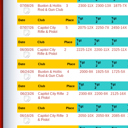
07/08/26
Buxton & Hollis
3
2300-11X
2300-13X
1875-7X
Rod & Gun Club
Tgt
Tgt
Tgt
Date
Club
Place
1
2
3
07/07/26
Capitol City
5
2075-12X
2250-7X
2450-14X
Rifle & Pistol
Tgt
Tgt
Tgt
Date
Club
Place
1
2
3
06/30/26
Capitol City
2
2225-12X
2200-11X
2325-11X
Rifle & Pistol
Tgt
Tgt
Tgt
Date
Club
Place
1
2
3
06/24/26
Buxton & Hollis
4
2000-9X
1925-5X
1725-5X
Rod & Gun Club
Tgt
Tgt
Tgt
Date
Club
Place
1
2
3
06/23/26
Capitol City Rifle
2
2300-8X
2200-9X
2125-16X
& Pistol
Tgt
Tgt
Tgt
Date
Club
Place
1
2
3
06/16/26
Capitol City Rifle
3
2050-10X
2050-9X
2085-8X
& Pistol