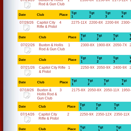
07/29/26
Buxton & Hollis
1
2100-8X
2150-9X
2175-11X
Rod & Gun Club
Tgt
Tgt
Tgt
Tgt
Date
Club
Place
1
2
3
4
07/28/26
Capitol City
4
2275-11X
2200-8X
2200-9X
2300
Rifle & Pistol
Tgt
Tgt
Tgt
Date
Club
Place
1
2
3
07/22/26
Buxton & Hollis
1
2300-8X
1900-8X
2050-7X
Rod & Gun Club
Tgt
Tgt
Tgt
Date
Club
Place
1
2
3
07/21/26
Capitol City Rifle
1
2250-9X
2050-9X
2400-9X
& Pistol
Tgt
Tgt
Tgt
Tgt
Date
Club
Place
1
2
3
4
07/18/26
Buxton &
3
2175-8X
2050-8X
2050-11X
1950
Hollis Rod &
Gun Club
Tgt
Tgt
Tgt
Date
Club
Place
1
2
3
07/14/26
Capitol City
2
2250-9X
2350-12X
2350-11X
Rifle & Pistol
Tgt
Tgt
Tgt
Date
Club
Place
1
2
3