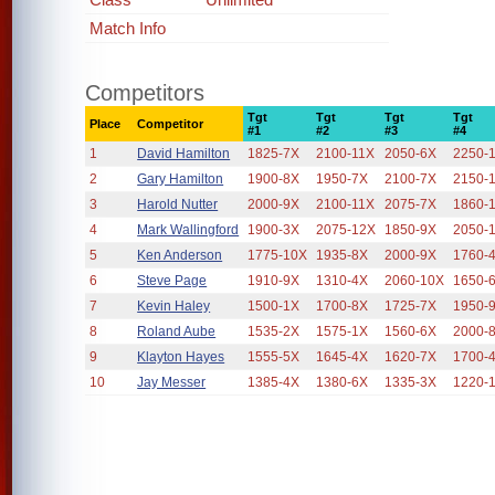
Match Info
Competitors
Tgt
Tgt
Tgt
Tgt
Place
Competitor
#1
#2
#3
#4
1
David Hamilton
1825-7X
2100-11X
2050-6X
2250-
2
Gary Hamilton
1900-8X
1950-7X
2100-7X
2150-
3
Harold Nutter
2000-9X
2100-11X
2075-7X
1860-
4
Mark Wallingford
1900-3X
2075-12X
1850-9X
2050-
5
Ken Anderson
1775-10X
1935-8X
2000-9X
1760-
6
Steve Page
1910-9X
1310-4X
2060-10X
1650-
7
Kevin Haley
1500-1X
1700-8X
1725-7X
1950-
8
Roland Aube
1535-2X
1575-1X
1560-6X
2000-
9
Klayton Hayes
1555-5X
1645-4X
1620-7X
1700-
10
Jay Messer
1385-4X
1380-6X
1335-3X
1220-