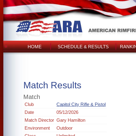
HOME
SCHEDULE & RESULTS
RANKI
Match Results
Match
Club
Capitol City Rifle & Pistol
Date
05/12/2026
Match Director
Gary Hamilton
Environment
Outdoor
Class
Unlimited