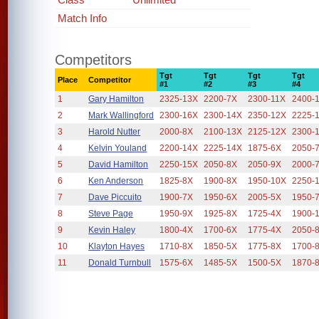
Match Info
Competitors
Tgt
Tgt
Tgt
Tgt
Place
Competitor
#1
#2
#3
#4
1
Gary Hamilton
2325-13X
2200-7X
2300-11X
2400-
2
Mark Wallingford
2300-16X
2300-14X
2350-12X
2225-
3
Harold Nutter
2000-8X
2100-13X
2125-12X
2300-
4
Kelvin Youland
2200-14X
2225-14X
1875-6X
2050-
5
David Hamilton
2250-15X
2050-8X
2050-9X
2000-
6
Ken Anderson
1825-8X
1900-8X
1950-10X
2250-
7
Dave Piccuito
1900-7X
1950-6X
2005-5X
1950-
8
Steve Page
1950-9X
1925-8X
1725-4X
1900-
9
Kevin Haley
1800-4X
1700-6X
1775-4X
2050-
10
Klayton Hayes
1710-8X
1850-5X
1775-8X
1700-
11
Donald Turnbull
1575-6X
1485-5X
1500-5X
1870-