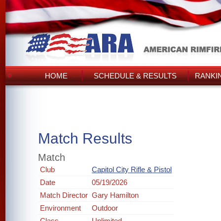
HOME
SCHEDULE & RESULTS
RANKI
Match Results
Match
Club
Capitol City Rifle & Pistol
Date
05/19/2026
Match Director
Gary Hamilton
Environment
Outdoor
Class
Unlimited