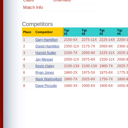
Match Info
Competitors
Tgt
Tgt
Tgt
Tgt
Place
Competitor
#1
#2
#3
#4
1
Gary Hamilton
2150-5X
2275-11X
2225-14X
2200-
2
David Hamilton
2350-11X
2175-7X
2000-9X
2300-
3
Harold Nutter
2200-7X
2050-9X
2225-11X
2025-
4
Jay Messer
2050-11X
2075-8X
2200-11X
2000-
5
Kevin Haley
2100-13X
2100-13X
1900-7X
2025-
6
Ryan Jones
1860-2X
1975-5X
1875-6X
1775-
7
Mark Wallingford
1800-7X
2025-8X
1750-7X
1800-
8
Dave Piccuito
1660-3X
2000-6X
1800-6X
1650-