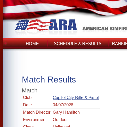
HOME
SCHEDULE & RESULTS
RANKI
Match Results
Match
Club
Capitol City Rifle & Pistol
Date
04/07/2026
Match Director
Gary Hamilton
Environment
Outdoor
Class
Unlimited