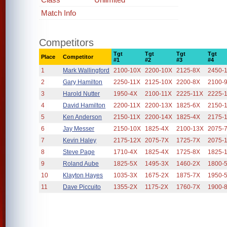
Match Info
Competitors
Tgt
Tgt
Tgt
Tgt
Place
Competitor
#1
#2
#3
#4
1
Mark Wallingford
2100-10X
2200-10X
2125-8X
2450-
2
Gary Hamilton
2250-11X
2125-10X
2200-8X
2100-
3
Harold Nutter
1950-4X
2100-11X
2225-11X
2225-
4
David Hamilton
2200-11X
2200-13X
1825-6X
2150-
5
Ken Anderson
2150-11X
2200-14X
1825-4X
2175-
6
Jay Messer
2150-10X
1825-4X
2100-13X
2075-
7
Kevin Haley
2175-12X
2075-7X
1725-7X
2075-
8
Steve Page
1710-4X
1825-4X
1725-8X
1825-
9
Roland Aube
1825-5X
1495-3X
1460-2X
1800-
10
Klayton Hayes
1035-3X
1675-2X
1875-7X
1950-
11
Dave Piccuito
1355-2X
1175-2X
1760-7X
1900-