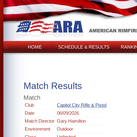
HOME
SCHEDULE & RESULTS
RANKI
Match Results
Match
Club
Capitol City Rifle & Pistol
Date
06/09/2026
Match Director
Gary Hamilton
Environment
Outdoor
Class
Unlimited