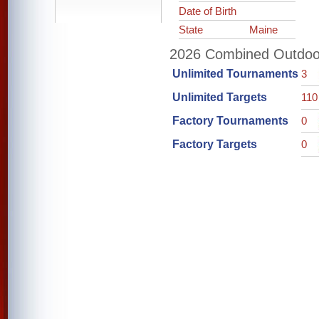
Date of Birth
State
Maine
2026 Combined Outdoor 
Unlimited Tournaments
3
Unlimited Targets
110
Factory Tournaments
0
Factory Targets
0