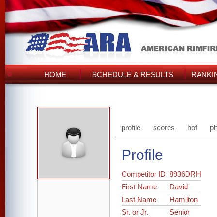
HOME
SCHEDULE & RESULTS
RANKI
profile
scores
hof
ph
Profile
Competitor ID
8936DRH
First Name
David
Last Name
Hamilton
Sr. or Jr.
Senior